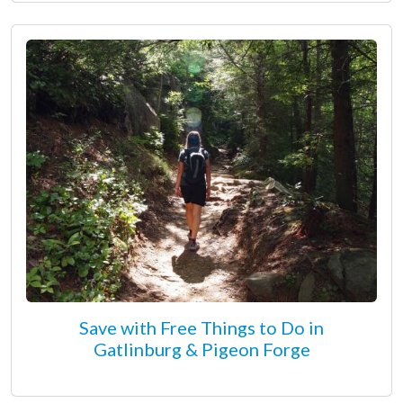
Save with Free Things to Do in
Gatlinburg & Pigeon Forge