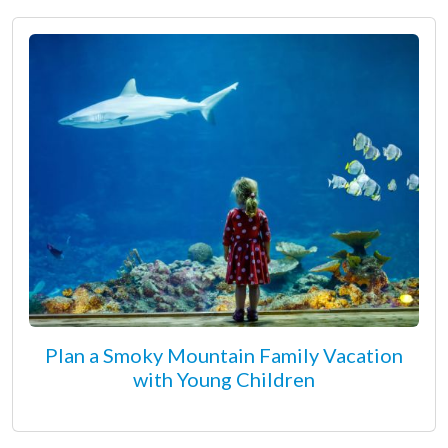
Plan a Smoky Mountain Family Vacation
with Young Children