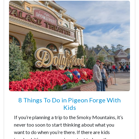
8 Things To Do in Pigeon Forge With
Kids
If you’re planning a trip to the Smoky Mountains, it’s
never too soon to start thinking about what you
want to do when you’re there. If there are kids