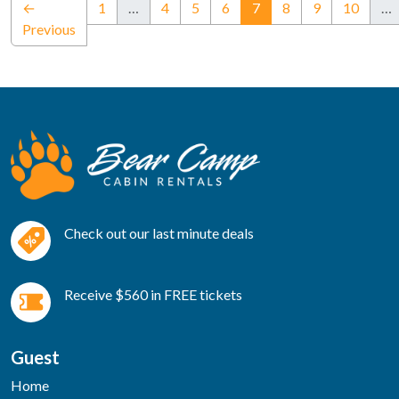
(current)
←
1
…
4
5
6
7
8
9
10
…
Previous
Check out our last minute deals
Receive $560 in FREE tickets
Guest
Home