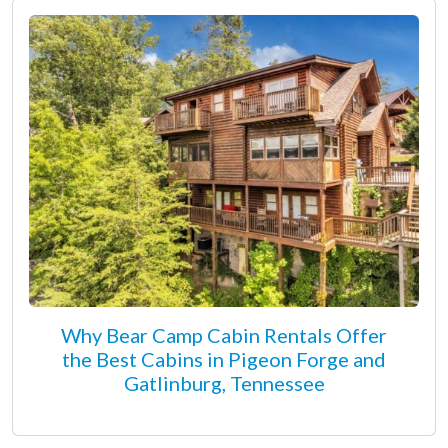
Why Bear Camp Cabin Rentals Offer
the Best Cabins in Pigeon Forge and
Gatlinburg, Tennessee