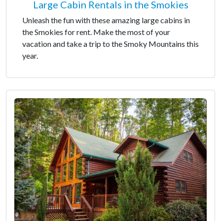
Large Cabin Rentals in the Smokies
Unleash the fun with these amazing large cabins in
the Smokies for rent. Make the most of your
vacation and take a trip to the Smoky Mountains this
year.