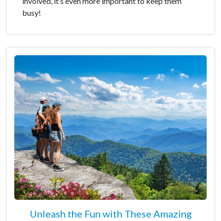
involved, it’s even more important to keep them
busy!
Unleash the Fun with These Amazing