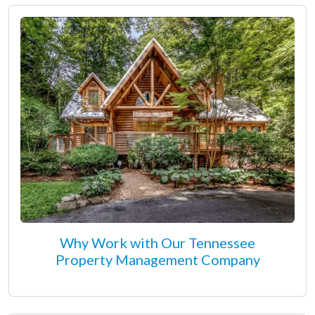
Why Work with Our Tennessee
Property Management Company