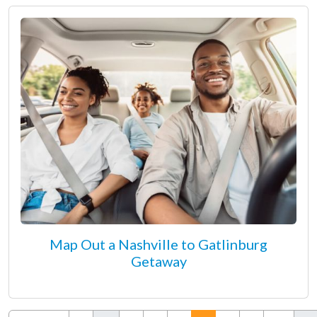
Map Out a Nashville to Gatlinburg
Getaway