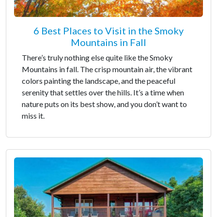
6 Best Places to Visit in the Smoky
Mountains in Fall
There’s truly nothing else quite like the Smoky
Mountains in fall. The crisp mountain air, the vibrant
colors painting the landscape, and the peaceful
serenity that settles over the hills. It’s a time when
nature puts on its best show, and you don’t want to
miss it.