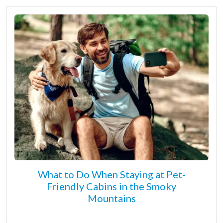
What to Do When Staying at Pet-
Friendly Cabins in the Smoky
Mountains