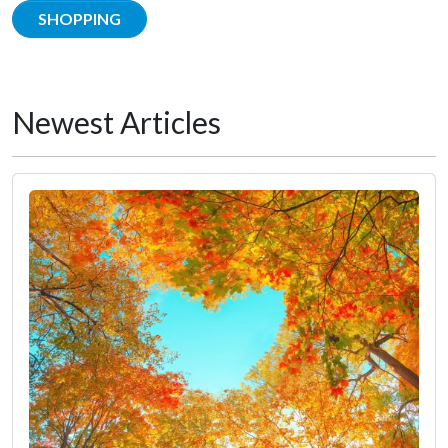
SHOPPING
Newest Articles