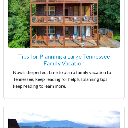
Tips for Planning a Large Tennessee
Family Vacation
Now’s the perfect time to plan a family vacation to
Tennessee; keep reading for helpful planning tips;
keep reading to learn more.