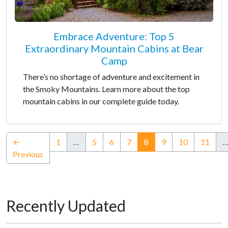
Embrace Adventure: Top 5
Extraordinary Mountain Cabins at Bear
Camp
There’s no shortage of adventure and excitement in
the Smoky Mountains. Learn more about the top
mountain cabins in our complete guide today.
(current)
←
1
…
5
6
7
8
9
10
11
Previous
Recently Updated