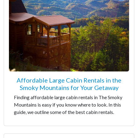
Affordable Large Cabin Rentals in the
Smoky Mountains for Your Getaway
Finding affordable large cabin rentals in The Smoky
Mountains is easy if you know where to look. In this
guide, we outline some of the best cabin rentals.