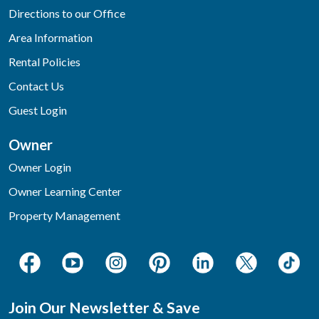
Directions to our Office
Area Information
Rental Policies
Contact Us
Guest Login
Owner
Owner Login
Owner Learning Center
Property Management
Join Our Newsletter & Save