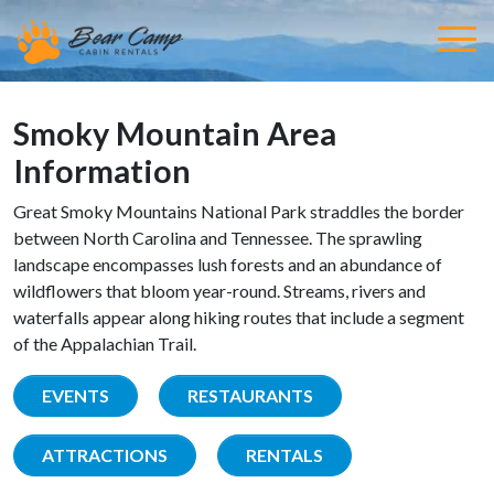
Smoky Mountain Area
Information
Great Smoky Mountains National Park straddles the border
between North Carolina and Tennessee. The sprawling
landscape encompasses lush forests and an abundance of
wildflowers that bloom year-round. Streams, rivers and
waterfalls appear along hiking routes that include a segment
of the Appalachian Trail.
EVENTS
RESTAURANTS
ATTRACTIONS
RENTALS