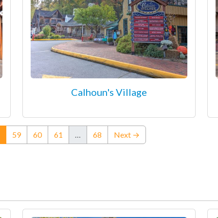
Calhoun's Village
(current)
59
60
61
…
68
Next →