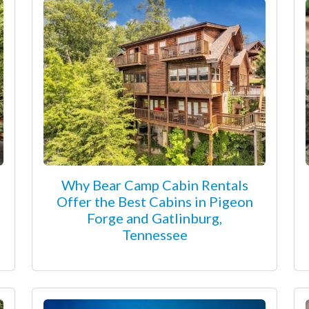
Why Bear Camp Cabin Rentals
Offer the Best Cabins in Pigeon
Forge and Gatlinburg,
Tennessee