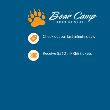
Check out our last minute deals
Receive $560 in FREE tickets