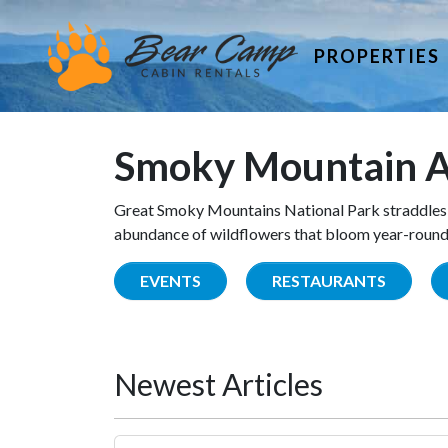
PROPERTIES
Smoky Mountain A
Great Smoky Mountains National Park straddles 
abundance of wildflowers that bloom year-round. 
EVENTS
RESTAURANTS
Newest Articles