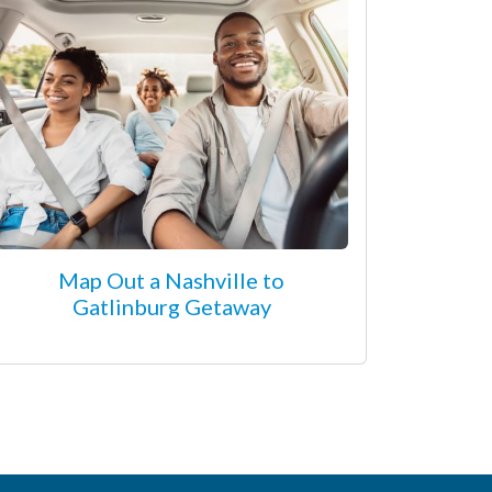
Map Out a Nashville to
Gatlinburg Getaway