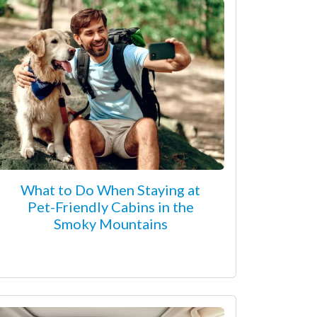
What to Do When Staying at
Pet-Friendly Cabins in the
Smoky Mountains