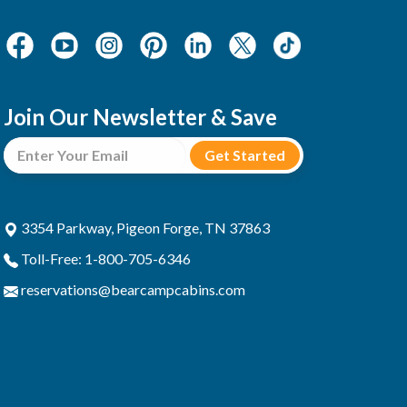
Join Our Newsletter & Save
3354 Parkway, Pigeon Forge, TN 37863
Toll-Free: 1-800-705-6346
reservations@bearcampcabins.com