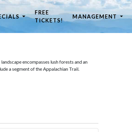
FREE
ECIALS
MANAGEMENT
TICKETS!
 landscape encompasses lush forests and an
lude a segment of the Appalachian Trail.