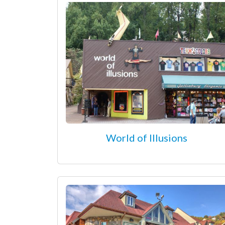
World of Illusions