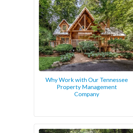
Why Work with Our Tennessee
Property Management
Company