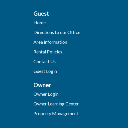
Guest
Home
Directions to our Office
Area Information
Rental Policies
Contact Us
Guest Login
Owner
Owner Login
Owner Learning Center
Property Management