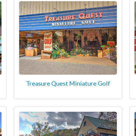
Treasure Quest Miniature Golf