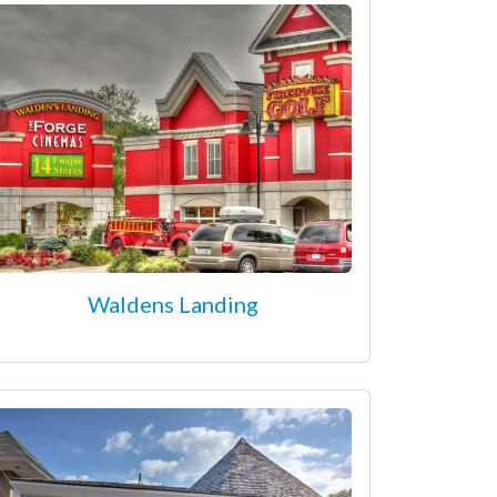
Waldens Landing