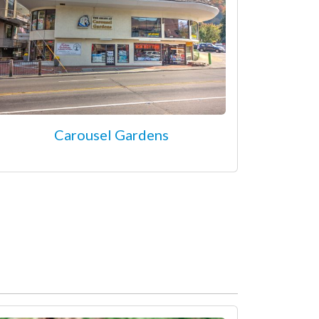
Carousel Gardens