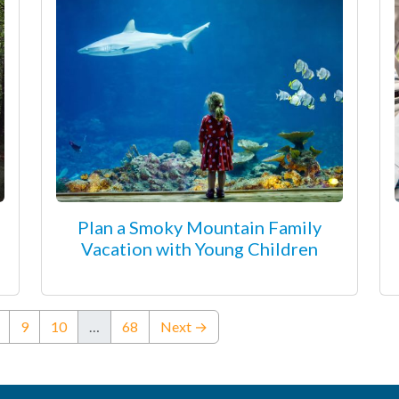
Plan a Smoky Mountain Family
Vacation with Young Children
ent)
9
10
…
68
Next →