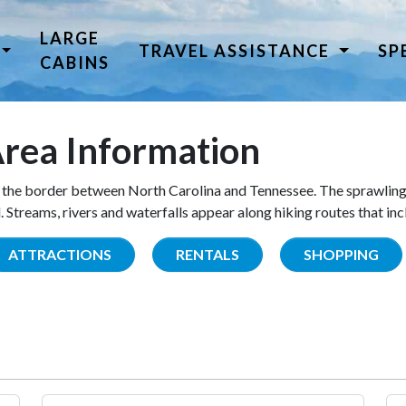
LARGE
TRAVEL ASSISTANCE
SP
CABINS
rea Information
the border between North Carolina and Tennessee. The sprawling
Streams, rivers and waterfalls appear along hiking routes that inc
ATTRACTIONS
RENTALS
SHOPPING