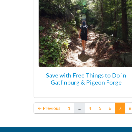
Save with Free Things to Do in
Gatlinburg & Pigeon Forge
(curr
← Previous
1
…
4
5
6
7
8