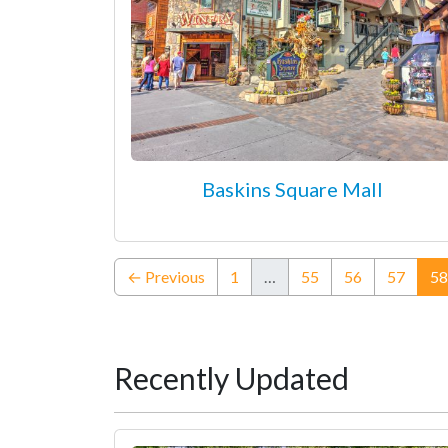
Baskins Square Mall
← Previous
1
…
55
56
57
58
Recently Updated