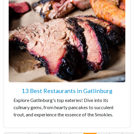
13 Best Restaurants in Gatlinburg
Explore Gatlinburg's top eateries! Dive into its
culinary gems, from hearty pancakes to succulent
trout, and experience the essence of the Smokies.