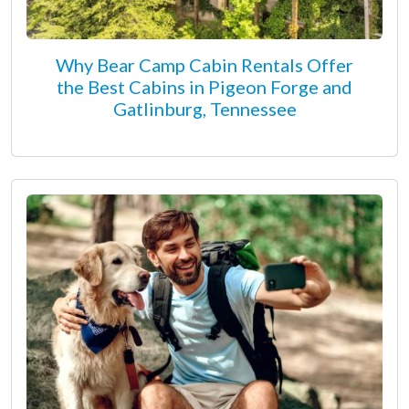
Why Bear Camp Cabin Rentals Offer
the Best Cabins in Pigeon Forge and
Gatlinburg, Tennessee