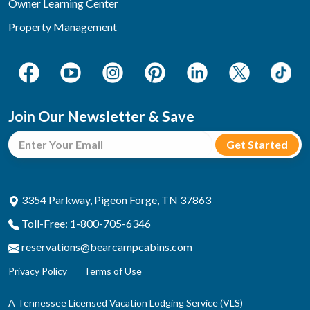
Owner Learning Center
Property Management
Join Our Newsletter & Save
3354 Parkway, Pigeon Forge, TN 37863
Toll-Free: 1-800-705-6346
reservations@bearcampcabins.com
Privacy Policy
Terms of Use
A Tennessee Licensed Vacation Lodging Service (VLS)