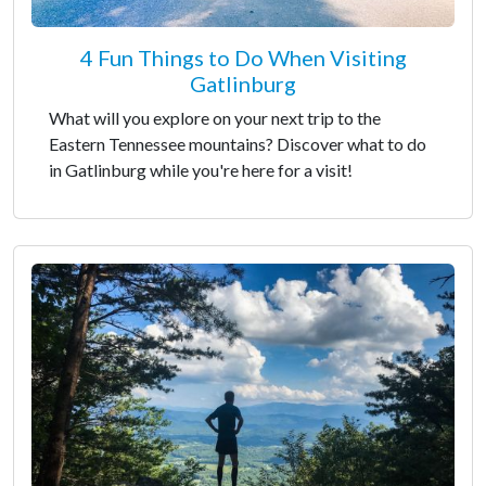
4 Fun Things to Do When Visiting
Gatlinburg
What will you explore on your next trip to the
Eastern Tennessee mountains? Discover what to do
in Gatlinburg while you're here for a visit!