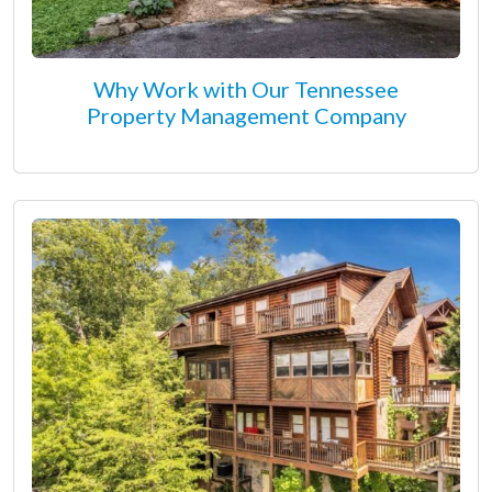
Why Work with Our Tennessee
Property Management Company