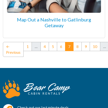
Map Out a Nashville to Gatlinburg
Getaway
(current)
←
1
…
4
5
6
7
8
9
10
…
Previous
Check out our last minute deals