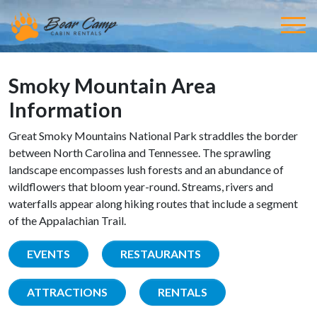
Smoky Mountain Area
Information
Great Smoky Mountains National Park straddles the border
between North Carolina and Tennessee. The sprawling
landscape encompasses lush forests and an abundance of
wildflowers that bloom year-round. Streams, rivers and
waterfalls appear along hiking routes that include a segment
of the Appalachian Trail.
EVENTS
RESTAURANTS
ATTRACTIONS
RENTALS