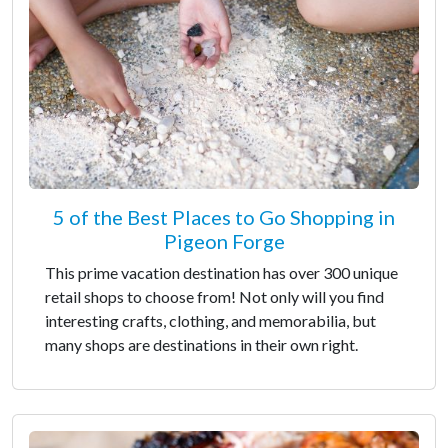
5 of the Best Places to Go Shopping in
Pigeon Forge
This prime vacation destination has over 300 unique
retail shops to choose from! Not only will you find
interesting crafts, clothing, and memorabilia, but
many shops are destinations in their own right.