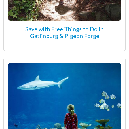
Save with Free Things to Do in
Gatlinburg & Pigeon Forge