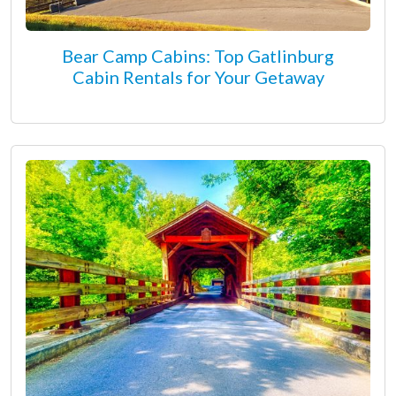
Bear Camp Cabins: Top Gatlinburg
Cabin Rentals for Your Getaway