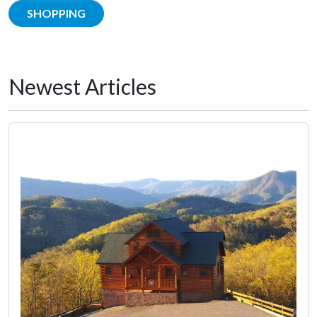
SHOPPING
Newest Articles