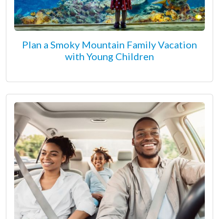
Plan a Smoky Mountain Family Vacation
with Young Children