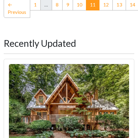
(current)
←
1
…
8
9
10
11
12
13
14
Previous
Recently Updated