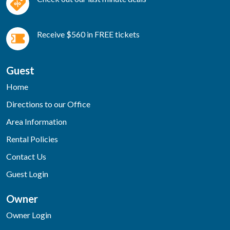
Receive $560 in FREE tickets
Guest
Home
Directions to our Office
Area Information
Rental Policies
Contact Us
Guest Login
Owner
Owner Login