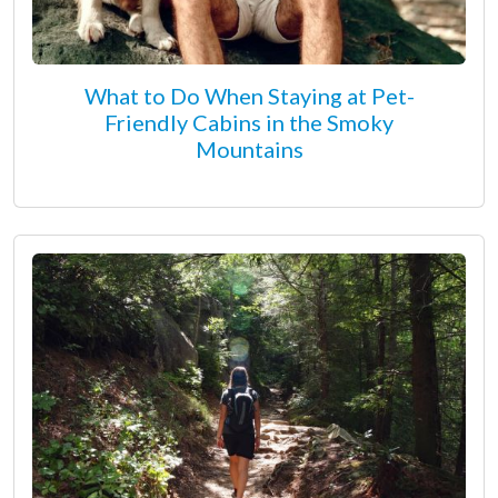
What to Do When Staying at Pet-
Friendly Cabins in the Smoky
Mountains