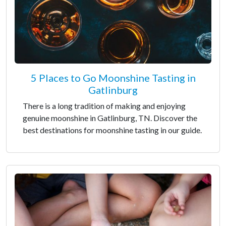
5 Places to Go Moonshine Tasting in
Gatlinburg
There is a long tradition of making and enjoying
genuine moonshine in Gatlinburg, TN. Discover the
best destinations for moonshine tasting in our guide.