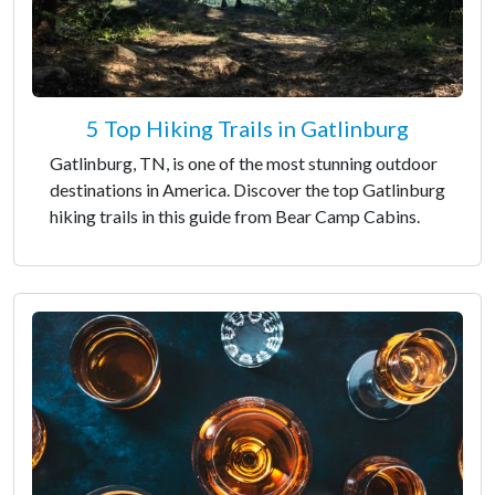
5 Top Hiking Trails in Gatlinburg
Gatlinburg, TN, is one of the most stunning outdoor
destinations in America. Discover the top Gatlinburg
hiking trails in this guide from Bear Camp Cabins.