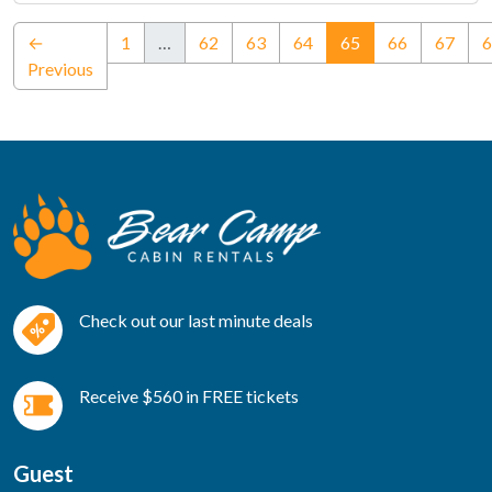
(current)
←
1
…
62
63
64
65
66
67
6
Previous
Check out our last minute deals
Receive $560 in FREE tickets
Guest