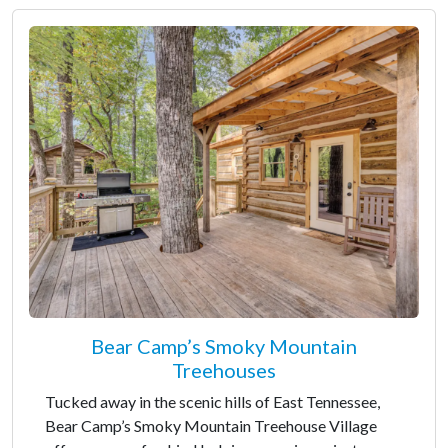
Bear Camp’s Smoky Mountain
Treehouses
Tucked away in the scenic hills of East Tennessee,
Bear Camp’s Smoky Mountain Treehouse Village