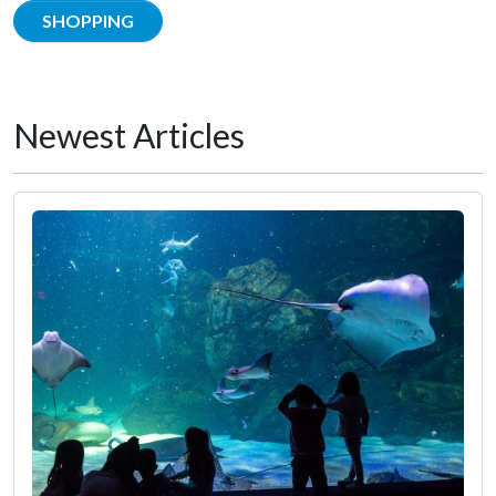
SHOPPING
Newest Articles