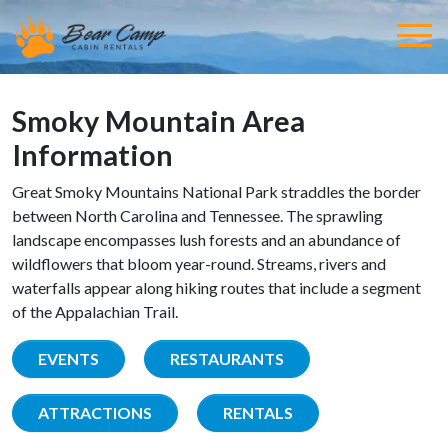
Smoky Mountain Area
Information
Great Smoky Mountains National Park straddles the border
between North Carolina and Tennessee. The sprawling
landscape encompasses lush forests and an abundance of
wildflowers that bloom year-round. Streams, rivers and
waterfalls appear along hiking routes that include a segment
of the Appalachian Trail.
EVENTS
RESTAURANTS
ATTRACTIONS
RENTALS