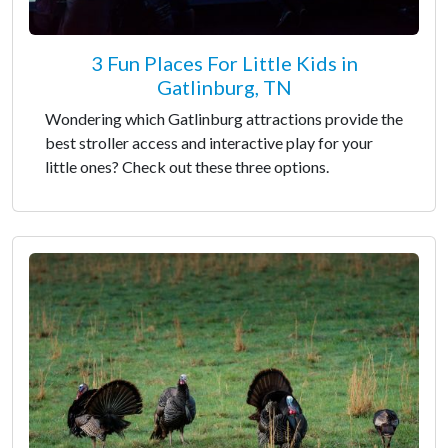
3 Fun Places For Little Kids in
Gatlinburg, TN
Wondering which Gatlinburg attractions provide the
best stroller access and interactive play for your
little ones? Check out these three options.