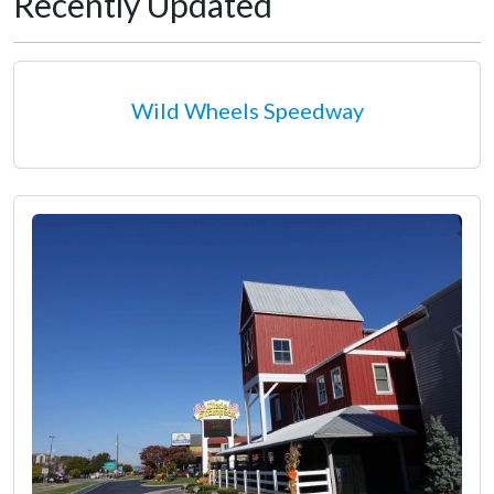
Recently Updated
Wild Wheels Speedway