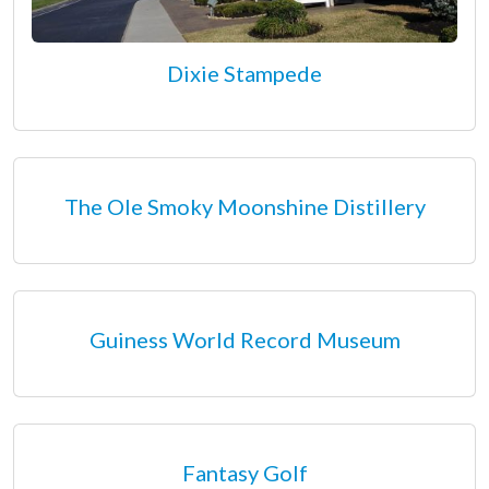
Dixie Stampede
The Ole Smoky Moonshine Distillery
Guiness World Record Museum
Fantasy Golf