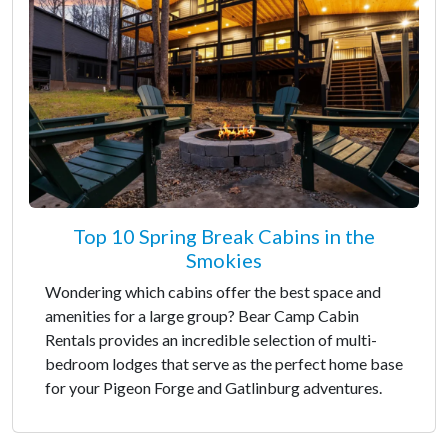
Top 10 Spring Break Cabins in the
Smokies
Wondering which cabins offer the best space and
amenities for a large group? Bear Camp Cabin
Rentals provides an incredible selection of multi-
bedroom lodges that serve as the perfect home base
for your Pigeon Forge and Gatlinburg adventures.