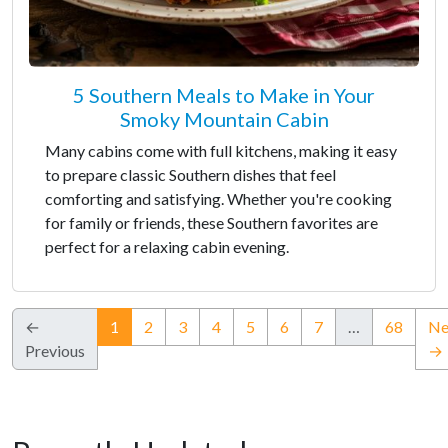
5 Southern Meals to Make in Your
Smoky Mountain Cabin
Many cabins come with full kitchens, making it easy
to prepare classic Southern dishes that feel
comforting and satisfying. Whether you're cooking
for family or friends, these Southern favorites are
perfect for a relaxing cabin evening.
(current)
←
1
2
3
4
5
6
7
…
68
Ne
Previous
→