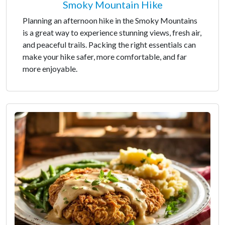
Smoky Mountain Hike
Planning an afternoon hike in the Smoky Mountains
is a great way to experience stunning views, fresh air,
and peaceful trails. Packing the right essentials can
make your hike safer, more comfortable, and far
more enjoyable.