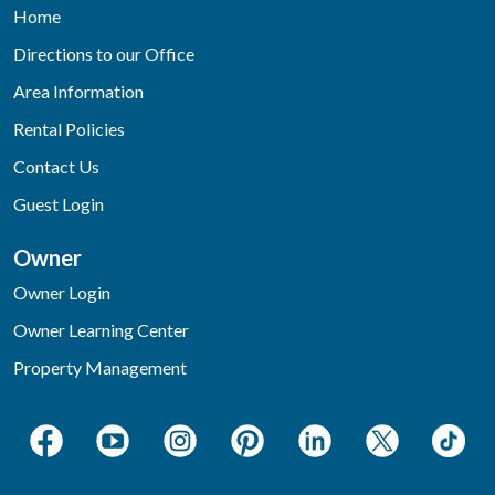
Home
Directions to our Office
Area Information
Rental Policies
Contact Us
Guest Login
Owner
Owner Login
Owner Learning Center
Property Management