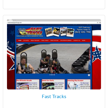
Fast Tracks