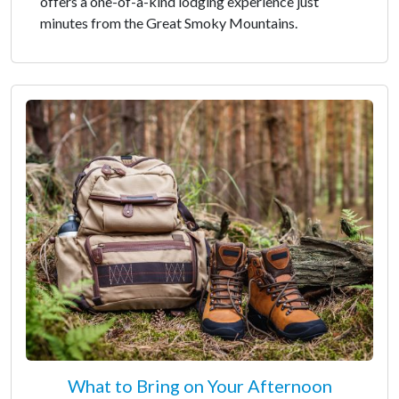
offers a one-of-a-kind lodging experience just
minutes from the Great Smoky Mountains.
What to Bring on Your Afternoon