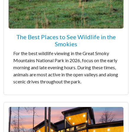
The Best Places to See Wildlife in the
Smokies
For the best wildlife viewing in the Great Smoky
Mountains National Park in 2026, focus on the early
morning and late evening hours. During these times,
animals are most active in the open valleys and along
scenic drives throughout the park.