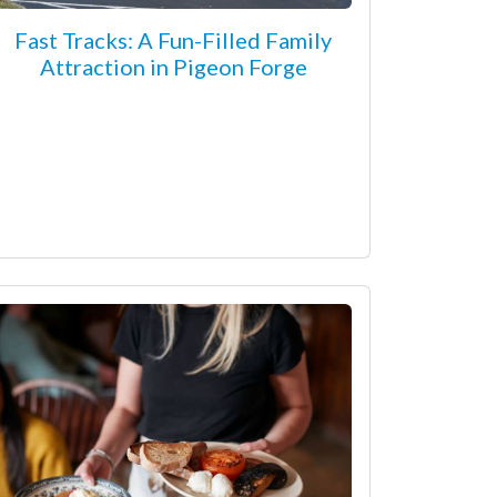
Fast Tracks: A Fun-Filled Family
Attraction in Pigeon Forge