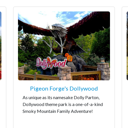
Pigeon Forge's Dollywood
As unique as its namesake Dolly Parton,
Dollywood theme park is a one-of-a-kind
Smoky Mountain Family Adventure!