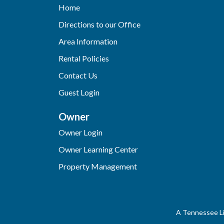
Home
Directions to our Office
Area Information
Rental Policies
Contact Us
Guest Login
Owner
Owner Login
Owner Learning Center
Property Management
A Tennessee Li