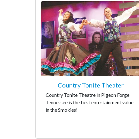
Country Tonite Theater
Country Tonite Theatre in Pigeon Forge,
Tennessee is the best entertainment value
in the Smokies!