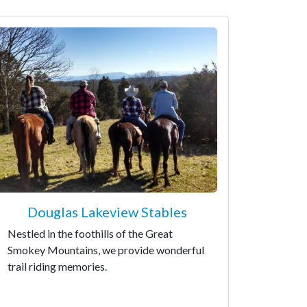
Douglas Lakeview Stables
Nestled in the foothills of the Great
Smokey Mountains, we provide wonderful
trail riding memories.