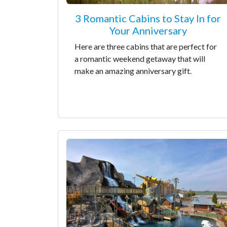
3 Romantic Cabins to Stay In for
Your Anniversary
Here are three cabins that are perfect for
a romantic weekend getaway that will
make an amazing anniversary gift.