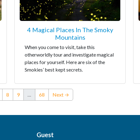
4 Magical Places In The Smoky
Mountains
When you come to visit, take this
otherworldly tour and investigate magical
places for yourself. Here are six of the
Smokies’ best kept secrets.
nt)
8
9
…
68
Next →
Guest