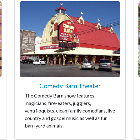
Comedy Barn Theater
The Comedy Barn show features
magicians, fire-eaters, jugglers,
ventriloquists, clean family comedians, live
country and gospel music as well as fun
barn yard animals.