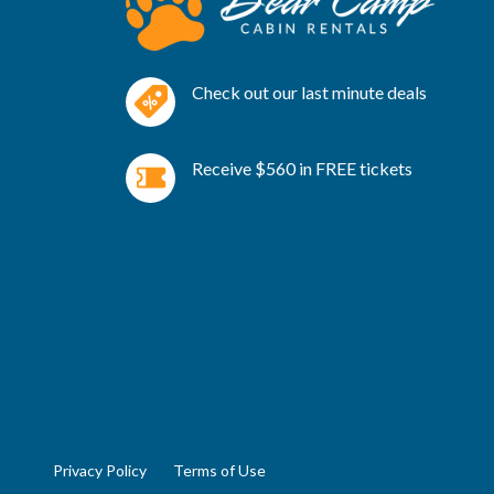
Check out our last minute deals
Receive $560 in FREE tickets
Privacy Policy
Terms of Use