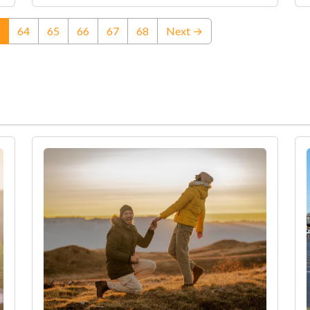
(current)
64
65
66
67
68
Next →