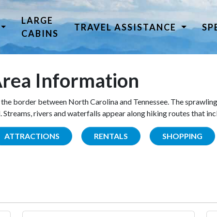
LARGE
TRAVEL ASSISTANCE
SP
CABINS
rea Information
the border between North Carolina and Tennessee. The sprawling
Streams, rivers and waterfalls appear along hiking routes that inc
ATTRACTIONS
RENTALS
SHOPPING