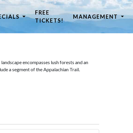
FREE
ECIALS
MANAGEMENT
TICKETS!
 landscape encompasses lush forests and an
lude a segment of the Appalachian Trail.