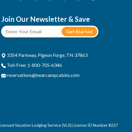
Join Our Newsletter & Save
3354 Parkway, Pigeon Forge, TN 37863
Toll-Free: 1-800-705-6346
reservations@bearcampcabins.com
censed Vacation Lodging Service (VLS) License ID Number #227