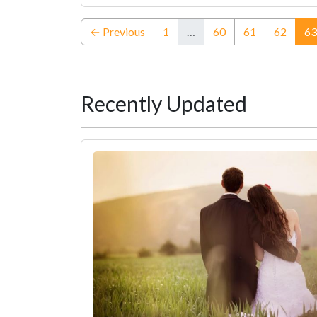
← Previous
1
…
60
61
62
63
Recently Updated