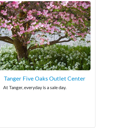
Tanger Five Oaks Outlet Center
At Tanger, everyday is a sale day.