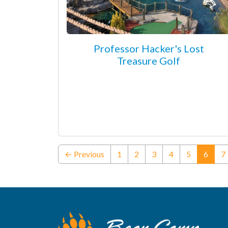
Professor Hacker's Lost
Treasure Golf
(curre
← Previous
1
2
3
4
5
6
7