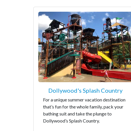
Dollywood's Splash Country
For a unique summer vacation destination
that’s fun for the whole family, pack your
bathing suit and take the plunge to
Dollywood’s Splash Country.