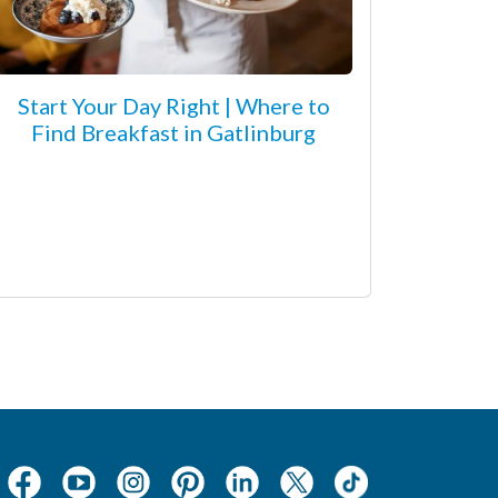
Start Your Day Right | Where to
Find Breakfast in Gatlinburg