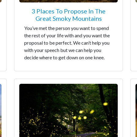
3 Places To Propose In The
Great Smoky Mountains
You’ve met the person you want to spend
the rest of your life with and you want the
proposal to be perfect. We can’t help you
with your speech but we can help you
decide where to get down on one knee.