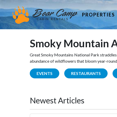
PROPERTIES
Smoky Mountain A
Great Smoky Mountains National Park straddles 
abundance of wildflowers that bloom year-round. 
EVENTS
RESTAURANTS
Newest Articles