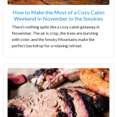
How to Make the Most of a Cozy Cabin
Weekend in November in the Smokies
There’s nothing quite like a cozy cabin getaway in
November. The air is crisp, the trees are bursting
with color, and the Smoky Mountains make the
perfect backdrop for a relaxing retreat.