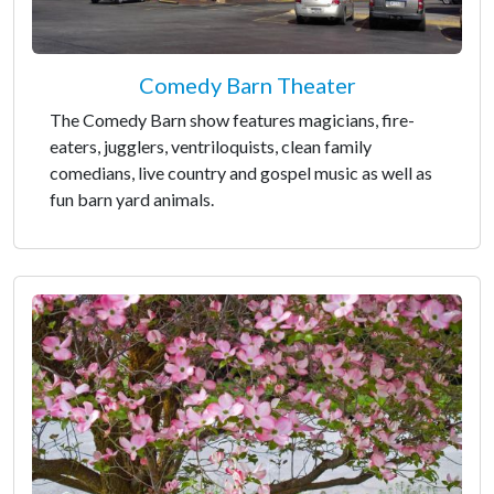
Comedy Barn Theater
The Comedy Barn show features magicians, fire-
eaters, jugglers, ventriloquists, clean family
comedians, live country and gospel music as well as
fun barn yard animals.