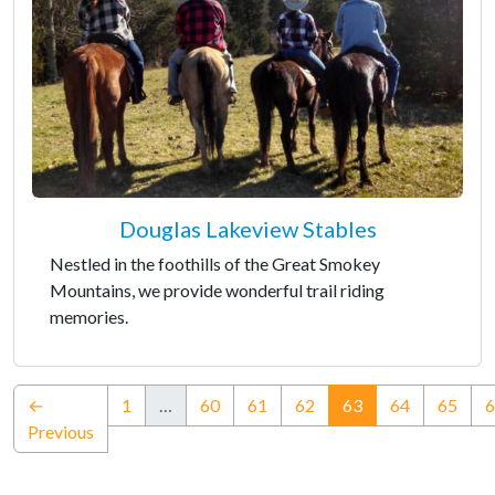
Douglas Lakeview Stables
Nestled in the foothills of the Great Smokey
Mountains, we provide wonderful trail riding
memories.
(current)
←
1
…
60
61
62
63
64
65
6
Previous