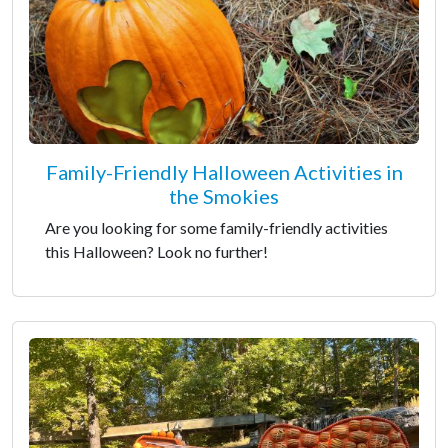
Family-Friendly Halloween Activities in
the Smokies
Are you looking for some family-friendly activities
this Halloween? Look no further!