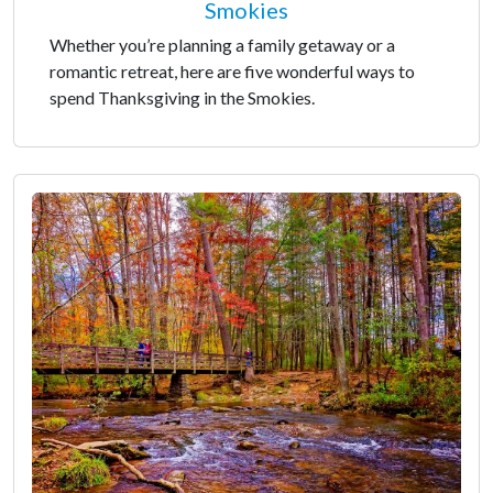
Smokies
Whether you’re planning a family getaway or a
romantic retreat, here are five wonderful ways to
spend Thanksgiving in the Smokies.