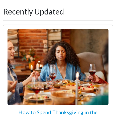
Recently Updated
How to Spend Thanksgiving in the