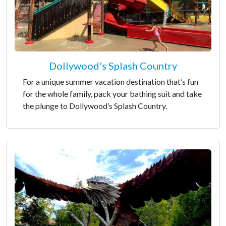
Dollywood's Splash Country
For a unique summer vacation destination that’s fun
for the whole family, pack your bathing suit and take
the plunge to Dollywood’s Splash Country.