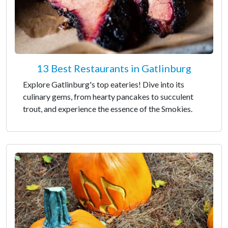
13 Best Restaurants in Gatlinburg
Explore Gatlinburg's top eateries! Dive into its
culinary gems, from hearty pancakes to succulent
trout, and experience the essence of the Smokies.