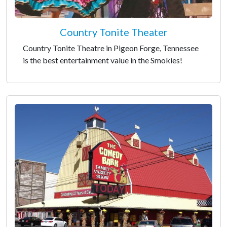
Country Tonite Theater
Country Tonite Theatre in Pigeon Forge, Tennessee
is the best entertainment value in the Smokies!