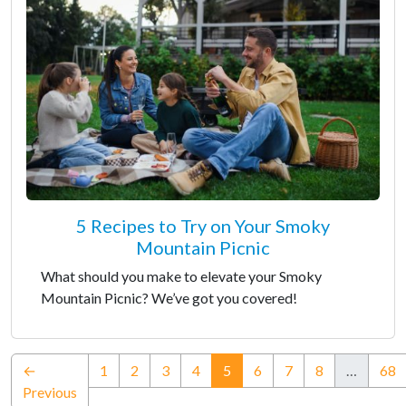
5 Recipes to Try on Your Smoky
Mountain Picnic
What should you make to elevate your Smoky
Mountain Picnic? We’ve got you covered!
(current)
←
1
2
3
4
5
6
7
8
…
68
Previous