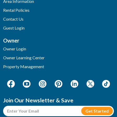
Area Information
Rental Policies
Contact Us
Guest Login
Owner
Owner Login
Owner Learning Center
Property Management
Join Our Newsletter & Save