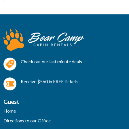
Check out our last minute deals
Receive $560 in FREE tickets
Guest
Home
Directions to our Office