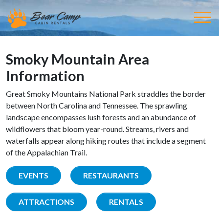
Smoky Mountain Area
Information
Great Smoky Mountains National Park straddles the border
between North Carolina and Tennessee. The sprawling
landscape encompasses lush forests and an abundance of
wildflowers that bloom year-round. Streams, rivers and
waterfalls appear along hiking routes that include a segment
of the Appalachian Trail.
EVENTS
RESTAURANTS
ATTRACTIONS
RENTALS