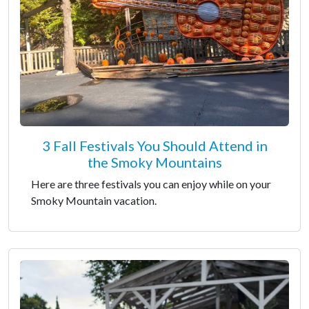
3 Fall Festivals You Should Attend in
the Smoky Mountains
Here are three festivals you can enjoy while on your
Smoky Mountain vacation.