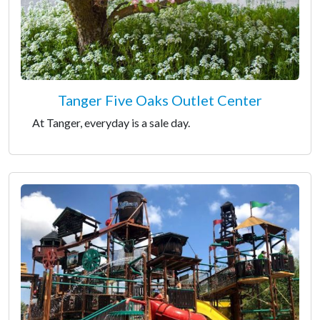
Tanger Five Oaks Outlet Center
At Tanger, everyday is a sale day.