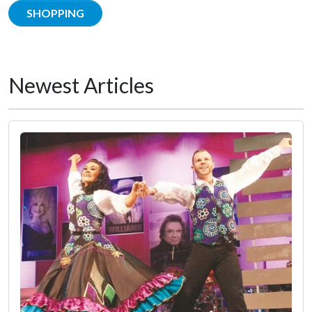
SHOPPING
Newest Articles