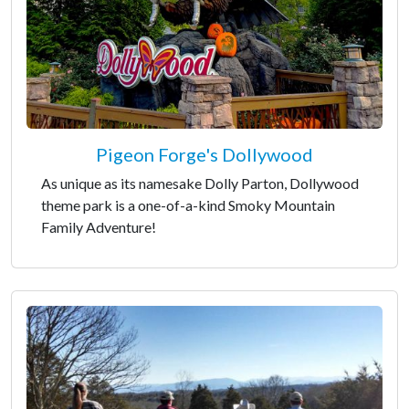
Pigeon Forge's Dollywood
As unique as its namesake Dolly Parton, Dollywood
theme park is a one-of-a-kind Smoky Mountain
Family Adventure!