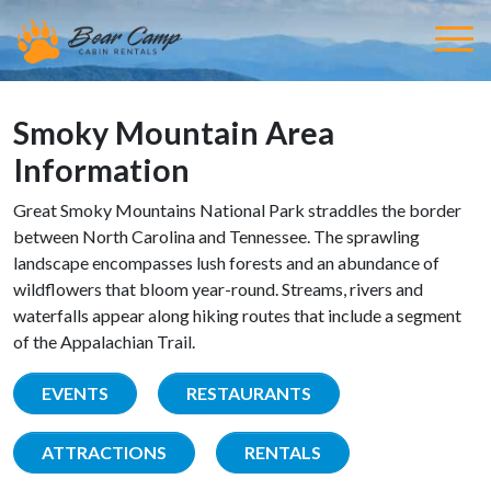
Smoky Mountain Area
Information
Great Smoky Mountains National Park straddles the border
between North Carolina and Tennessee. The sprawling
landscape encompasses lush forests and an abundance of
wildflowers that bloom year-round. Streams, rivers and
waterfalls appear along hiking routes that include a segment
of the Appalachian Trail.
EVENTS
RESTAURANTS
ATTRACTIONS
RENTALS