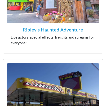
Ripley's Haunted Adventure
Live actors, special effects, freights and screams for
everyone!