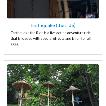
Earthquake (the ride)
Earthquake the Ride is a live action adventure ride
that is loaded with special effects and is fun for all
ages.