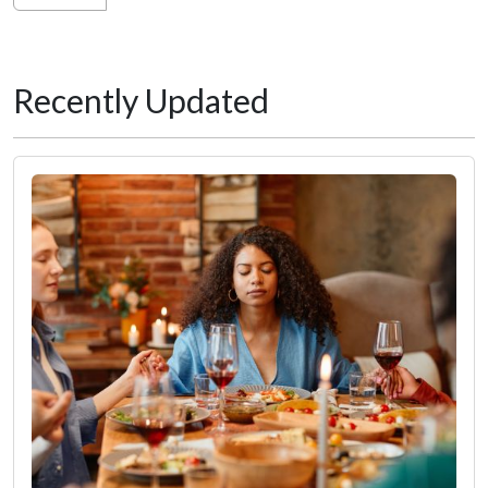
Recently Updated