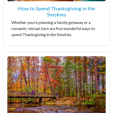
How to Spend Thanksgiving in the
Smokies
Whether you’re planning a family getaway or a
romantic retreat, here are five wonderful ways to
spend Thanksgiving in the Smokies.