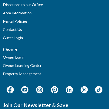
Directions to our Office
Area Information
Rental Policies
Contact Us
Guest Login
Owner
Owner Login
Owner Learning Center
Property Management
Join Our Newsletter & Save