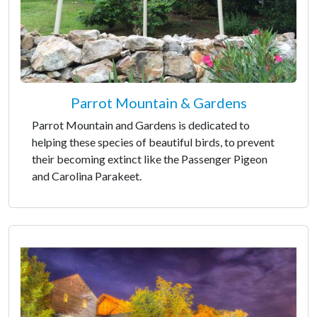
Parrot Mountain & Gardens
Parrot Mountain and Gardens is dedicated to
helping these species of beautiful birds, to prevent
their becoming extinct like the Passenger Pigeon
and Carolina Parakeet.