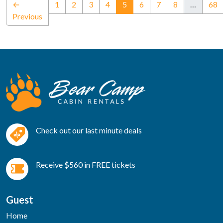
(current)
←
1
2
3
4
5
6
7
8
…
68
Previous
Check out our last minute deals
Receive $560 in FREE tickets
Guest
Home