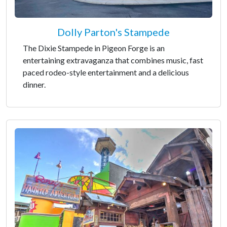
Dolly Parton's Stampede
The Dixie Stampede in Pigeon Forge is an
entertaining extravaganza that combines music, fast
paced rodeo-style entertainment and a delicious
dinner.