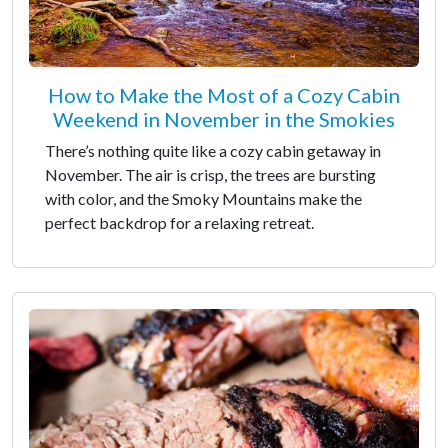
How to Make the Most of a Cozy Cabin
Weekend in November in the Smokies
There’s nothing quite like a cozy cabin getaway in
November. The air is crisp, the trees are bursting
with color, and the Smoky Mountains make the
perfect backdrop for a relaxing retreat.