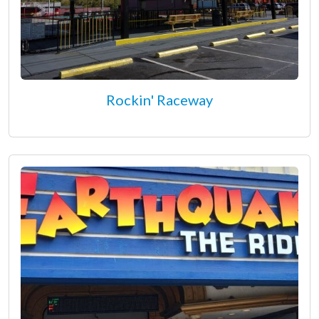
Rockin' Raceway