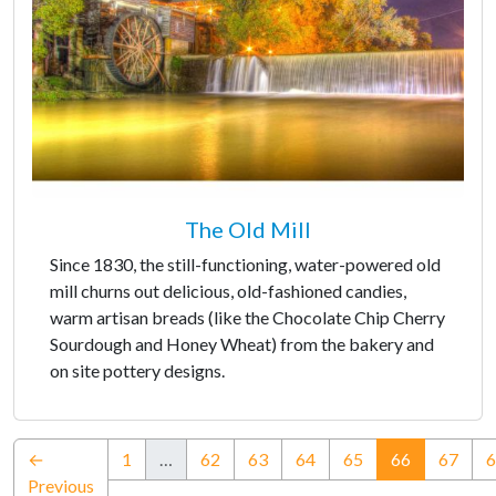
The Old Mill
Since 1830, the still-functioning, water-powered old
mill churns out delicious, old-fashioned candies,
warm artisan breads (like the Chocolate Chip Cherry
Sourdough and Honey Wheat) from the bakery and
on site pottery designs.
(current)
←
1
…
62
63
64
65
66
67
6
Previous