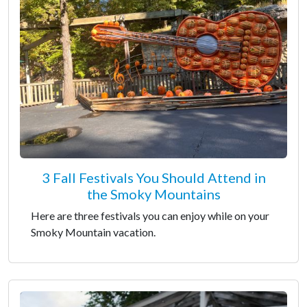
3 Fall Festivals You Should Attend in
the Smoky Mountains
Here are three festivals you can enjoy while on your
Smoky Mountain vacation.