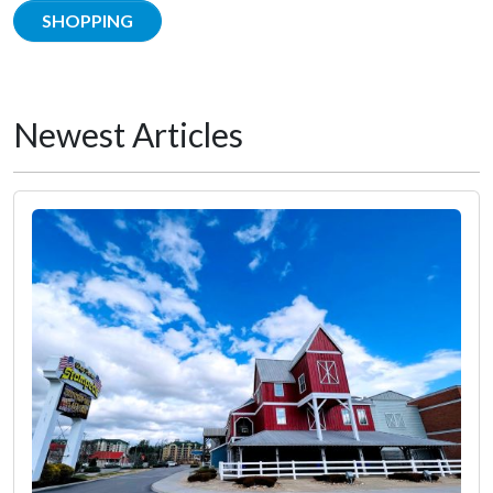
SHOPPING
Newest Articles