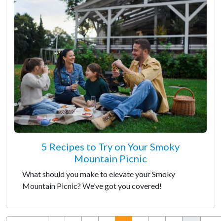
5 Recipes to Try on Your Smoky
Mountain Picnic
What should you make to elevate your Smoky
Mountain Picnic? We’ve got you covered!