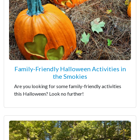
Family-Friendly Halloween Activities in
the Smokies
Are you looking for some family-friendly activities
this Halloween? Look no further!