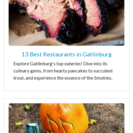
13 Best Restaurants in Gatlinburg
Explore Gatlinburg's top eateries! Dive into its
culinary gems, from hearty pancakes to succulent
trout, and experience the essence of the Smokies.