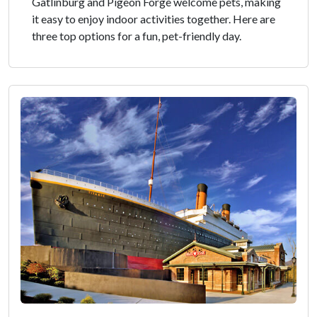
Gatlinburg and Pigeon Forge welcome pets, making
it easy to enjoy indoor activities together. Here are
three top options for a fun, pet-friendly day.