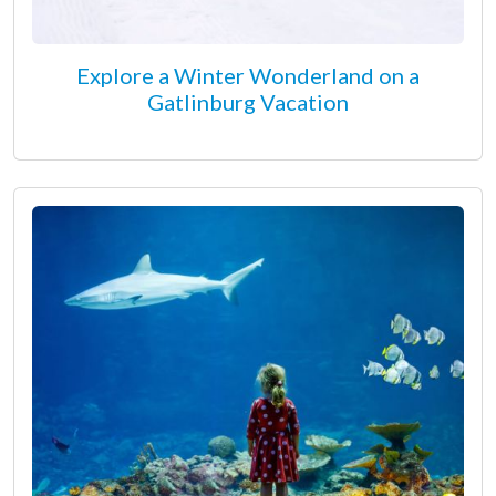
Explore a Winter Wonderland on a
Gatlinburg Vacation