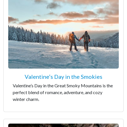
Valentine’s Day in the Smokies
Valentine’s Day in the Great Smoky Mountains is the
perfect blend of romance, adventure, and cozy
winter charm.