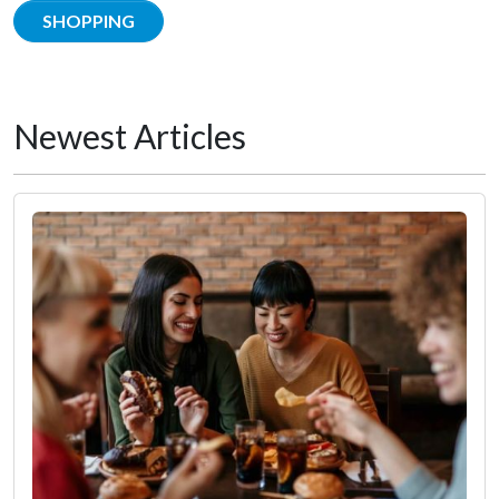
SHOPPING
Newest Articles