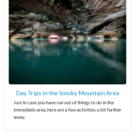
Day Trips in the Smoky Mountain Area
Just in case you have run out of things to do in the
immediate area, here are a few activities a bit further
away.