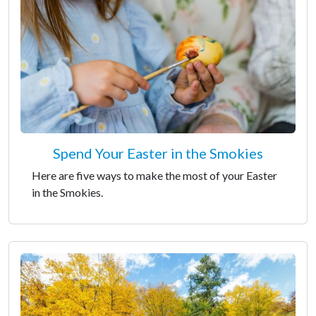
Spend Your Easter in the Smokies
Here are five ways to make the most of your Easter
in the Smokies.