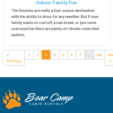
Indoor Family Fun
The Smokies are really a four-season destination
with the ability to dress for any weather. But if your
family wants to cool off, a rain break, or just some
oversized fun there are plenty of climate controlled
options.
(current)
←
1
2
3
4
5
6
7
…
68
Ne
Previous
→