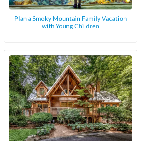
Plan a Smoky Mountain Family Vacation
with Young Children