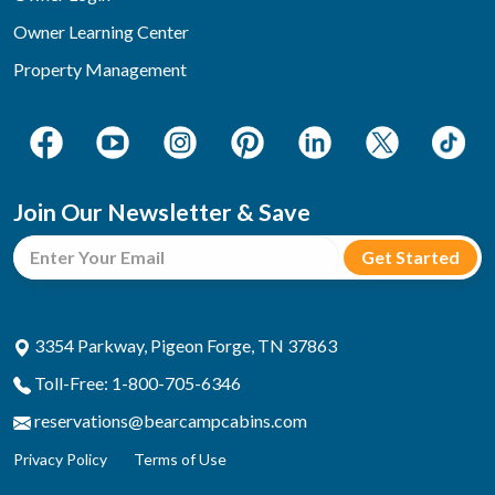
Owner Learning Center
Property Management
Join Our Newsletter & Save
3354 Parkway, Pigeon Forge, TN 37863
Toll-Free: 1-800-705-6346
reservations@bearcampcabins.com
Privacy Policy
Terms of Use