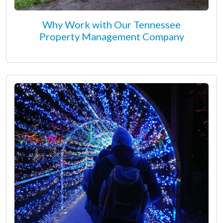
Why Work with Our Tennessee
Property Management Company