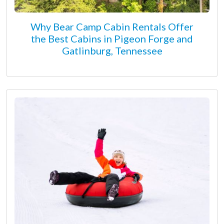
Why Bear Camp Cabin Rentals Offer
the Best Cabins in Pigeon Forge and
Gatlinburg, Tennessee