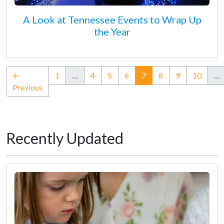
A Look at Tennessee Events to Wrap Up
the Year
(current)
←
1
…
4
5
6
7
8
9
10
…
Previous
Recently Updated