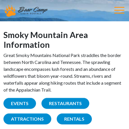
Smoky Mountain Area
Information
Great Smoky Mountains National Park straddles the border
between North Carolina and Tennessee. The sprawling
landscape encompasses lush forests and an abundance of
wildflowers that bloom year-round. Streams, rivers and
waterfalls appear along hiking routes that include a segment
of the Appalachian Trail.
EVENTS
RESTAURANTS
ATTRACTIONS
RENTALS