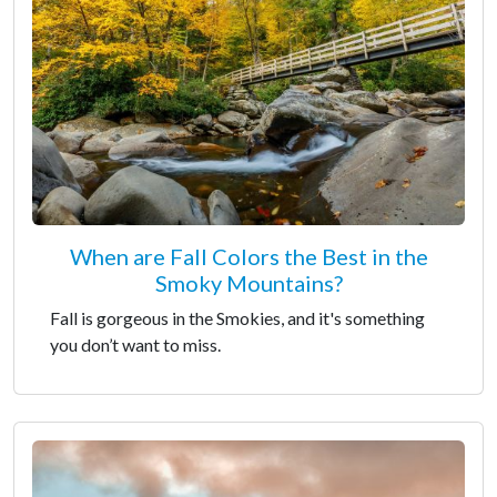
When are Fall Colors the Best in the
Smoky Mountains?
Fall is gorgeous in the Smokies, and it's something
you don’t want to miss.