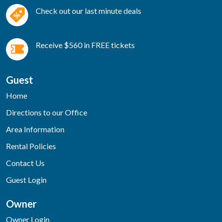
Check out our last minute deals
Receive $560 in FREE tickets
Guest
Home
Directions to our Office
Area Information
Rental Policies
Contact Us
Guest Login
Owner
Owner Login