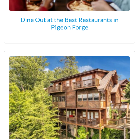
Dine Out at the Best Restaurants in
Pigeon Forge