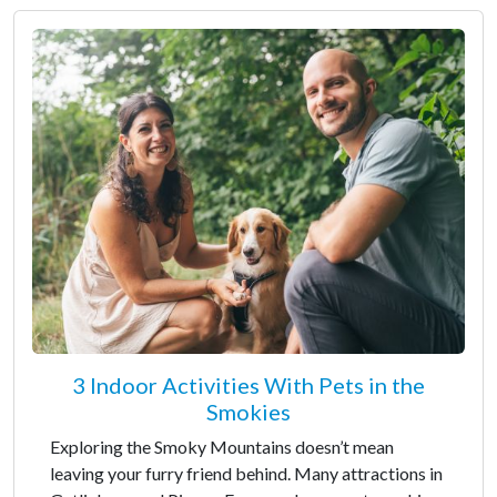
3 Indoor Activities With Pets in the
Smokies
Exploring the Smoky Mountains doesn’t mean
leaving your furry friend behind. Many attractions in