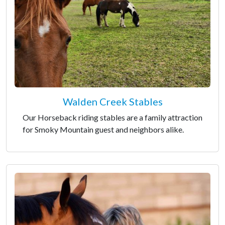
Walden Creek Stables
Our Horseback riding stables are a family attraction
for Smoky Mountain guest and neighbors alike.