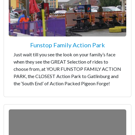
Funstop Family Action Park
Just wait till you see the look on your family’s face
when they see the GREAT Selection of rides to
choose from, at YOUR FUNSTOP FAMILY ACTION
PARK, the CLOSEST Action Park to Gatlinburg and
the ‘South End’ of Action Packed Pigeon Forge!