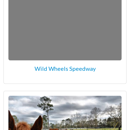
Wild Wheels Speedway