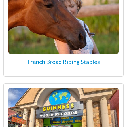
French Broad Riding Stables