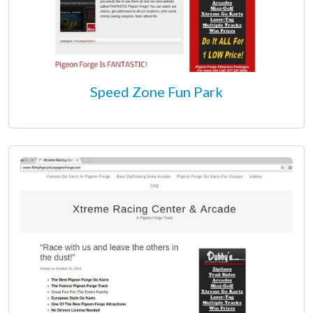
Speed Zone Fun Park