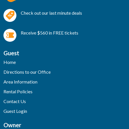
Check out our last minute deals
Receive $560 in FREE tickets
Guest
Home
Directions to our Office
Area Information
Rental Policies
Contact Us
Guest Login
Owner