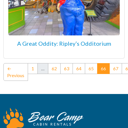
A Great Oddity: Ripley’s Odditorium
(current)
←
1
…
62
63
64
65
66
67
6
Previous