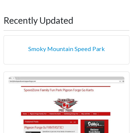
Recently Updated
Smoky Mountain Speed Park