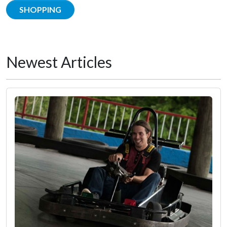
SHOPPING
Newest Articles