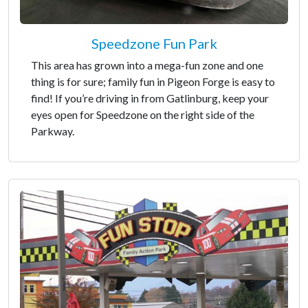
Speedzone Fun Park
This area has grown into a mega-fun zone and one
thing is for sure; family fun in Pigeon Forge is easy to
find! If you’re driving in from Gatlinburg, keep your
eyes open for Speedzone on the right side of the
Parkway.