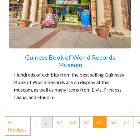
Guiness Book of World Records
Museum
Hundreds of exhibits from the best selling Guinness
Book of World Records are on display at this
museum, as well as many items from Elvis, Princess
Diana, and Houdini.
(current)
←
1
…
62
63
64
65
66
67
6
Previous