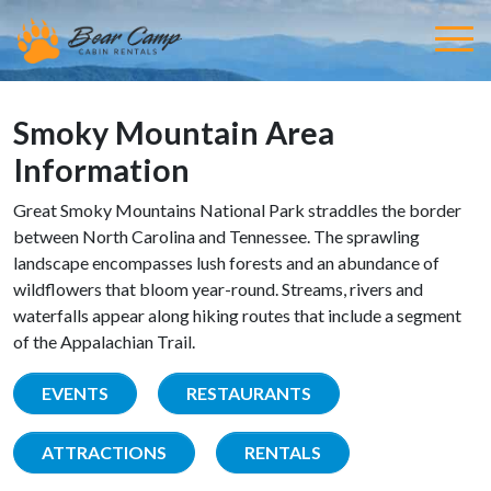
Smoky Mountain Area
Information
Great Smoky Mountains National Park straddles the border
between North Carolina and Tennessee. The sprawling
landscape encompasses lush forests and an abundance of
wildflowers that bloom year-round. Streams, rivers and
waterfalls appear along hiking routes that include a segment
of the Appalachian Trail.
EVENTS
RESTAURANTS
ATTRACTIONS
RENTALS