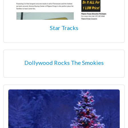
Star Tracks
Dollywood Rocks The Smokies