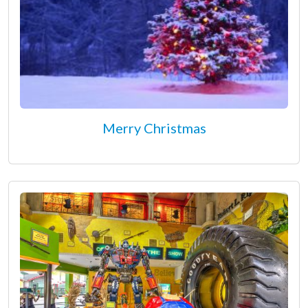
Merry Christmas