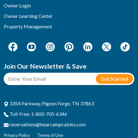
Owner Login
Owner Learning Center
Property Management
Join Our Newsletter & Save
3354 Parkway, Pigeon Forge, TN 37863
Toll-Free: 1-800-705-6346
reservations@bearcampcabins.com
Privacy Policy
Terms of Use