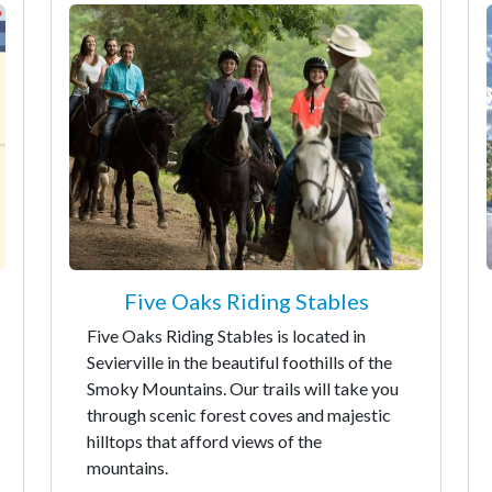
Five Oaks Riding Stables
Five Oaks Riding Stables is located in
Sevierville in the beautiful foothills of the
Smoky Mountains. Our trails will take you
through scenic forest coves and majestic
hilltops that afford views of the
mountains.