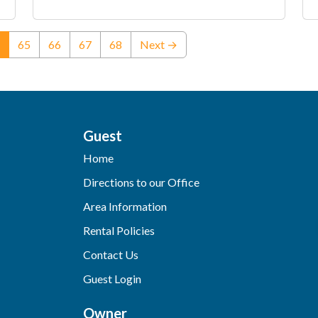
(current)
65
66
67
68
Next →
Guest
Home
Directions to our Office
Area Information
Rental Policies
Contact Us
Guest Login
Owner