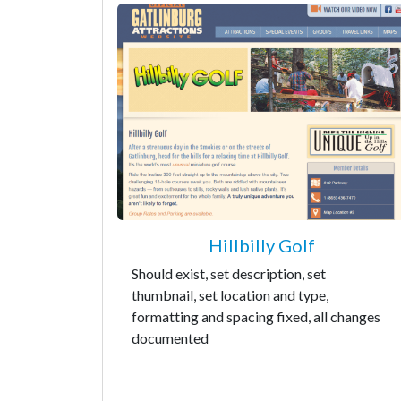
Hillbilly Golf
Should exist, set description, set
thumbnail, set location and type,
formatting and spacing fixed, all changes
documented