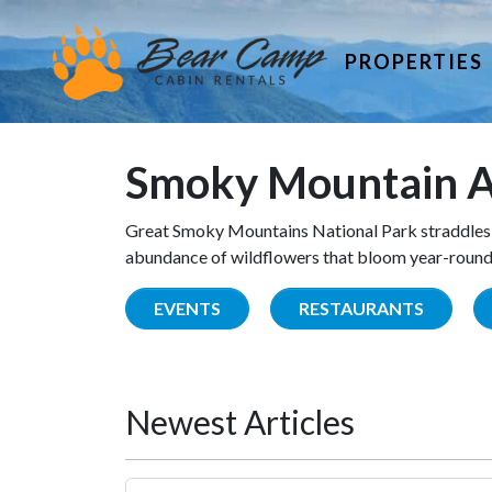
PROPERTIES
Smoky Mountain A
Great Smoky Mountains National Park straddles 
abundance of wildflowers that bloom year-round. 
EVENTS
RESTAURANTS
Newest Articles