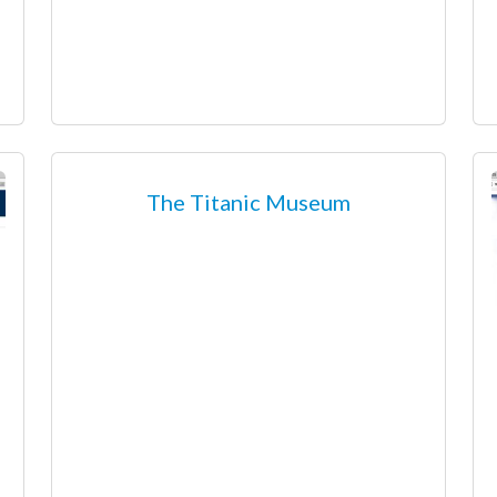
The Titanic Museum