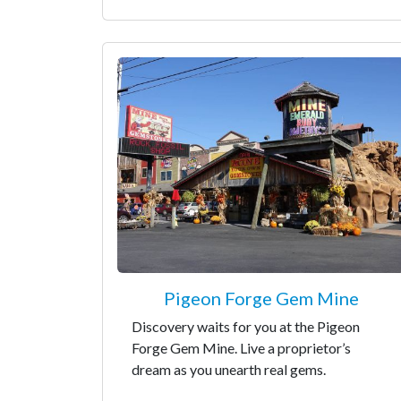
Pigeon Forge Gem Mine
Discovery waits for you at the Pigeon
Forge Gem Mine. Live a proprietor’s
dream as you unearth real gems.