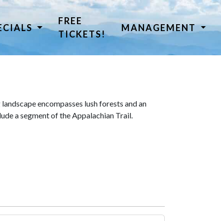
FREE
ECIALS
MANAGEMENT
TICKETS!
 landscape encompasses lush forests and an
lude a segment of the Appalachian Trail.