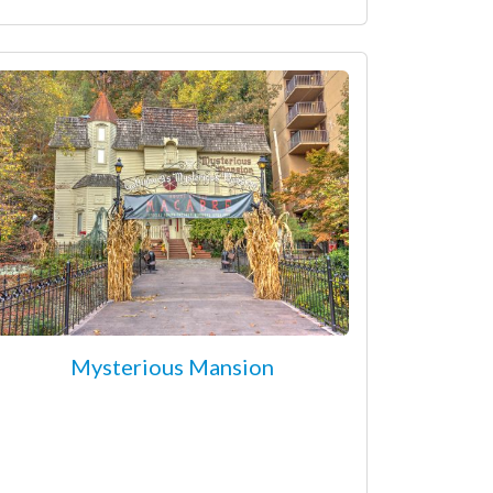
Mysterious Mansion