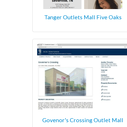
Tanger Outlets Mall Five Oaks
Govenor's Crossing Outlet Mall