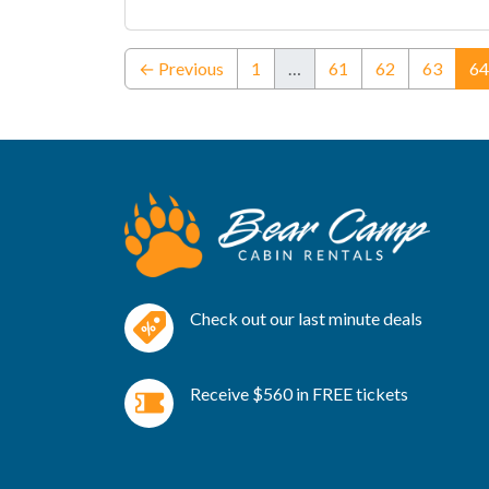
← Previous
1
…
61
62
63
64
Check out our last minute deals
Receive $560 in FREE tickets