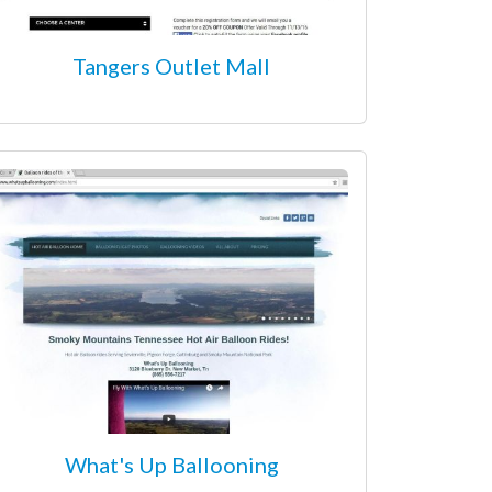
Tangers Outlet Mall
What's Up Ballooning