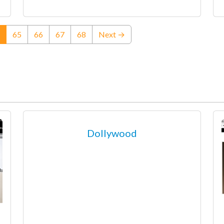
(current)
65
66
67
68
Next →
Dollywood