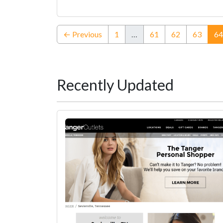
← Previous
1
…
61
62
63
64
Recently Updated