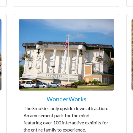
WonderWorks
The Smokies only upside down attraction.
An amusement park for the mind,
featuring over 100 interactive exhibits for
the entire family to experience.