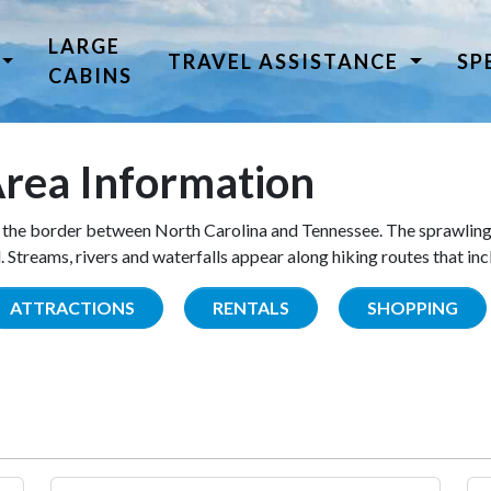
LARGE
TRAVEL ASSISTANCE
SP
CABINS
rea Information
the border between North Carolina and Tennessee. The sprawling
Streams, rivers and waterfalls appear along hiking routes that inc
ATTRACTIONS
RENTALS
SHOPPING