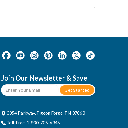
Join Our Newsletter & Save
3354 Parkway, Pigeon Forge, TN 37863
Toll-Free: 1-800-705-6346