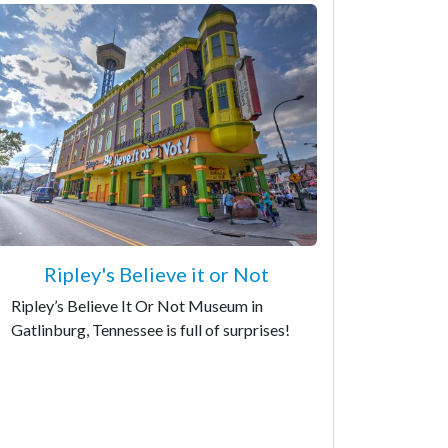
Ripley's Believe it or Not
Ripley’s Believe It Or Not Museum in
Gatlinburg, Tennessee is full of surprises!