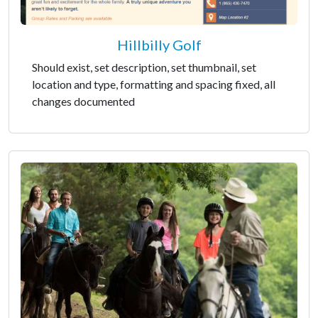
Hillbilly Golf
Should exist, set description, set thumbnail, set
location and type, formatting and spacing fixed, all
changes documented