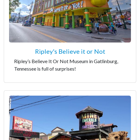
Ripley's Believe it or Not
Ripley’s Believe It Or Not Museum in Gatlinburg,
Tennessee is full of surprises!