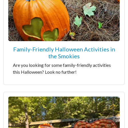
Family-Friendly Halloween Activities in
the Smokies
Are you looking for some family-friendly activities
this Halloween? Look no further!