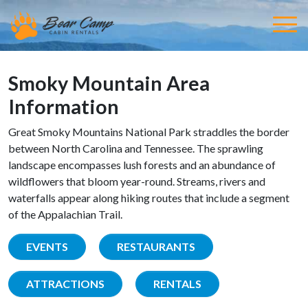
Smoky Mountain Area
Information
Great Smoky Mountains National Park straddles the border
between North Carolina and Tennessee. The sprawling
landscape encompasses lush forests and an abundance of
wildflowers that bloom year-round. Streams, rivers and
waterfalls appear along hiking routes that include a segment
of the Appalachian Trail.
EVENTS
RESTAURANTS
ATTRACTIONS
RENTALS