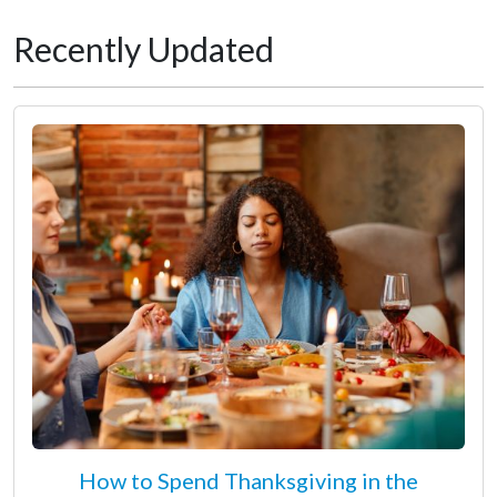
Recently Updated
How to Spend Thanksgiving in the