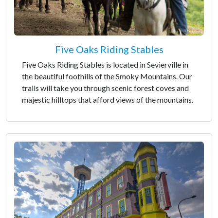
Five Oaks Riding Stables
Five Oaks Riding Stables is located in Sevierville in
the beautiful foothills of the Smoky Mountains. Our
trails will take you through scenic forest coves and
majestic hilltops that afford views of the mountains.