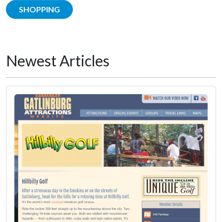
SHOPPING
Newest Articles