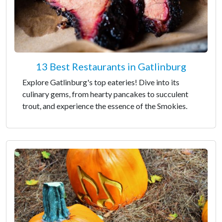
13 Best Restaurants in Gatlinburg
Explore Gatlinburg's top eateries! Dive into its
culinary gems, from hearty pancakes to succulent
trout, and experience the essence of the Smokies.