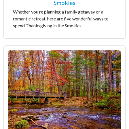
Smokies
Whether you’re planning a family getaway or a
romantic retreat, here are five wonderful ways to
spend Thanksgiving in the Smokies.