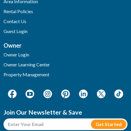
Area Information
Rental Policies
Contact Us
Guest Login
Owner
Owner Login
Owner Learning Center
Property Management
Join Our Newsletter & Save