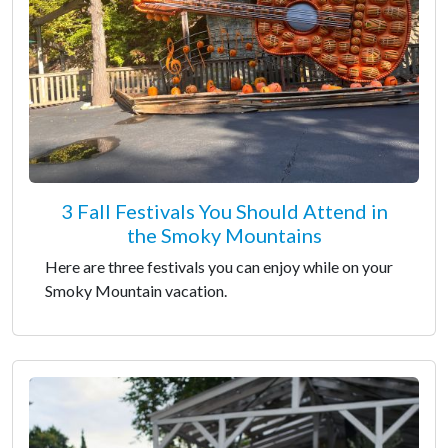
3 Fall Festivals You Should Attend in
the Smoky Mountains
Here are three festivals you can enjoy while on your
Smoky Mountain vacation.