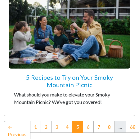
5 Recipes to Try on Your Smoky
Mountain Picnic
What should you make to elevate your Smoky
Mountain Picnic? We’ve got you covered!
(current)
←
1
2
3
4
5
6
7
8
…
68
Previous