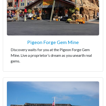
Pigeon Forge Gem Mine
Discovery waits for you at the Pigeon Forge Gem
Mine. Live a proprietor’s dream as you unearth real
gems.