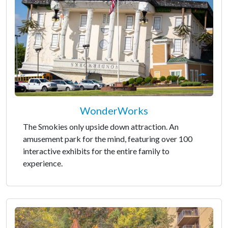
WonderWorks
The Smokies only upside down attraction. An
amusement park for the mind, featuring over 100
interactive exhibits for the entire family to
experience.