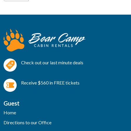
Check out our last minute deals
Receive $560 in FREE tickets
Guest
Home
Directions to our Office