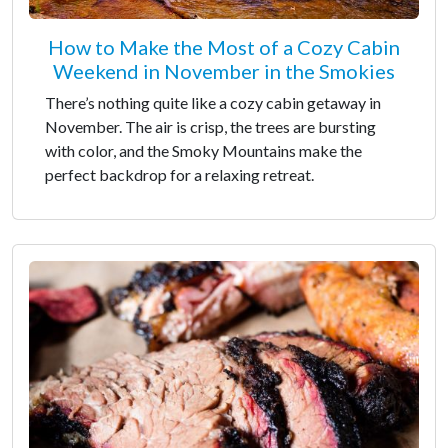
How to Make the Most of a Cozy Cabin
Weekend in November in the Smokies
There’s nothing quite like a cozy cabin getaway in
November. The air is crisp, the trees are bursting
with color, and the Smoky Mountains make the
perfect backdrop for a relaxing retreat.