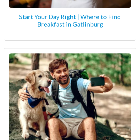
Start Your Day Right | Where to Find
Breakfast in Gatlinburg