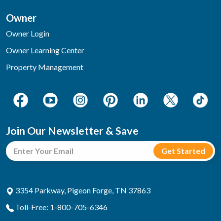
Owner
Owner Login
Owner Learning Center
Property Management
Join Our Newsletter & Save
3354 Parkway, Pigeon Forge, TN 37863
Toll-Free: 1-800-705-6346