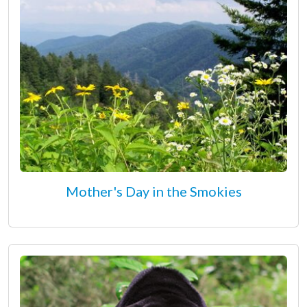
Mother's Day in the Smokies