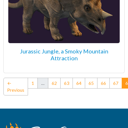
Jurassic Jungle, a Smoky Mountain
Attraction
←
1
…
62
63
64
65
66
67
6
Previous