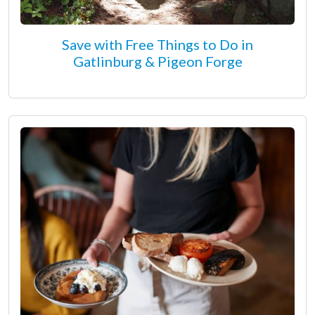
Save with Free Things to Do in
Gatlinburg & Pigeon Forge