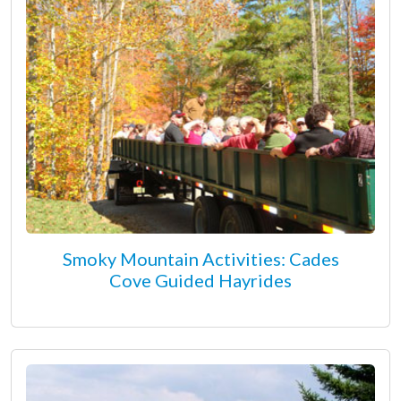
Smoky Mountain Activities: Cades
Cove Guided Hayrides