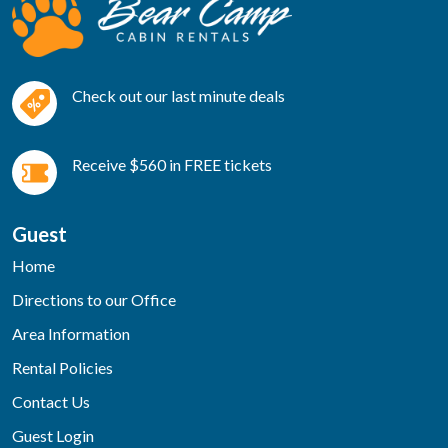
Check out our last minute deals
Receive $560 in FREE tickets
Guest
Home
Directions to our Office
Area Information
Rental Policies
Contact Us
Guest Login