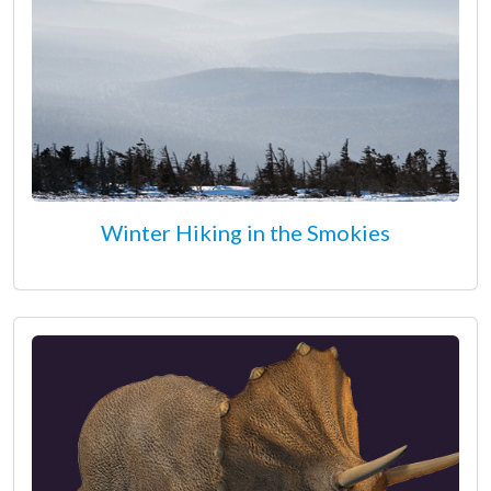
Winter Hiking in the Smokies