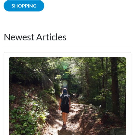
SHOPPING
Newest Articles