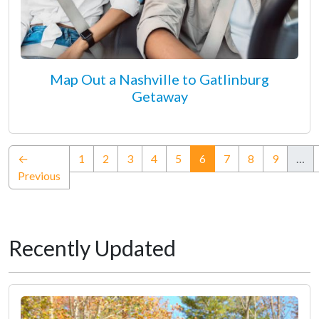
Map Out a Nashville to Gatlinburg
Getaway
(current)
←
1
2
3
4
5
6
7
8
9
…
Previous
Recently Updated