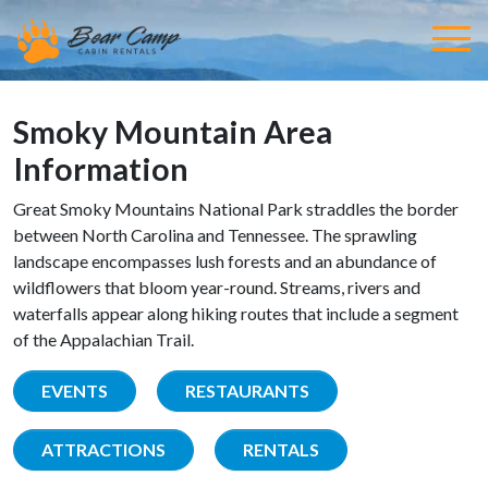
Smoky Mountain Area
Information
Great Smoky Mountains National Park straddles the border
between North Carolina and Tennessee. The sprawling
landscape encompasses lush forests and an abundance of
wildflowers that bloom year-round. Streams, rivers and
waterfalls appear along hiking routes that include a segment
of the Appalachian Trail.
EVENTS
RESTAURANTS
ATTRACTIONS
RENTALS