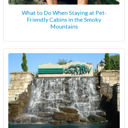
What to Do When Staying at Pet-
Friendly Cabins in the Smoky
Mountains