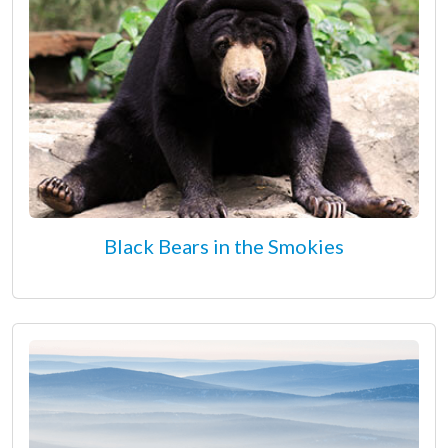
Black Bears in the Smokies