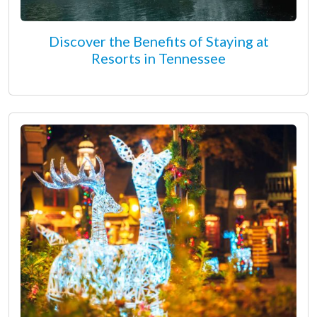
Discover the Benefits of Staying at
Resorts in Tennessee