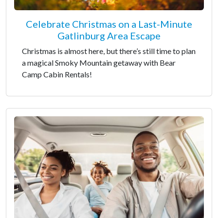
Celebrate Christmas on a Last-Minute
Gatlinburg Area Escape
Christmas is almost here, but there’s still time to plan
a magical Smoky Mountain getaway with Bear
Camp Cabin Rentals!