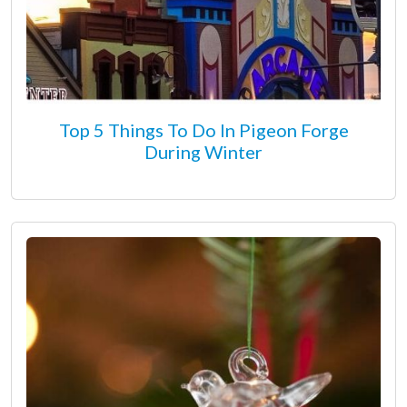
Top 5 Things To Do In Pigeon Forge
During Winter