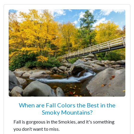
When are Fall Colors the Best in the
Smoky Mountains?
Fall is gorgeous in the Smokies, and it's something
you don’t want to miss.