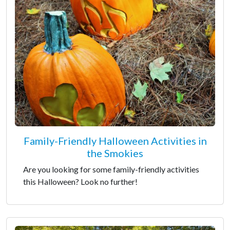
Family-Friendly Halloween Activities in
the Smokies
Are you looking for some family-friendly activities
this Halloween? Look no further!