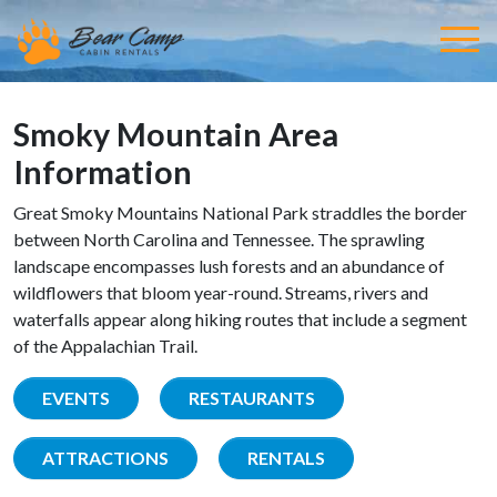
Smoky Mountain Area
Information
Great Smoky Mountains National Park straddles the border
between North Carolina and Tennessee. The sprawling
landscape encompasses lush forests and an abundance of
wildflowers that bloom year-round. Streams, rivers and
waterfalls appear along hiking routes that include a segment
of the Appalachian Trail.
EVENTS
RESTAURANTS
ATTRACTIONS
RENTALS