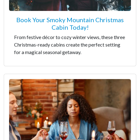
Book Your Smoky Mountain Christmas
Cabin Today!
From festive décor to cozy winter views, these three
Christmas-ready cabins create the perfect setting
for a magical seasonal getaway.