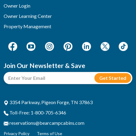
Owner Login
Owner Learning Center
Property Management
Join Our Newsletter & Save
3354 Parkway, Pigeon Forge, TN 37863
Toll-Free: 1-800-705-6346
reservations@bearcampcabins.com
Privacy Policy
Terms of Use