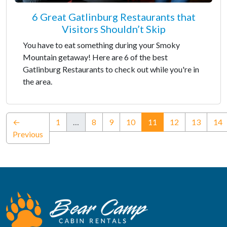
6 Great Gatlinburg Restaurants that
Visitors Shouldn’t Skip
You have to eat something during your Smoky
Mountain getaway! Here are 6 of the best
Gatlinburg Restaurants to check out while you're in
the area.
(current)
←
1
…
8
9
10
11
12
13
14
Previous