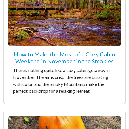
How to Make the Most of a Cozy Cabin
Weekend in November in the Smokies
There’s nothing quite like a cozy cabin getaway in
November. The air is crisp, the trees are bursting
with color, and the Smoky Mountains make the
perfect backdrop for a relaxing retreat.