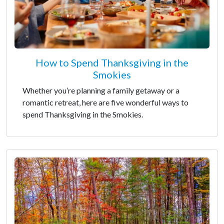
How to Spend Thanksgiving in the
Smokies
Whether you’re planning a family getaway or a
romantic retreat, here are five wonderful ways to
spend Thanksgiving in the Smokies.