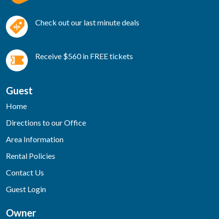
Check out our last minute deals
Receive $560 in FREE tickets
Guest
Home
Directions to our Office
Area Information
Rental Policies
Contact Us
Guest Login
Owner