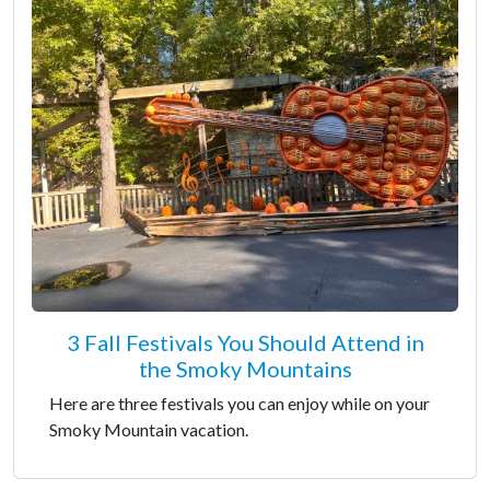
3 Fall Festivals You Should Attend in
the Smoky Mountains
Here are three festivals you can enjoy while on your
Smoky Mountain vacation.