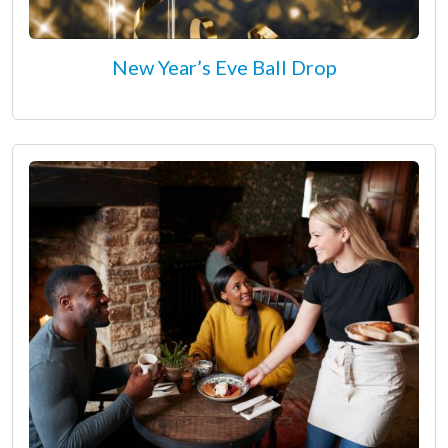
New Year’s Eve Ball Drop