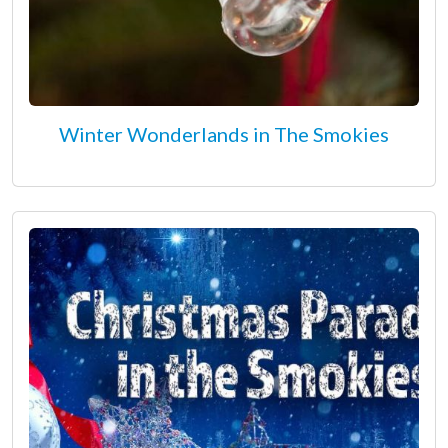
Winter Wonderlands in The Smokies