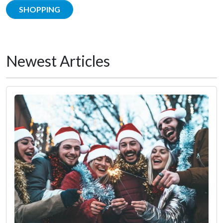
SHOPPING
Newest Articles