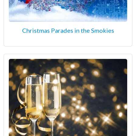
Christmas Parades in the Smokies