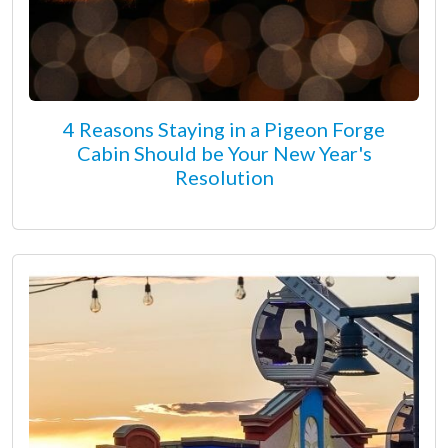
4 Reasons Staying in a Pigeon Forge
Cabin Should be Your New Year's
Resolution