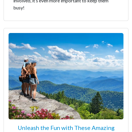
involved, it’s even more important to keep them
busy!
Unleash the Fun with These Amazing