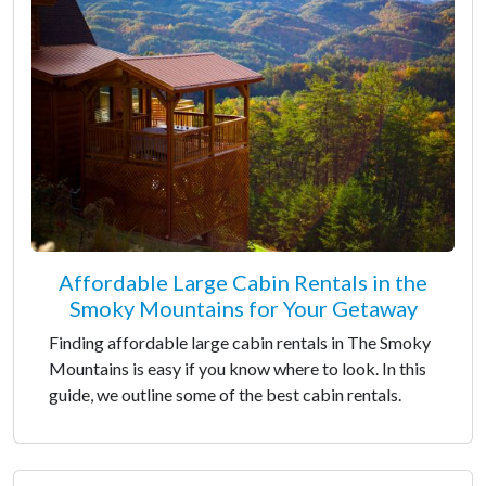
Affordable Large Cabin Rentals in the
Smoky Mountains for Your Getaway
Finding affordable large cabin rentals in The Smoky
Mountains is easy if you know where to look. In this
guide, we outline some of the best cabin rentals.