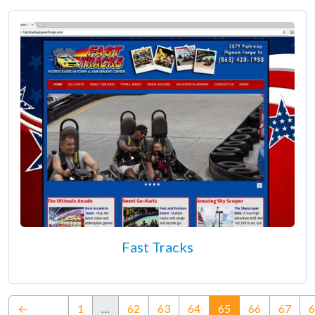
Fast Tracks
(current)
←
1
…
62
63
64
65
66
67
6