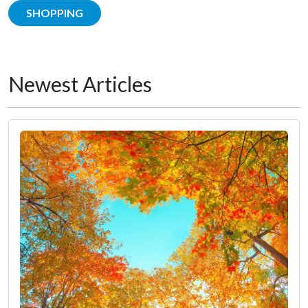
SHOPPING
Newest Articles