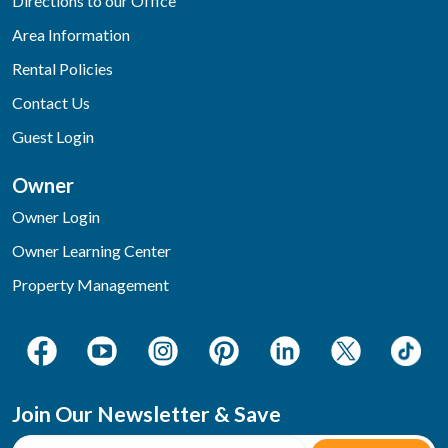
Directions to our Office
Area Information
Rental Policies
Contact Us
Guest Login
Owner
Owner Login
Owner Learning Center
Property Management
Join Our Newsletter & Save