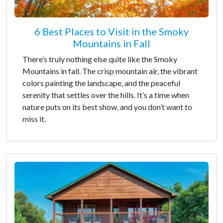
6 Best Places to Visit in the Smoky
Mountains in Fall
There’s truly nothing else quite like the Smoky
Mountains in fall. The crisp mountain air, the vibrant
colors painting the landscape, and the peaceful
serenity that settles over the hills. It’s a time when
nature puts on its best show, and you don’t want to
miss it.