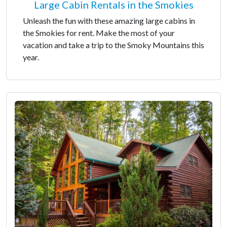
Large Cabin Rentals in the Smokies
Unleash the fun with these amazing large cabins in
the Smokies for rent. Make the most of your
vacation and take a trip to the Smoky Mountains this
year.