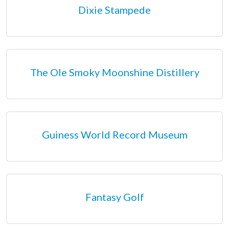
Dixie Stampede
The Ole Smoky Moonshine Distillery
Guiness World Record Museum
Fantasy Golf