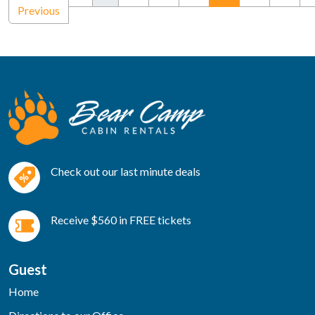
Previous
Check out our last minute deals
Receive $560 in FREE tickets
Guest
Home