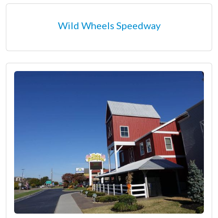
Wild Wheels Speedway