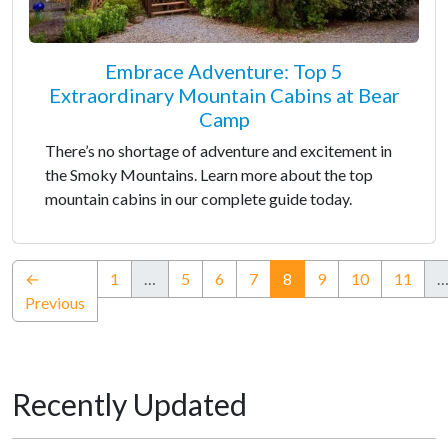
Embrace Adventure: Top 5
Extraordinary Mountain Cabins at Bear
Camp
There’s no shortage of adventure and excitement in
the Smoky Mountains. Learn more about the top
mountain cabins in our complete guide today.
(current)
←
1
…
5
6
7
8
9
10
11
Previous
Recently Updated