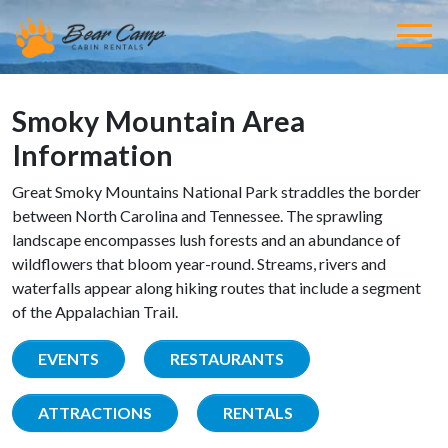
Smoky Mountain Area
Information
Great Smoky Mountains National Park straddles the border
between North Carolina and Tennessee. The sprawling
landscape encompasses lush forests and an abundance of
wildflowers that bloom year-round. Streams, rivers and
waterfalls appear along hiking routes that include a segment
of the Appalachian Trail.
EVENTS
RESTAURANTS
ATTRACTIONS
RENTALS