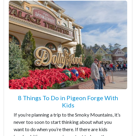
8 Things To Do in Pigeon Forge With
Kids
If you’re planning a trip to the Smoky Mountains, it’s
never too soon to start thinking about what you
want to do when you’re there. If there are kids