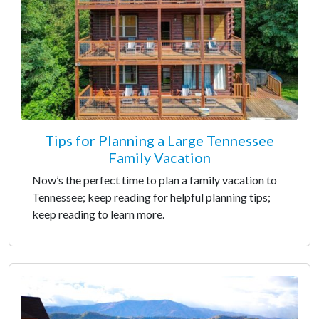
Tips for Planning a Large Tennessee
Family Vacation
Now’s the perfect time to plan a family vacation to
Tennessee; keep reading for helpful planning tips;
keep reading to learn more.