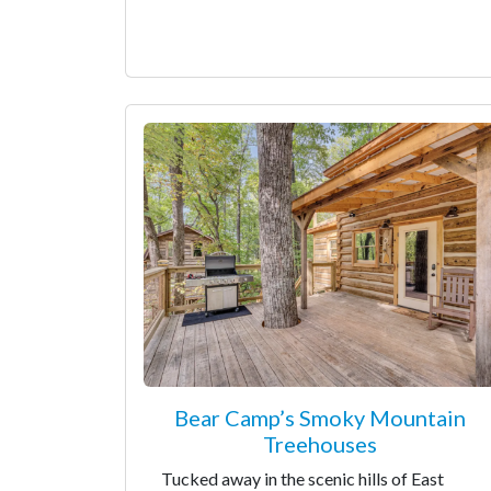
Bear Camp’s Smoky Mountain
Treehouses
Tucked away in the scenic hills of East