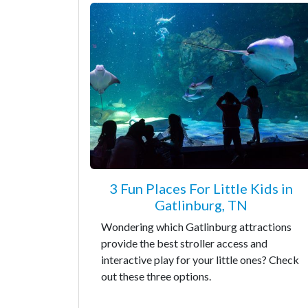
3 Fun Places For Little Kids in
Gatlinburg, TN
Wondering which Gatlinburg attractions
provide the best stroller access and
interactive play for your little ones? Check
out these three options.