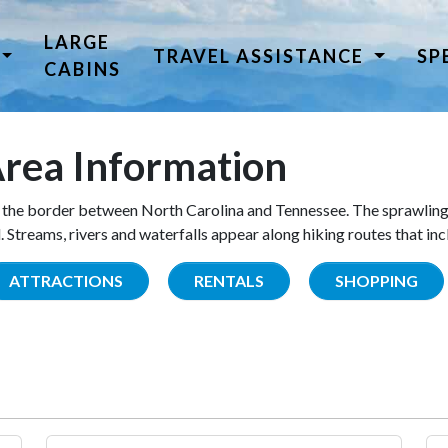
LARGE
TRAVEL ASSISTANCE
SP
CABINS
rea Information
the border between North Carolina and Tennessee. The sprawling
Streams, rivers and waterfalls appear along hiking routes that inc
ATTRACTIONS
RENTALS
SHOPPING