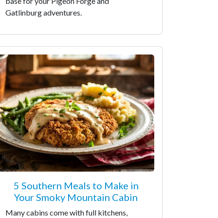
base for your Pigeon Forge and
Gatlinburg adventures.
5 Southern Meals to Make in
Your Smoky Mountain Cabin
Many cabins come with full kitchens,