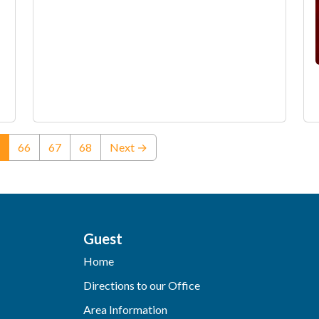
(current)
66
67
68
Next →
Guest
Home
Directions to our Office
Area Information