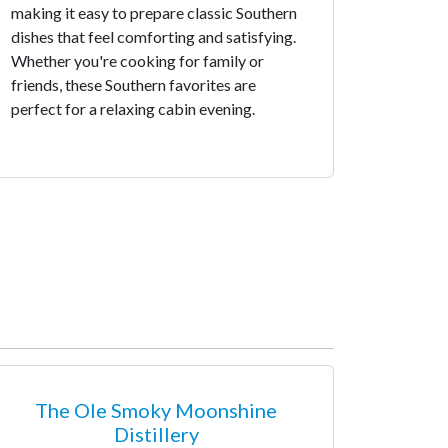
making it easy to prepare classic Southern
dishes that feel comforting and satisfying.
Whether you're cooking for family or
friends, these Southern favorites are
perfect for a relaxing cabin evening.
The Ole Smoky Moonshine
Distillery