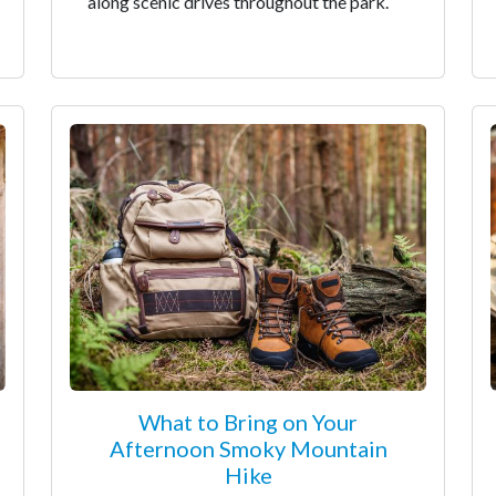
along scenic drives throughout the park.
What to Bring on Your
Afternoon Smoky Mountain
Hike