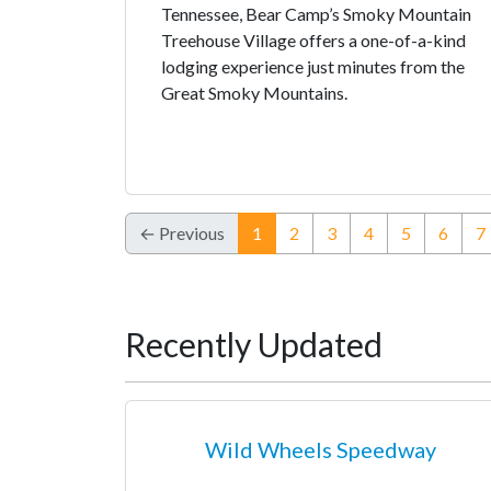
Tennessee, Bear Camp’s Smoky Mountain
Treehouse Village offers a one-of-a-kind
lodging experience just minutes from the
Great Smoky Mountains.
(current)
← Previous
1
2
3
4
5
6
7
Recently Updated
Wild Wheels Speedway