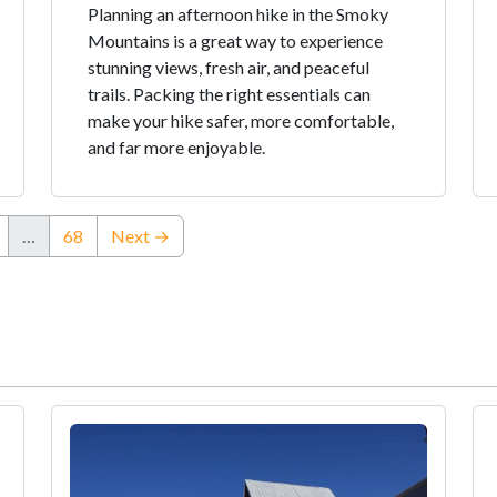
Planning an afternoon hike in the Smoky
Mountains is a great way to experience
stunning views, fresh air, and peaceful
trails. Packing the right essentials can
make your hike safer, more comfortable,
and far more enjoyable.
…
68
Next →