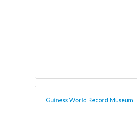
Guiness World Record Museum