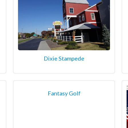
Dixie Stampede
Fantasy Golf