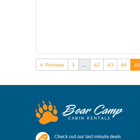
← Previous
1
…
62
63
64
65
Check out our last minute deals