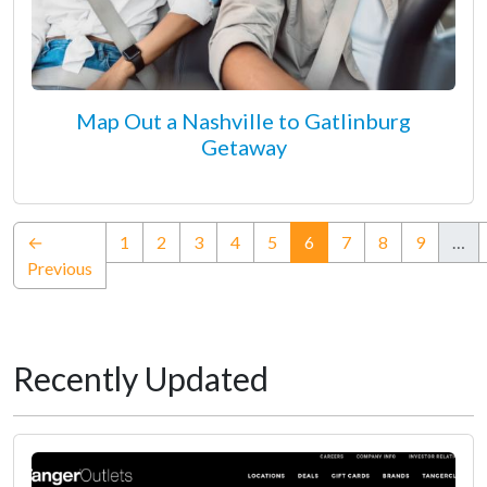
Map Out a Nashville to Gatlinburg
Getaway
(current)
←
1
2
3
4
5
6
7
8
9
…
Previous
Recently Updated