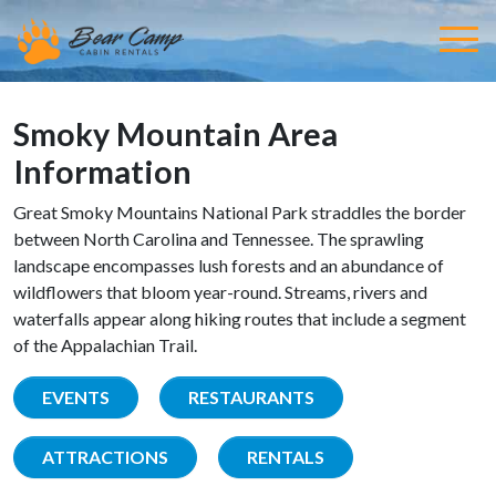
Smoky Mountain Area
Information
Great Smoky Mountains National Park straddles the border
between North Carolina and Tennessee. The sprawling
landscape encompasses lush forests and an abundance of
wildflowers that bloom year-round. Streams, rivers and
waterfalls appear along hiking routes that include a segment
of the Appalachian Trail.
EVENTS
RESTAURANTS
ATTRACTIONS
RENTALS