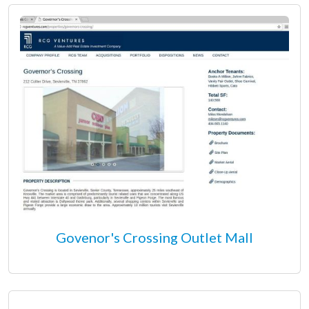
Govenor's Crossing Outlet Mall