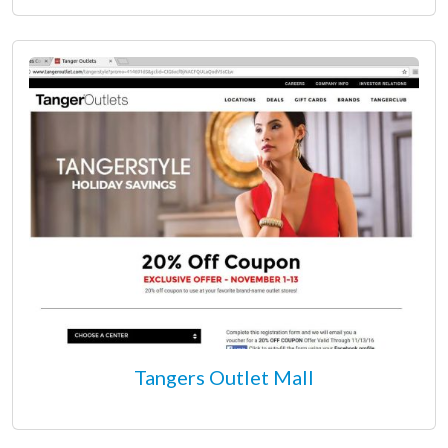
Tangers Outlet Mall