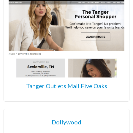
Tanger Outlets Mall Five Oaks
Dollywood