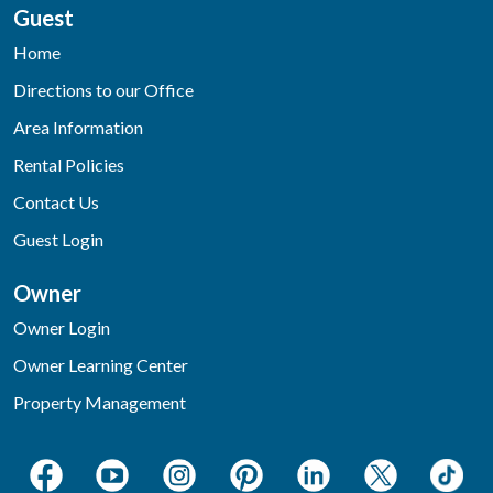
Guest
Home
Directions to our Office
Area Information
Rental Policies
Contact Us
Guest Login
Owner
Owner Login
Owner Learning Center
Property Management