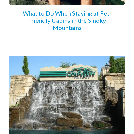
What to Do When Staying at Pet-
Friendly Cabins in the Smoky
Mountains