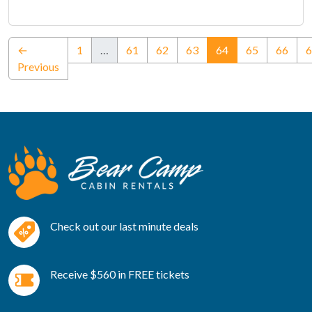
(current)
←
1
…
61
62
63
64
65
66
6
Previous
Check out our last minute deals
Receive $560 in FREE tickets