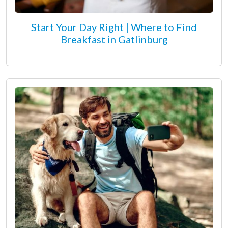
Start Your Day Right | Where to Find
Breakfast in Gatlinburg