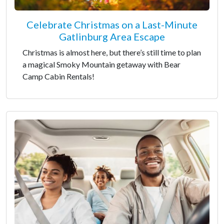
Celebrate Christmas on a Last-Minute
Gatlinburg Area Escape
Christmas is almost here, but there’s still time to plan
a magical Smoky Mountain getaway with Bear
Camp Cabin Rentals!