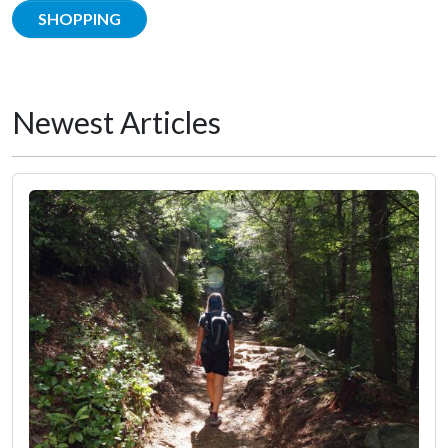
SHOPPING
Newest Articles