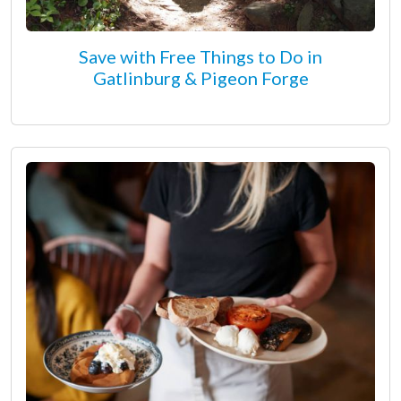
Save with Free Things to Do in
Gatlinburg & Pigeon Forge