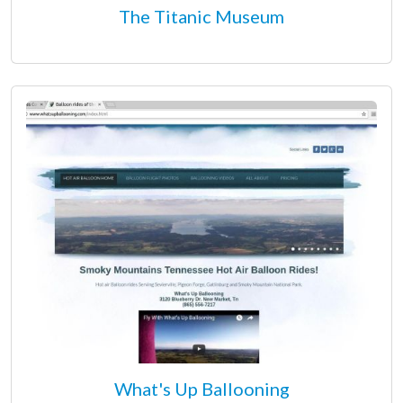
The Titanic Museum
What's Up Ballooning