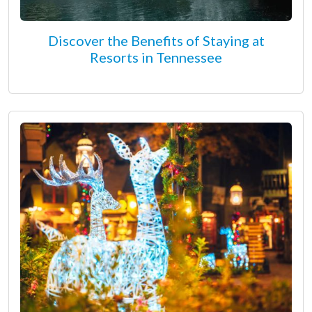
Discover the Benefits of Staying at
Resorts in Tennessee