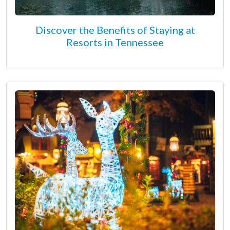
Discover the Benefits of Staying at
Resorts in Tennessee