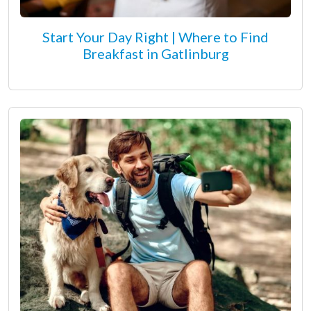
Start Your Day Right | Where to Find
Breakfast in Gatlinburg