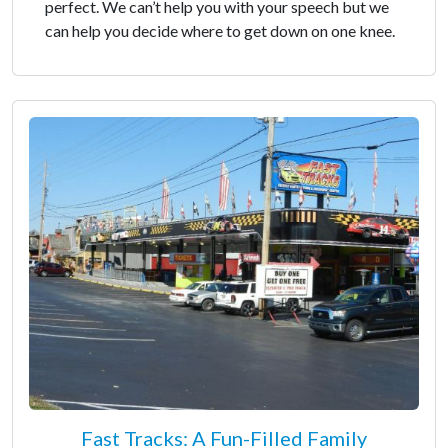
perfect. We can’t help you with your speech but we
can help you decide where to get down on one knee.
Fast Tracks: A Fun-Filled Family