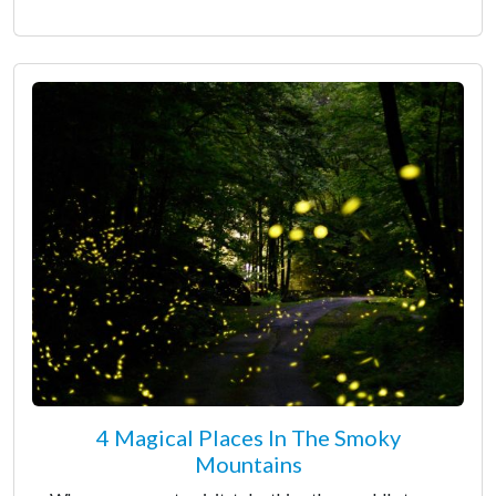
4 Magical Places In The Smoky
Mountains