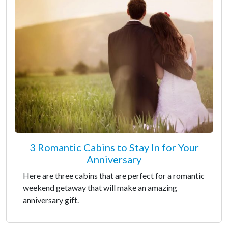
3 Romantic Cabins to Stay In for Your
Anniversary
Here are three cabins that are perfect for a romantic
weekend getaway that will make an amazing
anniversary gift.