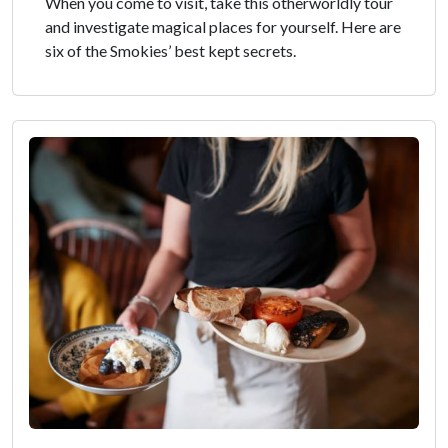
When you come to visit, take this otherworldly tour
and investigate magical places for yourself. Here are
six of the Smokies’ best kept secrets.