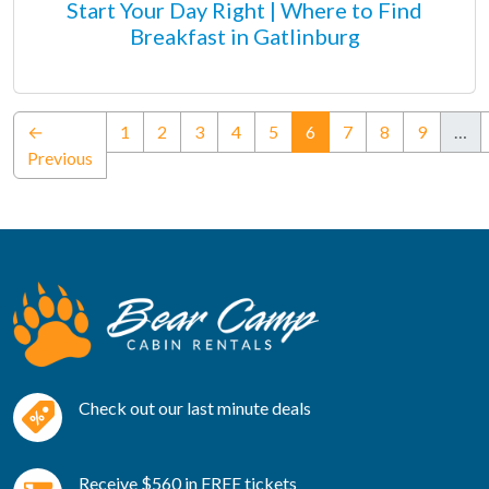
Start Your Day Right | Where to Find
Breakfast in Gatlinburg
(current)
←
1
2
3
4
5
6
7
8
9
…
Previous
Check out our last minute deals
Receive $560 in FREE tickets