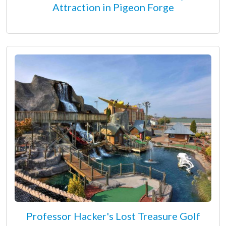
Attraction in Pigeon Forge
Professor Hacker's Lost Treasure Golf