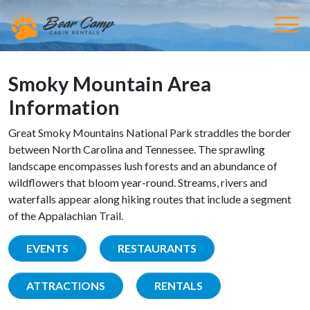
Smoky Mountain Area
Information
Great Smoky Mountains National Park straddles the border
between North Carolina and Tennessee. The sprawling
landscape encompasses lush forests and an abundance of
wildflowers that bloom year-round. Streams, rivers and
waterfalls appear along hiking routes that include a segment
of the Appalachian Trail.
EVENTS
RESTAURANTS
ATTRACTIONS
RENTALS