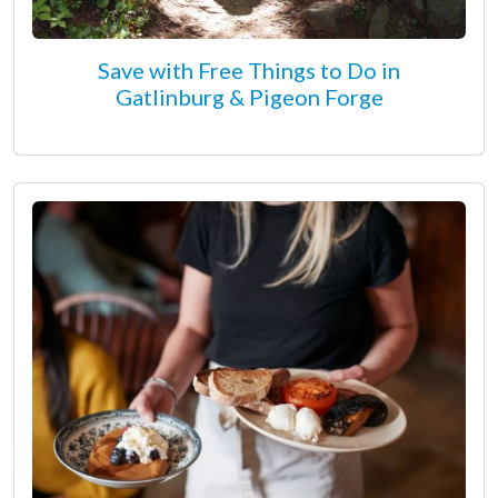
Save with Free Things to Do in
Gatlinburg & Pigeon Forge