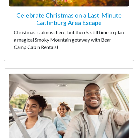
Celebrate Christmas on a Last-Minute
Gatlinburg Area Escape
Christmas is almost here, but there’s still time to plan
a magical Smoky Mountain getaway with Bear
Camp Cabin Rentals!