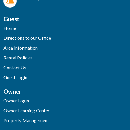
Guest
Home
Directions to our Office
Area Information
Rental Policies
Contact Us
Guest Login
Owner
Owner Login
Owner Learning Center
Property Management