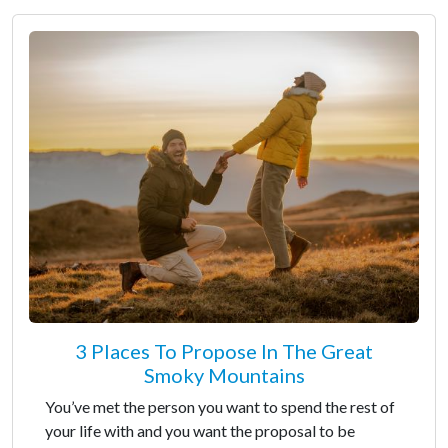
3 Places To Propose In The Great
Smoky Mountains
You’ve met the person you want to spend the rest of
your life with and you want the proposal to be