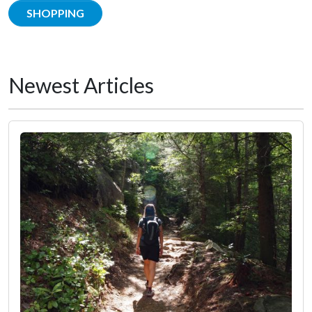
SHOPPING
Newest Articles