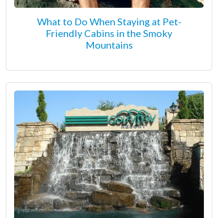
What to Do When Staying at Pet-
Friendly Cabins in the Smoky
Mountains