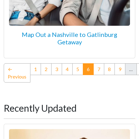
Map Out a Nashville to Gatlinburg
Getaway
(current)
←
1
2
3
4
5
6
7
8
9
…
Previous
Recently Updated