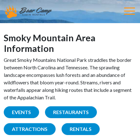
Smoky Mountain Area
Information
Great Smoky Mountains National Park straddles the border
between North Carolina and Tennessee. The sprawling
landscape encompasses lush forests and an abundance of
wildflowers that bloom year-round. Streams, rivers and
waterfalls appear along hiking routes that include a segment
of the Appalachian Trail.
EVENTS
RESTAURANTS
ATTRACTIONS
RENTALS