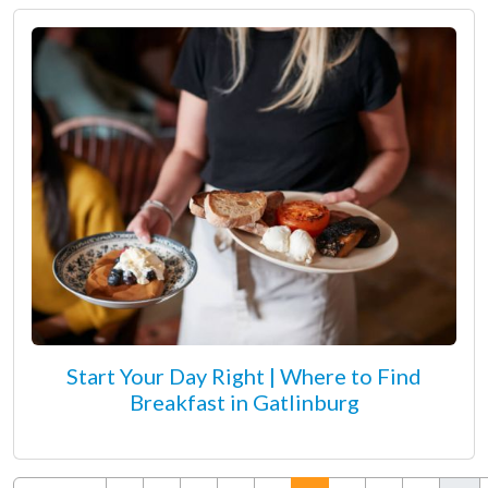
Start Your Day Right | Where to Find
Breakfast in Gatlinburg