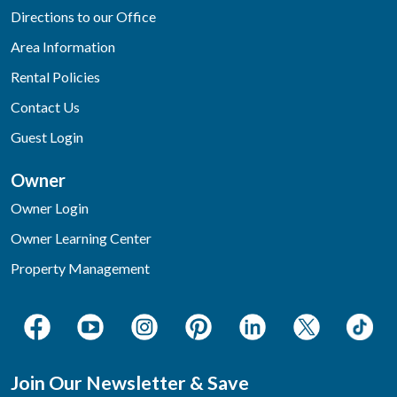
Directions to our Office
Area Information
Rental Policies
Contact Us
Guest Login
Owner
Owner Login
Owner Learning Center
Property Management
Join Our Newsletter & Save