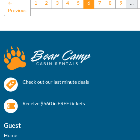
(current)
←
1
2
3
4
5
6
7
8
9
…
Previous
Check out our last minute deals
Receive $560 in FREE tickets
Guest
Home