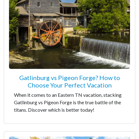
Gatlinburg vs Pigeon Forge? How to
Choose Your Perfect Vacation
When it comes to an Eastern TN vacation, stacking
Gatlinburg vs Pigeon Forge is the true battle of the
titans. Discover which is better today!