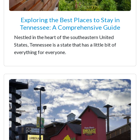
Exploring the Best Places to Stay in
Tennessee: A Comprehensive Guide
Nestled in the heart of the southeastern United
States, Tennessee is a state that has a little bit of
everything for everyone.