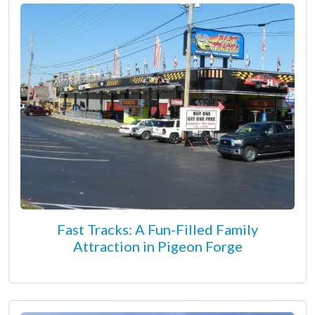
Fast Tracks: A Fun-Filled Family
Attraction in Pigeon Forge