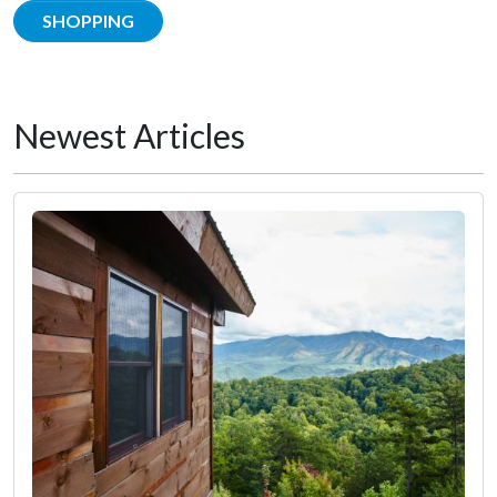
SHOPPING
Newest Articles