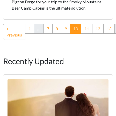
Pigeon Forge for your trip to the Smoky Mountains,
Bear Camp Cabins is the ultimate solution.
(current)
←
1
…
7
8
9
10
11
12
13
Previous
Recently Updated