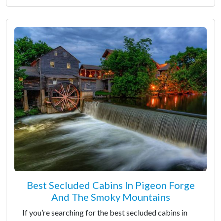
Best Secluded Cabins In Pigeon Forge
And The Smoky Mountains
If you’re searching for the best secluded cabins in