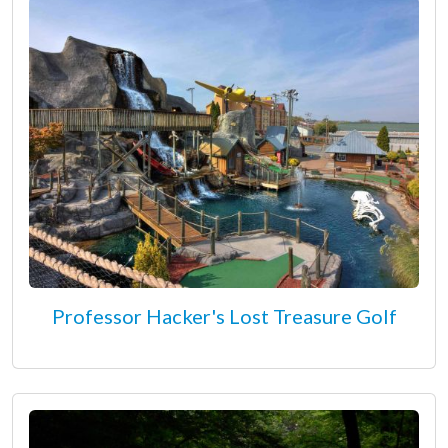
Professor Hacker's Lost Treasure Golf