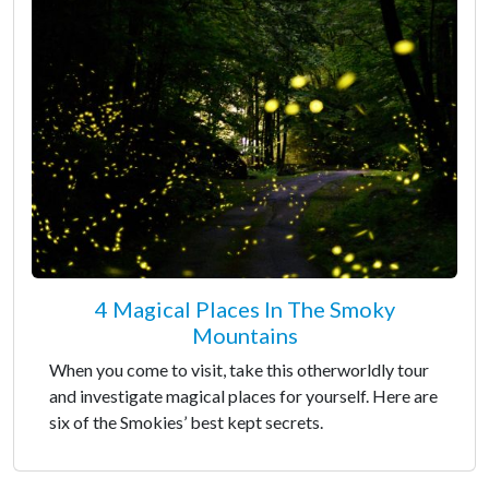
4 Magical Places In The Smoky
Mountains
When you come to visit, take this otherworldly tour
and investigate magical places for yourself. Here are
six of the Smokies’ best kept secrets.