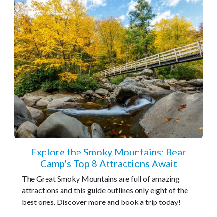
Explore the Smoky Mountains: Bear
Camp's Top 8 Attractions Await
The Great Smoky Mountains are full of amazing
attractions and this guide outlines only eight of the
best ones. Discover more and book a trip today!