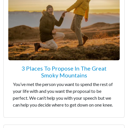
3 Places To Propose In The Great
Smoky Mountains
You’ve met the person you want to spend the rest of
your life with and you want the proposal to be
perfect. We can’t help you with your speech but we
can help you decide where to get down on one knee.