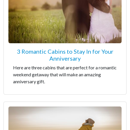
3 Romantic Cabins to Stay In for Your
Anniversary
Here are three cabins that are perfect for a romantic
weekend getaway that will make an amazing
anniversary gift.