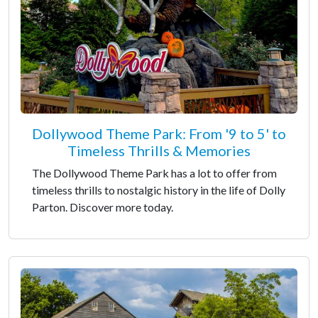
Dollywood Theme Park: From '9 to 5' to
Timeless Thrills & Memories
The Dollywood Theme Park has a lot to offer from
timeless thrills to nostalgic history in the life of Dolly
Parton. Discover more today.