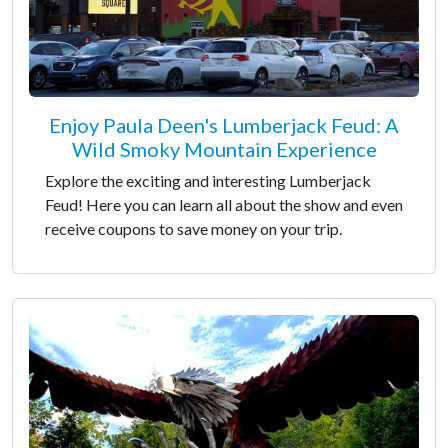
Enjoy Paula Deen's Lumberjack Feud: A
Wild Smoky Mountain Experience
Explore the exciting and interesting Lumberjack
Feud! Here you can learn all about the show and even
receive coupons to save money on your trip.