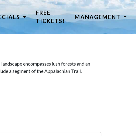
FREE
ECIALS
MANAGEMENT
TICKETS!
 landscape encompasses lush forests and an
lude a segment of the Appalachian Trail.