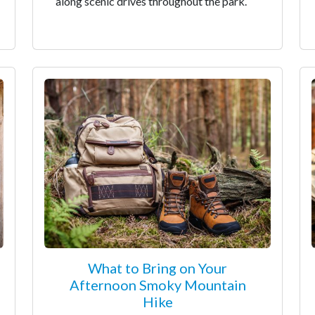
along scenic drives throughout the park.
What to Bring on Your
Afternoon Smoky Mountain
Hike