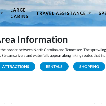
LARGE
TRAVEL ASSISTANCE
SP
CABINS
rea Information
the border between North Carolina and Tennessee. The sprawling
Streams, rivers and waterfalls appear along hiking routes that inc
ATTRACTIONS
RENTALS
SHOPPING