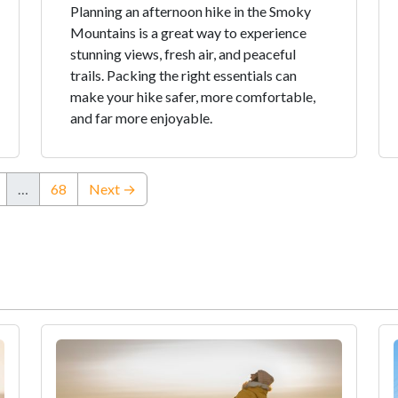
Planning an afternoon hike in the Smoky
Mountains is a great way to experience
stunning views, fresh air, and peaceful
trails. Packing the right essentials can
make your hike safer, more comfortable,
and far more enjoyable.
…
68
Next →