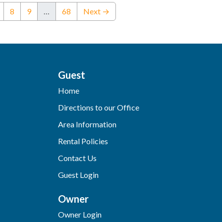
nt)
8
9
…
68
Next →
Guest
Home
Directions to our Office
Area Information
Rental Policies
Contact Us
Guest Login
Owner
Owner Login