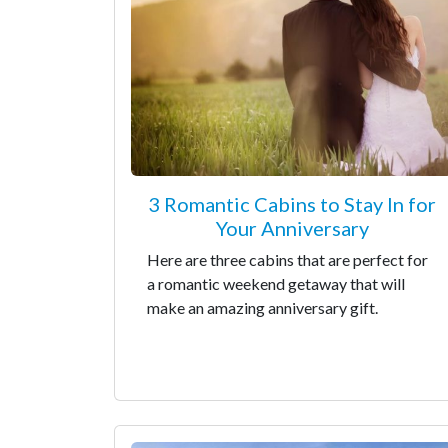
3 Romantic Cabins to Stay In for
Your Anniversary
Here are three cabins that are perfect for
a romantic weekend getaway that will
make an amazing anniversary gift.