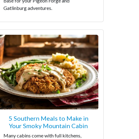
base for your Pigeon Forge and
Gatlinburg adventures.
5 Southern Meals to Make in
Your Smoky Mountain Cabin
Many cabins come with full kitchens,