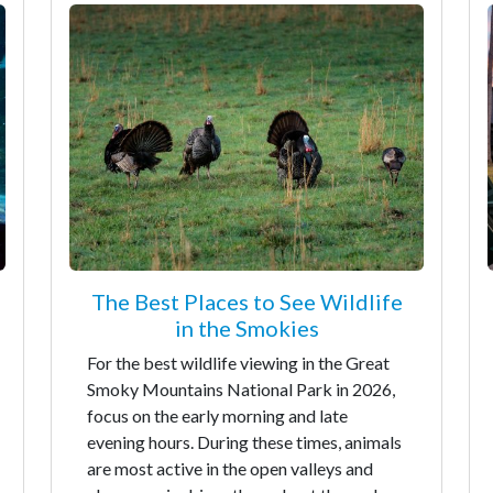
The Best Places to See Wildlife
in the Smokies
For the best wildlife viewing in the Great
Smoky Mountains National Park in 2026,
focus on the early morning and late
evening hours. During these times, animals
are most active in the open valleys and