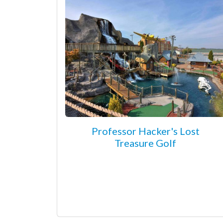
Professor Hacker's Lost
Treasure Golf