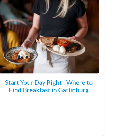
Start Your Day Right | Where to
Find Breakfast in Gatlinburg