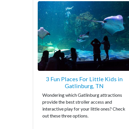
3 Fun Places For Little Kids in
Gatlinburg, TN
Wondering which Gatlinburg attractions
provide the best stroller access and
interactive play for your little ones? Check
out these three options.