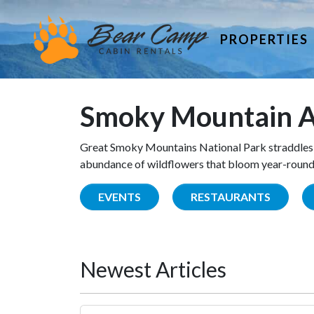
PROPERTIES
Smoky Mountain A
Great Smoky Mountains National Park straddles 
abundance of wildflowers that bloom year-round. 
EVENTS
RESTAURANTS
Newest Articles