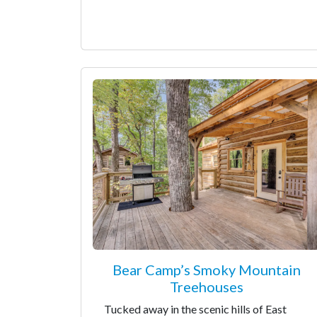
Bear Camp’s Smoky Mountain
Treehouses
Tucked away in the scenic hills of East