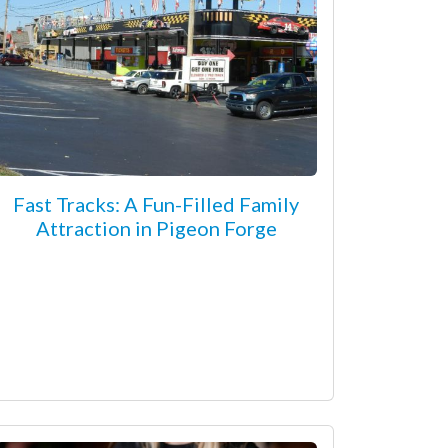
Fast Tracks: A Fun-Filled Family
Attraction in Pigeon Forge