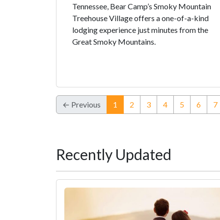
Tennessee, Bear Camp’s Smoky Mountain
Treehouse Village offers a one-of-a-kind
lodging experience just minutes from the
Great Smoky Mountains.
(current)
← Previous
1
2
3
4
5
6
7
Recently Updated