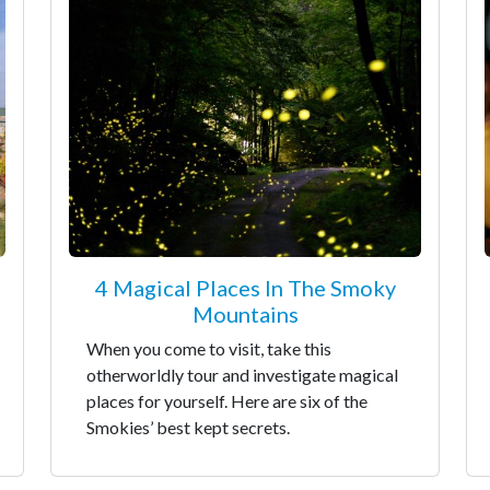
4 Magical Places In The Smoky
Mountains
When you come to visit, take this
otherworldly tour and investigate magical
places for yourself. Here are six of the
Smokies’ best kept secrets.