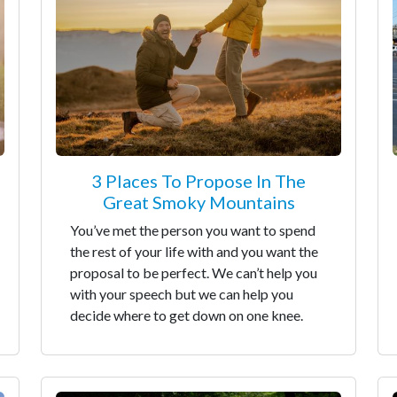
3 Places To Propose In The
Great Smoky Mountains
You’ve met the person you want to spend
the rest of your life with and you want the
proposal to be perfect. We can’t help you
with your speech but we can help you
decide where to get down on one knee.