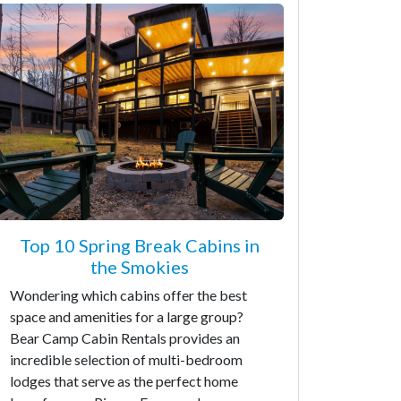
Top 10 Spring Break Cabins in
the Smokies
Wondering which cabins offer the best
space and amenities for a large group?
Bear Camp Cabin Rentals provides an
incredible selection of multi-bedroom
lodges that serve as the perfect home