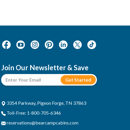
Join Our Newsletter & Save
3354 Parkway, Pigeon Forge, TN 37863
Toll-Free: 1-800-705-6346
reservations@bearcampcabins.com