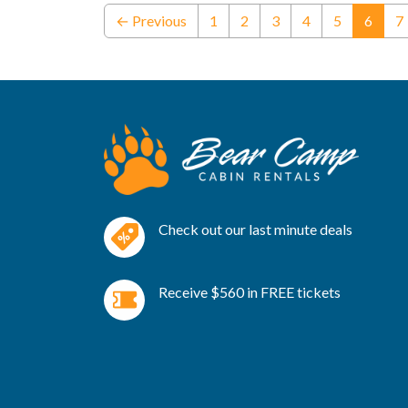
(curre
← Previous
1
2
3
4
5
6
7
Check out our last minute deals
Receive $560 in FREE tickets