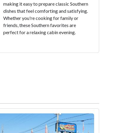
making it easy to prepare classic Southern
dishes that feel comforting and satisfying.
Whether you're cooking for family or
friends, these Southern favorites are
perfect for a relaxing cabin evening.