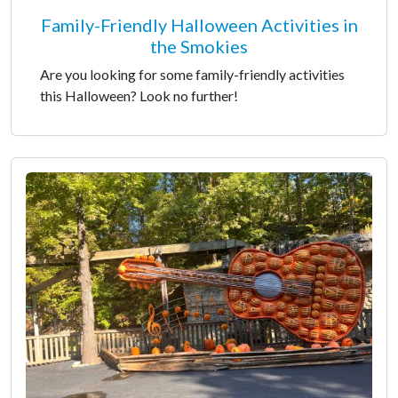
Family-Friendly Halloween Activities in
the Smokies
Are you looking for some family-friendly activities
this Halloween? Look no further!