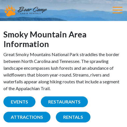
Smoky Mountain Area
Information
Great Smoky Mountains National Park straddles the border
between North Carolina and Tennessee. The sprawling
landscape encompasses lush forests and an abundance of
wildflowers that bloom year-round. Streams, rivers and
waterfalls appear along hiking routes that include a segment
of the Appalachian Trail.
EVENTS
RESTAURANTS
ATTRACTIONS
RENTALS