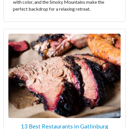
with color, and the Smoky Mountains make the
perfect backdrop for a relaxing retreat.
13 Best Restaurants in Gatlinburg