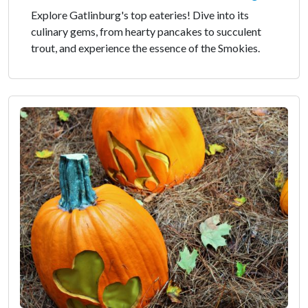
Explore Gatlinburg's top eateries! Dive into its
culinary gems, from hearty pancakes to succulent
trout, and experience the essence of the Smokies.