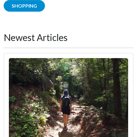
SHOPPING
Newest Articles