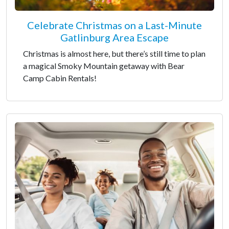
Celebrate Christmas on a Last-Minute
Gatlinburg Area Escape
Christmas is almost here, but there’s still time to plan
a magical Smoky Mountain getaway with Bear
Camp Cabin Rentals!