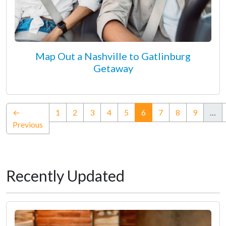
Map Out a Nashville to Gatlinburg
Getaway
(current)
←
1
2
3
4
5
6
7
8
9
…
Previous
Recently Updated