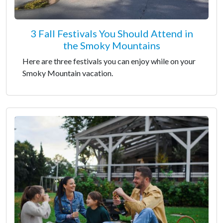
3 Fall Festivals You Should Attend in
the Smoky Mountains
Here are three festivals you can enjoy while on your
Smoky Mountain vacation.