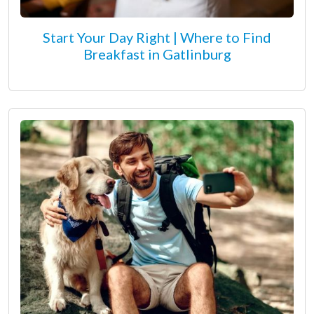
Start Your Day Right | Where to Find
Breakfast in Gatlinburg