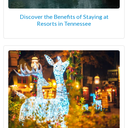
Discover the Benefits of Staying at
Resorts in Tennessee