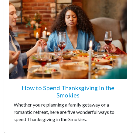
How to Spend Thanksgiving in the
Smokies
Whether you’re planning a family getaway or a
romantic retreat, here are five wonderful ways to
spend Thanksgiving in the Smokies.