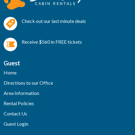
Check out our last minute deals
Receive $560 in FREE tickets
Guest
Home
Directions to our Office
Area Information
Rental Policies
Contact Us
Guest Login