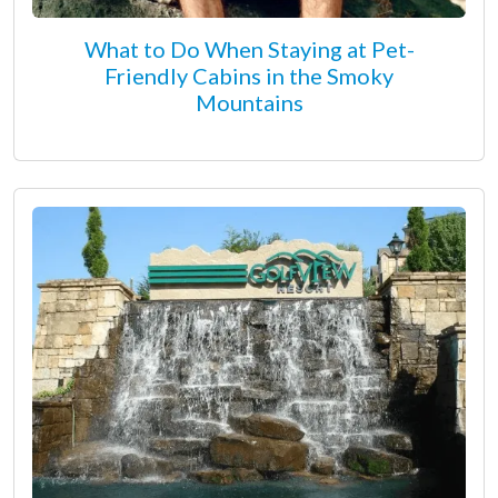
What to Do When Staying at Pet-
Friendly Cabins in the Smoky
Mountains