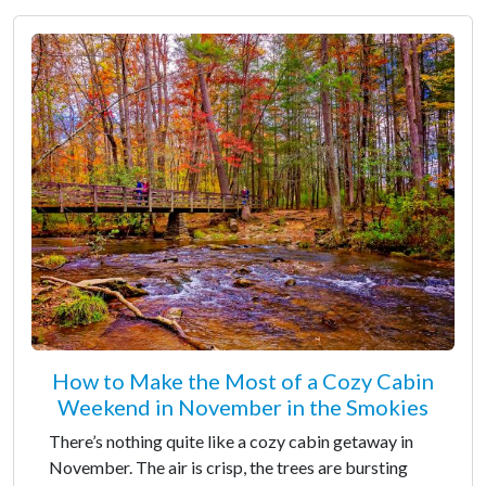
How to Make the Most of a Cozy Cabin
Weekend in November in the Smokies
There’s nothing quite like a cozy cabin getaway in
November. The air is crisp, the trees are bursting