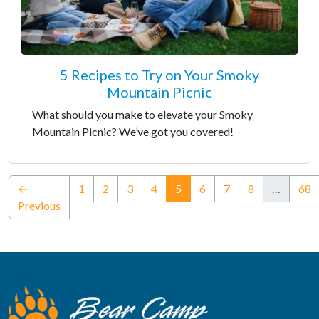
5 Recipes to Try on Your Smoky
Mountain Picnic
What should you make to elevate your Smoky
Mountain Picnic? We’ve got you covered!
(current)
←
1
2
3
4
5
6
7
8
…
68
Previous