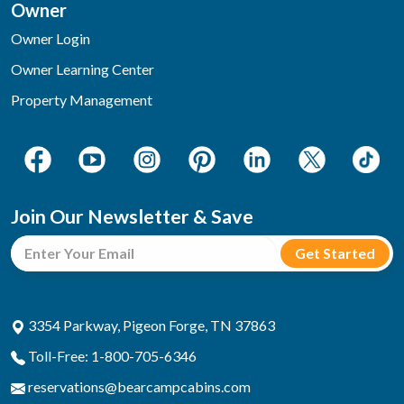
Owner
Owner Login
Owner Learning Center
Property Management
Join Our Newsletter & Save
3354 Parkway, Pigeon Forge, TN 37863
Toll-Free: 1-800-705-6346
reservations@bearcampcabins.com