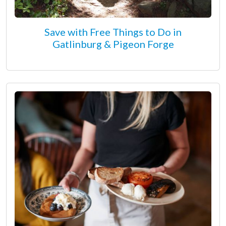
Save with Free Things to Do in
Gatlinburg & Pigeon Forge