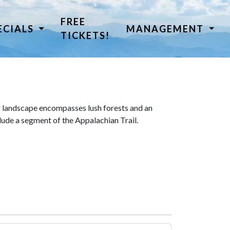
FREE
ECIALS
MANAGEMENT
TICKETS!
 landscape encompasses lush forests and an
lude a segment of the Appalachian Trail.