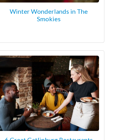
Winter Wonderlands in The
Smokies
6 Great Gatlinburg Restaurants