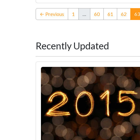
← Previous
1
…
60
61
62
63
Recently Updated