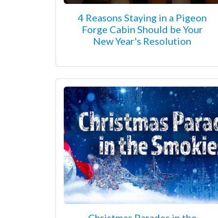
4 Reasons Staying in a Pigeon
Forge Cabin Should be Your
New Year's Resolution
Christmas Parades in the