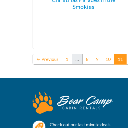
Smokies
(c
← Previous
1
…
8
9
10
11
Check out our last minute deals