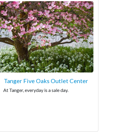
Tanger Five Oaks Outlet Center
At Tanger, everyday is a sale day.