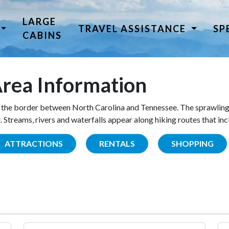
LARGE
TRAVEL ASSISTANCE
SP
CABINS
rea Information
the border between North Carolina and Tennessee. The sprawling
Streams, rivers and waterfalls appear along hiking routes that inc
ATTRACTIONS
RENTALS
SHOPPING