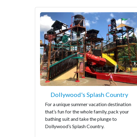
Dollywood's Splash Country
For a unique summer vacation destination
that’s fun for the whole family, pack your
bathing suit and take the plunge to
Dollywood’s Splash Country.