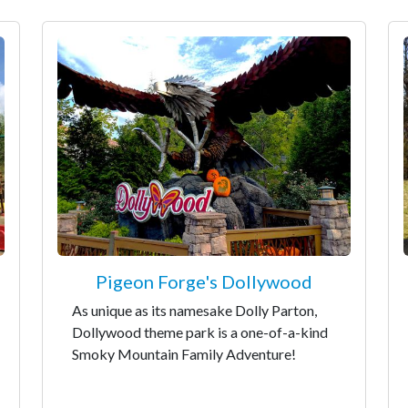
Pigeon Forge's Dollywood
As unique as its namesake Dolly Parton,
Dollywood theme park is a one-of-a-kind
Smoky Mountain Family Adventure!