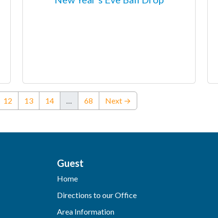
urrent)
12
13
14
…
68
Next →
Guest
Home
Directions to our Office
Area Information