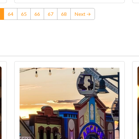
(current)
64
65
66
67
68
Next →