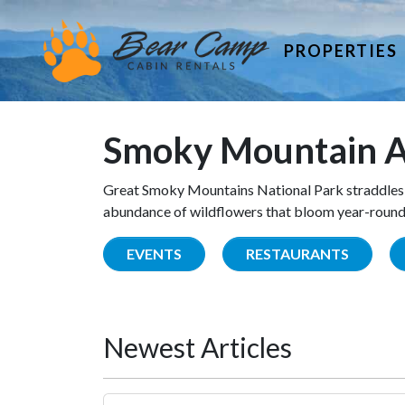
PROPERTIES
Smoky Mountain A
Great Smoky Mountains National Park straddles 
abundance of wildflowers that bloom year-round. 
EVENTS
RESTAURANTS
Newest Articles