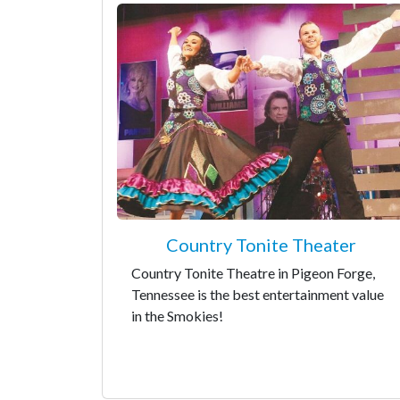
Country Tonite Theater
Country Tonite Theatre in Pigeon Forge,
Tennessee is the best entertainment value
in the Smokies!