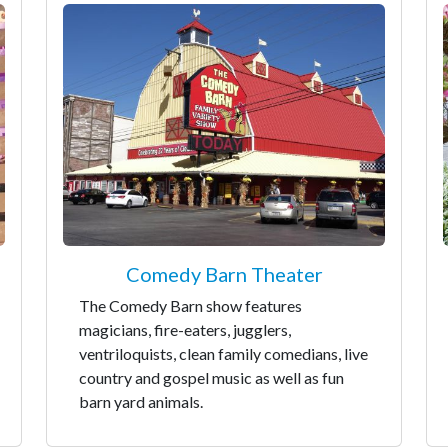
Comedy Barn Theater
The Comedy Barn show features
magicians, fire-eaters, jugglers,
ventriloquists, clean family comedians, live
country and gospel music as well as fun
barn yard animals.