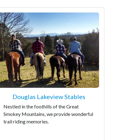
Douglas Lakeview Stables
Nestled in the foothills of the Great
Smokey Mountains, we provide wonderful
trail riding memories.