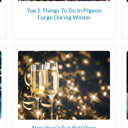
Top 5 Things To Do In Pigeon
Forge During Winter
New Year’s Eve Ball Drop