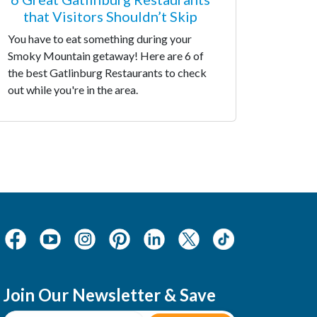
that Visitors Shouldn’t Skip
You have to eat something during your
Smoky Mountain getaway! Here are 6 of
the best Gatlinburg Restaurants to check
out while you're in the area.
Join Our Newsletter & Save