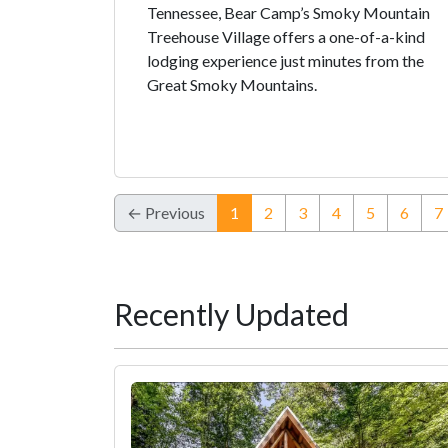
Tennessee, Bear Camp’s Smoky Mountain
Treehouse Village offers a one-of-a-kind
lodging experience just minutes from the
Great Smoky Mountains.
(current)
← Previous
1
2
3
4
5
6
7
Recently Updated