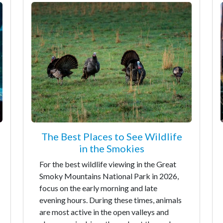
The Best Places to See Wildlife
in the Smokies
For the best wildlife viewing in the Great
Smoky Mountains National Park in 2026,
focus on the early morning and late
evening hours. During these times, animals
are most active in the open valleys and