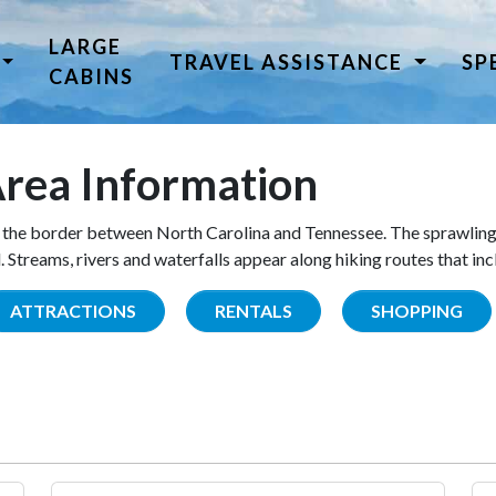
LARGE
TRAVEL ASSISTANCE
SP
CABINS
rea Information
the border between North Carolina and Tennessee. The sprawling
Streams, rivers and waterfalls appear along hiking routes that inc
ATTRACTIONS
RENTALS
SHOPPING