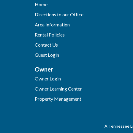
Home
Directions to our Office
Area Information
Rental Policies
Contact Us
Guest Login
Owner
Owner Login
Owner Learning Center
Property Management
A Tennessee Li