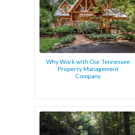
Why Work with Our Tennessee
Property Management
Company