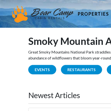
PROPERTIES
Smoky Mountain A
Great Smoky Mountains National Park straddles 
abundance of wildflowers that bloom year-round. 
EVENTS
RESTAURANTS
Newest Articles