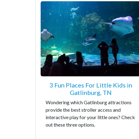
3 Fun Places For Little Kids in
Gatlinburg, TN
Wondering which Gatlinburg attractions
provide the best stroller access and
interactive play for your little ones? Check
out these three options.