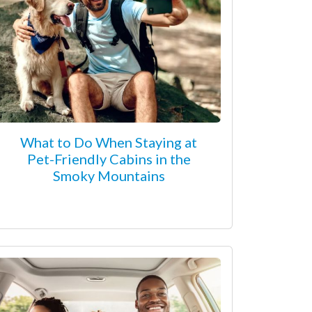
What to Do When Staying at
Pet-Friendly Cabins in the
Smoky Mountains