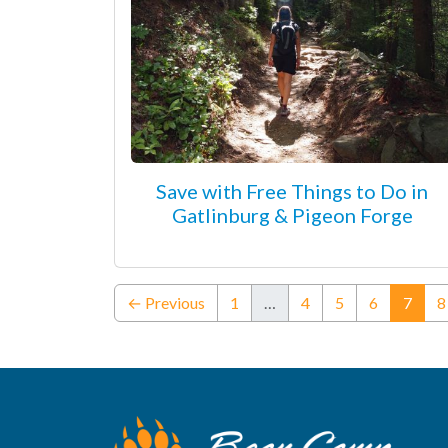
Save with Free Things to Do in
Gatlinburg & Pigeon Forge
(curr
← Previous
1
…
4
5
6
7
8