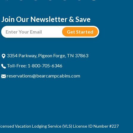
Join Our Newsletter & Save
3354 Parkway, Pigeon Forge, TN 37863
Toll-Free: 1-800-705-6346
reservations@bearcampcabins.com
censed Vacation Lodging Service (VLS) License ID Number #227