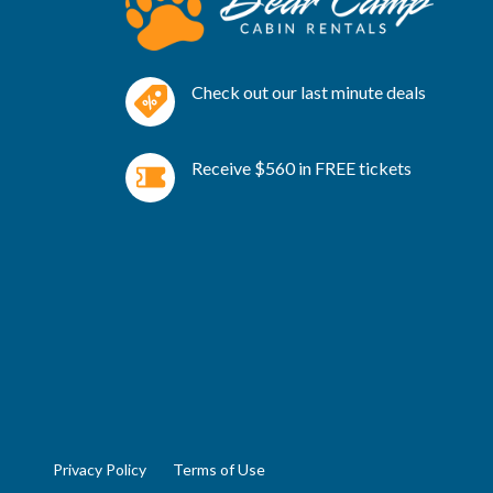
Check out our last minute deals
Receive $560 in FREE tickets
Privacy Policy
Terms of Use