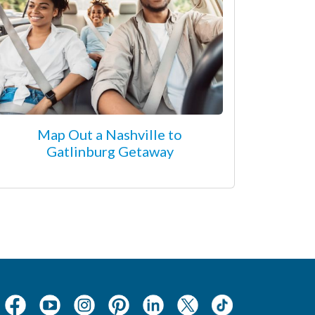
Map Out a Nashville to
Gatlinburg Getaway