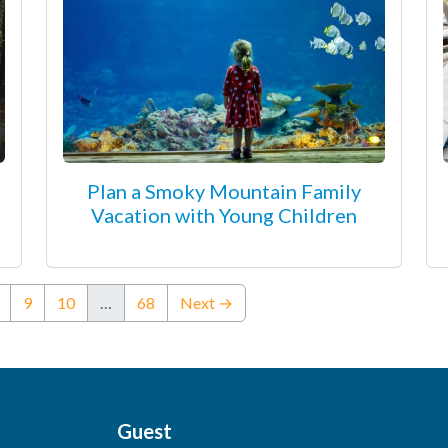
Plan a Smoky Mountain Family
Vacation with Young Children
ent)
9
10
…
68
Next →
Guest