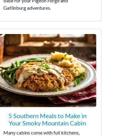
base for your Pigeon Forge and
Gatlinburg adventures.
5 Southern Meals to Make in
Your Smoky Mountain Cabin
Many cabins come with full kitchens,