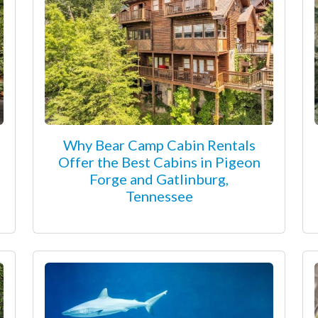
Why Bear Camp Cabin Rentals
Offer the Best Cabins in Pigeon
Forge and Gatlinburg,
Tennessee