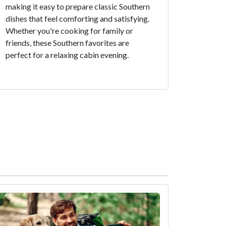
making it easy to prepare classic Southern
dishes that feel comforting and satisfying.
Whether you're cooking for family or
friends, these Southern favorites are
perfect for a relaxing cabin evening.