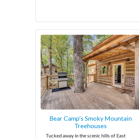
Bear Camp’s Smoky Mountain
Treehouses
Tucked away in the scenic hills of East