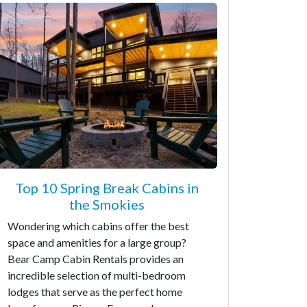
Top 10 Spring Break Cabins in
the Smokies
Wondering which cabins offer the best
space and amenities for a large group?
Bear Camp Cabin Rentals provides an
incredible selection of multi-bedroom
lodges that serve as the perfect home