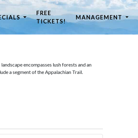
FREE
ECIALS
MANAGEMENT
TICKETS!
 landscape encompasses lush forests and an
lude a segment of the Appalachian Trail.