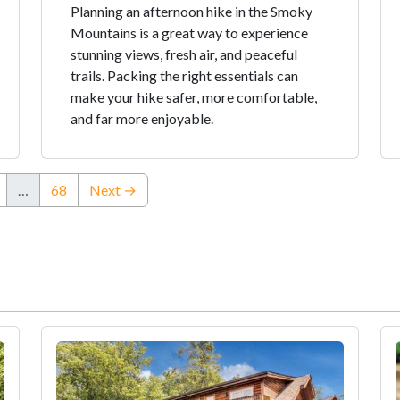
Planning an afternoon hike in the Smoky
Mountains is a great way to experience
stunning views, fresh air, and peaceful
trails. Packing the right essentials can
make your hike safer, more comfortable,
and far more enjoyable.
…
68
Next →