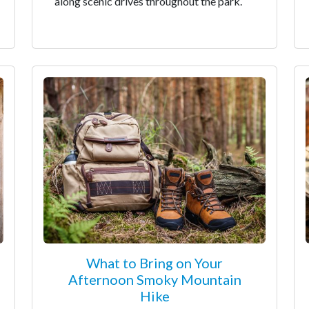
along scenic drives throughout the park.
What to Bring on Your
Afternoon Smoky Mountain
Hike