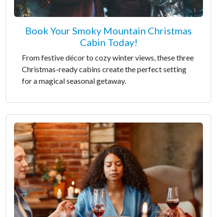
Book Your Smoky Mountain Christmas
Cabin Today!
From festive décor to cozy winter views, these three
Christmas-ready cabins create the perfect setting
for a magical seasonal getaway.