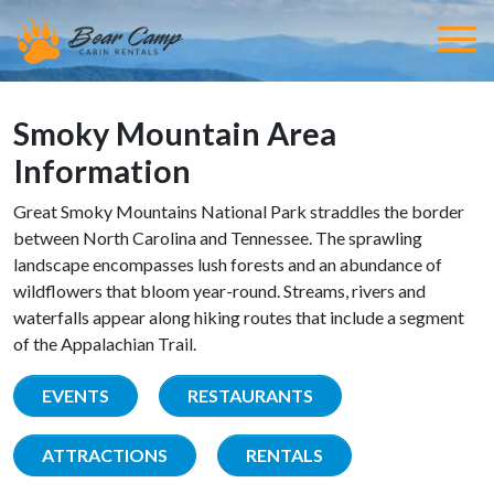
Smoky Mountain Area
Information
Great Smoky Mountains National Park straddles the border
between North Carolina and Tennessee. The sprawling
landscape encompasses lush forests and an abundance of
wildflowers that bloom year-round. Streams, rivers and
waterfalls appear along hiking routes that include a segment
of the Appalachian Trail.
EVENTS
RESTAURANTS
ATTRACTIONS
RENTALS