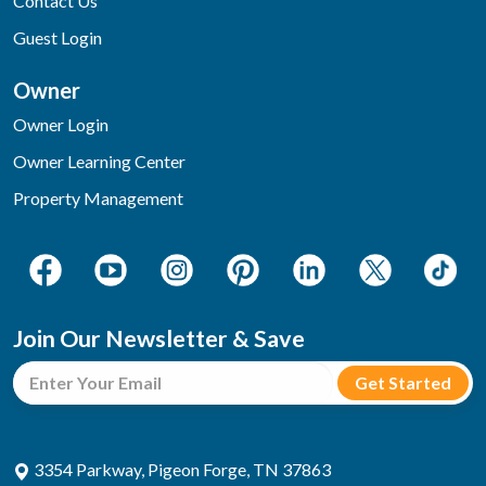
Contact Us
Guest Login
Owner
Owner Login
Owner Learning Center
Property Management
Join Our Newsletter & Save
3354 Parkway, Pigeon Forge, TN 37863