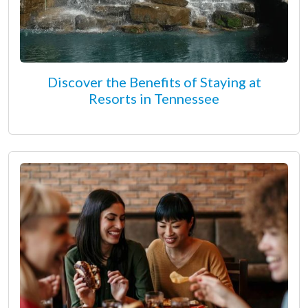
Discover the Benefits of Staying at
Resorts in Tennessee