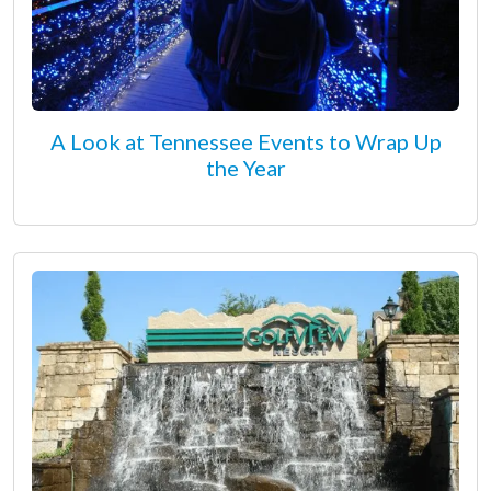
A Look at Tennessee Events to Wrap Up
the Year