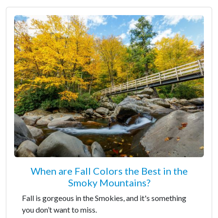
When are Fall Colors the Best in the
Smoky Mountains?
Fall is gorgeous in the Smokies, and it's something
you don’t want to miss.