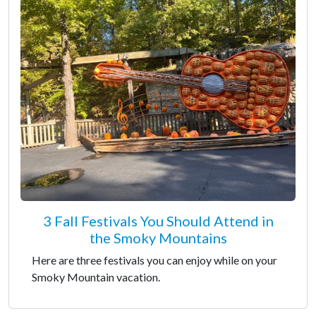
3 Fall Festivals You Should Attend in
the Smoky Mountains
Here are three festivals you can enjoy while on your
Smoky Mountain vacation.