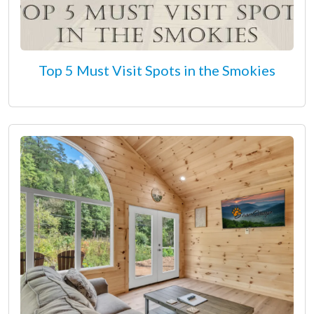
Top 5 Must Visit Spots in the Smokies