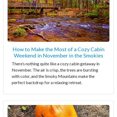
How to Make the Most of a Cozy Cabin
Weekend in November in the Smokies
There’s nothing quite like a cozy cabin getaway in
November. The air is crisp, the trees are bursting
with color, and the Smoky Mountains make the
perfect backdrop for a relaxing retreat.