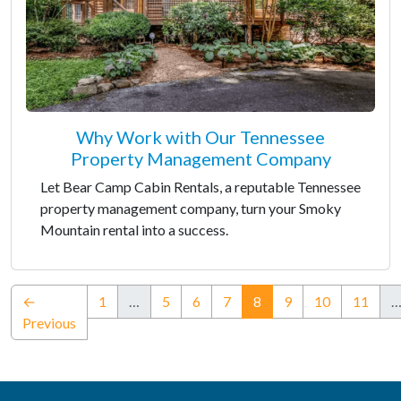
Why Work with Our Tennessee
Property Management Company
Let Bear Camp Cabin Rentals, a reputable Tennessee
property management company, turn your Smoky
Mountain rental into a success.
(current)
←
1
…
5
6
7
8
9
10
11
Previous