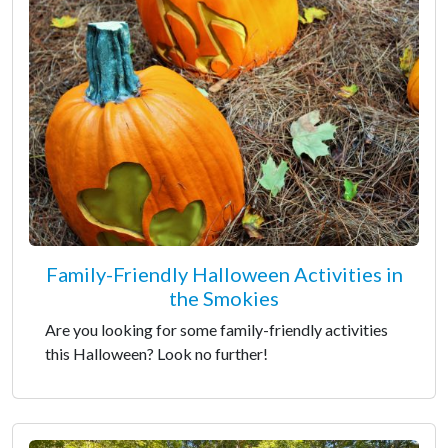
Family-Friendly Halloween Activities in
the Smokies
Are you looking for some family-friendly activities
this Halloween? Look no further!