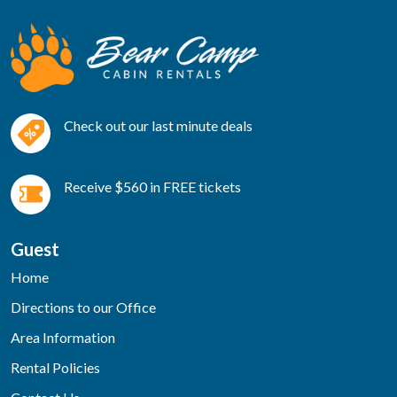
Check out our last minute deals
Receive $560 in FREE tickets
Guest
Home
Directions to our Office
Area Information
Rental Policies