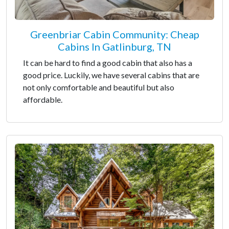
Greenbriar Cabin Community: Cheap
Cabins In Gatlinburg, TN
It can be hard to find a good cabin that also has a
good price. Luckily, we have several cabins that are
not only comfortable and beautiful but also
affordable.