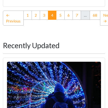
(current)
←
1
2
3
4
5
6
7
…
68
Ne
Previous
→
Recently Updated