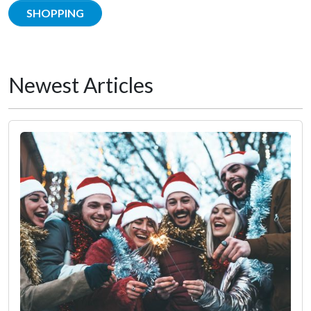
SHOPPING
Newest Articles