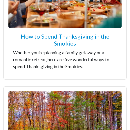
How to Spend Thanksgiving in the
Smokies
Whether you’re planning a family getaway or a
romantic retreat, here are five wonderful ways to
spend Thanksgiving in the Smokies.