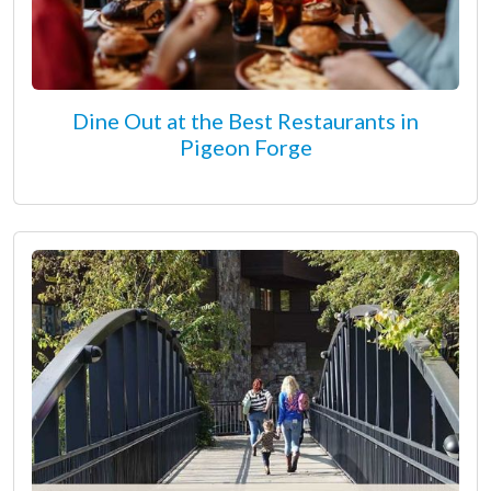
Dine Out at the Best Restaurants in
Pigeon Forge