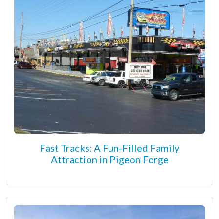
Fast Tracks: A Fun-Filled Family
Attraction in Pigeon Forge