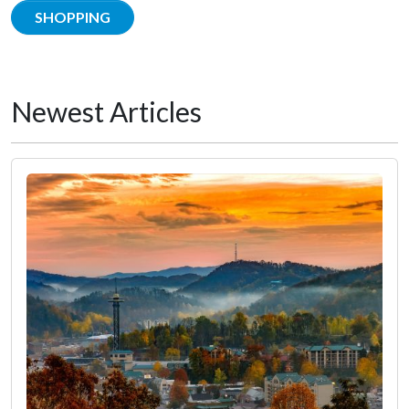
SHOPPING
Newest Articles