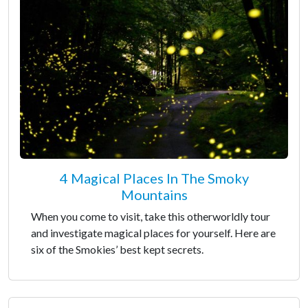
4 Magical Places In The Smoky
Mountains
When you come to visit, take this otherworldly tour
and investigate magical places for yourself. Here are
six of the Smokies’ best kept secrets.