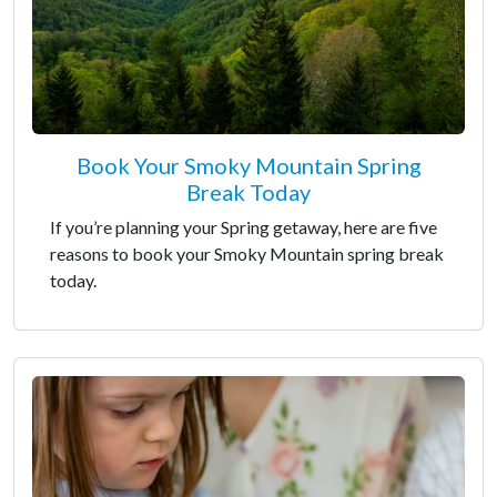
Book Your Smoky Mountain Spring
Break Today
If you’re planning your Spring getaway, here are five
reasons to book your Smoky Mountain spring break
today.