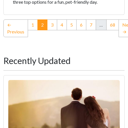
three top options for a fun, pet-friendly day.
(current)
←
1
2
3
4
5
6
7
…
68
Ne
Previous
→
Recently Updated