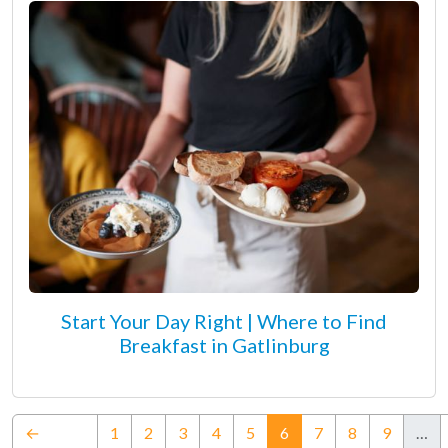
Start Your Day Right | Where to Find
Breakfast in Gatlinburg
(current)
←
1
2
3
4
5
6
7
8
9
…