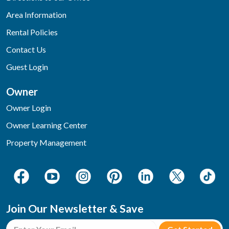
Area Information
Rental Policies
Contact Us
Guest Login
Owner
Owner Login
Owner Learning Center
Property Management
Join Our Newsletter & Save