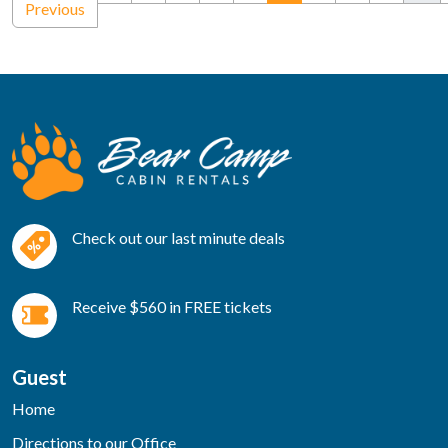
Previous
Check out our last minute deals
Receive $560 in FREE tickets
Guest
Home
Directions to our Office