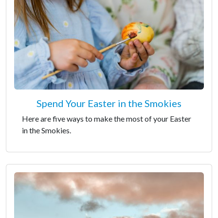
Spend Your Easter in the Smokies
Here are five ways to make the most of your Easter
in the Smokies.