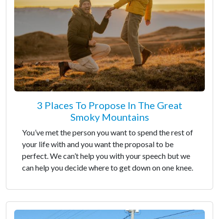
3 Places To Propose In The Great
Smoky Mountains
You’ve met the person you want to spend the rest of
your life with and you want the proposal to be
perfect. We can’t help you with your speech but we
can help you decide where to get down on one knee.