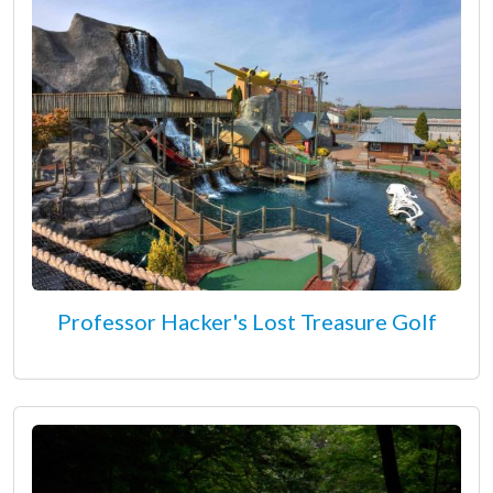
Professor Hacker's Lost Treasure Golf