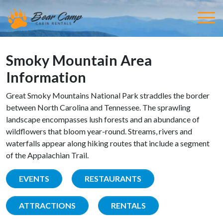
Smoky Mountain Area
Information
Great Smoky Mountains National Park straddles the border
between North Carolina and Tennessee. The sprawling
landscape encompasses lush forests and an abundance of
wildflowers that bloom year-round. Streams, rivers and
waterfalls appear along hiking routes that include a segment
of the Appalachian Trail.
EVENTS
RESTAURANTS
ATTRACTIONS
RENTALS