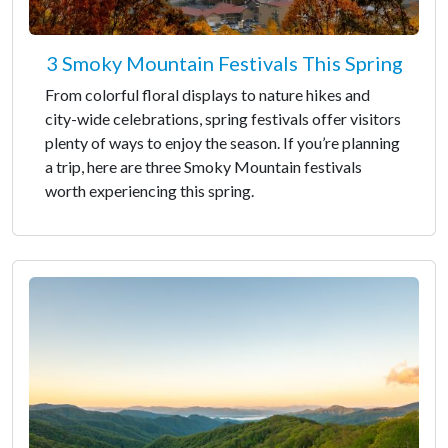
3 Smoky Mountain Festivals This Spring
From colorful floral displays to nature hikes and
city-wide celebrations, spring festivals offer visitors
plenty of ways to enjoy the season. If you’re planning
a trip, here are three Smoky Mountain festivals
worth experiencing this spring.