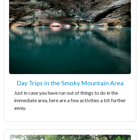
Day Trips in the Smoky Mountain Area
Just in case you have run out of things to do in the
immediate area, here are a few activities a bit further
away.