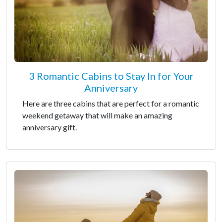
3 Romantic Cabins to Stay In for Your
Anniversary
Here are three cabins that are perfect for a romantic
weekend getaway that will make an amazing
anniversary gift.