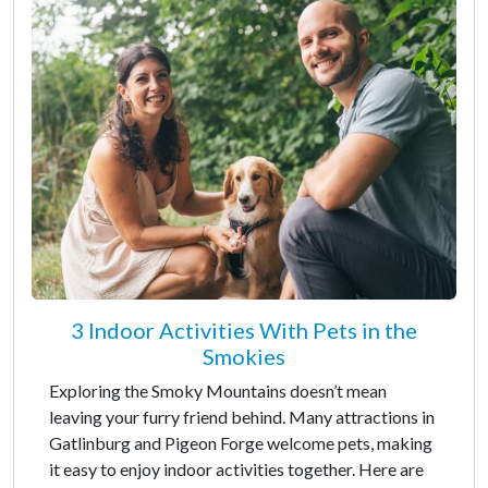
3 Indoor Activities With Pets in the
Smokies
Exploring the Smoky Mountains doesn’t mean
leaving your furry friend behind. Many attractions in
Gatlinburg and Pigeon Forge welcome pets, making
it easy to enjoy indoor activities together. Here are