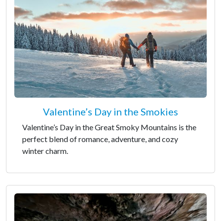
Valentine’s Day in the Smokies
Valentine’s Day in the Great Smoky Mountains is the
perfect blend of romance, adventure, and cozy
winter charm.