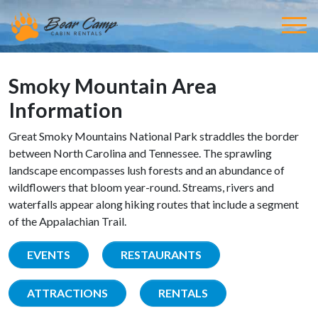
Smoky Mountain Area
Information
Great Smoky Mountains National Park straddles the border
between North Carolina and Tennessee. The sprawling
landscape encompasses lush forests and an abundance of
wildflowers that bloom year-round. Streams, rivers and
waterfalls appear along hiking routes that include a segment
of the Appalachian Trail.
EVENTS
RESTAURANTS
ATTRACTIONS
RENTALS