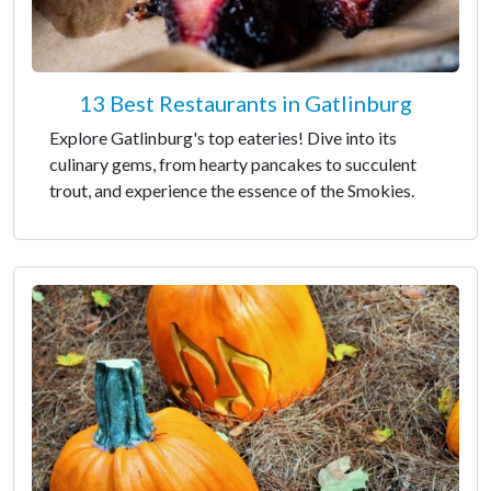
13 Best Restaurants in Gatlinburg
Explore Gatlinburg's top eateries! Dive into its
culinary gems, from hearty pancakes to succulent
trout, and experience the essence of the Smokies.