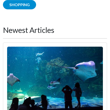
SHOPPING
Newest Articles