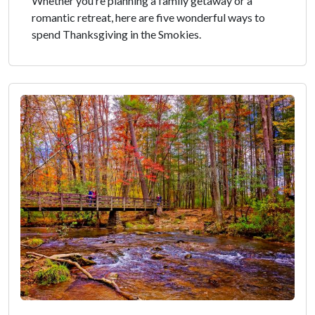
Whether you’re planning a family getaway or a
romantic retreat, here are five wonderful ways to
spend Thanksgiving in the Smokies.