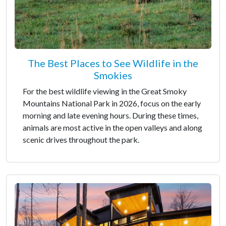
The Best Places to See Wildlife in the
Smokies
For the best wildlife viewing in the Great Smoky
Mountains National Park in 2026, focus on the early
morning and late evening hours. During these times,
animals are most active in the open valleys and along
scenic drives throughout the park.