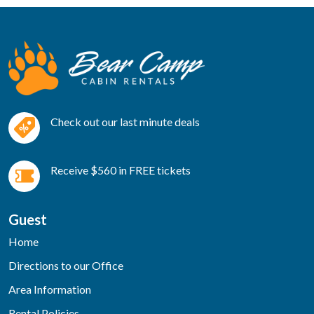
Check out our last minute deals
Receive $560 in FREE tickets
Guest
Home
Directions to our Office
Area Information
Rental Policies