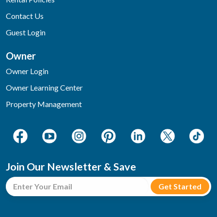
Contact Us
Guest Login
Owner
Owner Login
Owner Learning Center
Property Management
Join Our Newsletter & Save