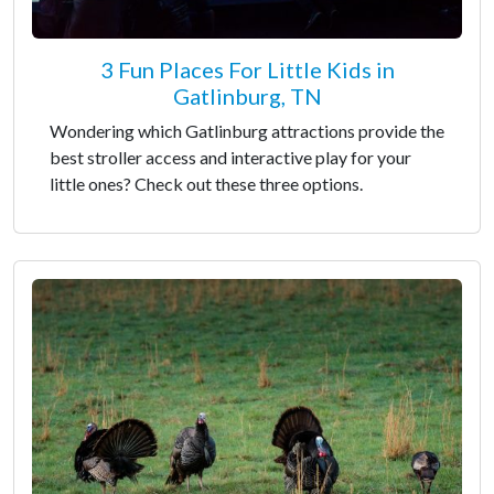
3 Fun Places For Little Kids in
Gatlinburg, TN
Wondering which Gatlinburg attractions provide the
best stroller access and interactive play for your
little ones? Check out these three options.