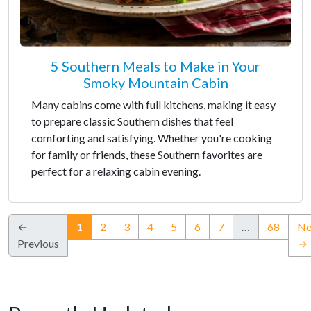
5 Southern Meals to Make in Your
Smoky Mountain Cabin
Many cabins come with full kitchens, making it easy
to prepare classic Southern dishes that feel
comforting and satisfying. Whether you're cooking
for family or friends, these Southern favorites are
perfect for a relaxing cabin evening.
(current)
←
1
2
3
4
5
6
7
…
68
Ne
Previous
→