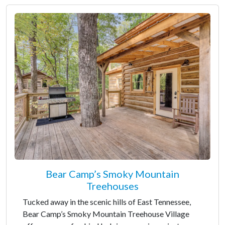
Bear Camp’s Smoky Mountain
Treehouses
Tucked away in the scenic hills of East Tennessee,
Bear Camp’s Smoky Mountain Treehouse Village