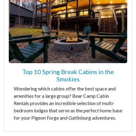
Top 10 Spring Break Cabins in the
Smokies
Wondering which cabins offer the best space and
amenities for a large group? Bear Camp Cabin
Rentals provides an incredible selection of multi-
bedroom lodges that serve as the perfect home base
for your Pigeon Forge and Gatlinburg adventures.