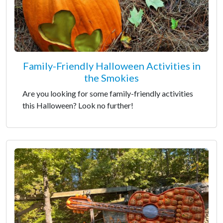
Family-Friendly Halloween Activities in
the Smokies
Are you looking for some family-friendly activities
this Halloween? Look no further!