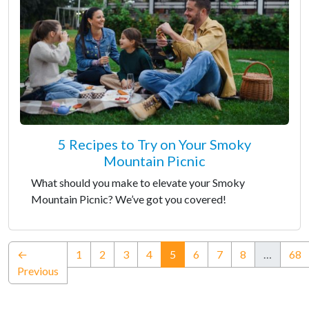
5 Recipes to Try on Your Smoky
Mountain Picnic
What should you make to elevate your Smoky
Mountain Picnic? We’ve got you covered!
(current)
←
1
2
3
4
5
6
7
8
…
68
Previous