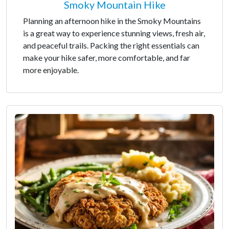
Smoky Mountain Hike
Planning an afternoon hike in the Smoky Mountains
is a great way to experience stunning views, fresh air,
and peaceful trails. Packing the right essentials can
make your hike safer, more comfortable, and far
more enjoyable.