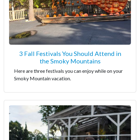
3 Fall Festivals You Should Attend in
the Smoky Mountains
Here are three festivals you can enjoy while on your
Smoky Mountain vacation.