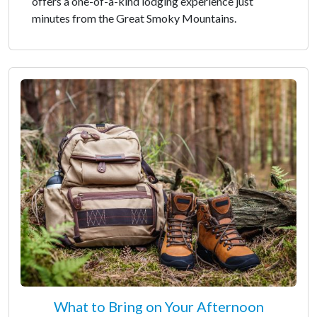
offers a one-of-a-kind lodging experience just
minutes from the Great Smoky Mountains.
What to Bring on Your Afternoon