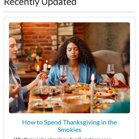
Recently Updated
How to Spend Thanksgiving in the
Smokies