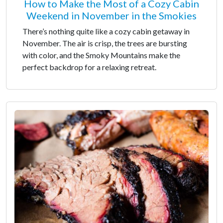
How to Make the Most of a Cozy Cabin
Weekend in November in the Smokies
There’s nothing quite like a cozy cabin getaway in
November. The air is crisp, the trees are bursting
with color, and the Smoky Mountains make the
perfect backdrop for a relaxing retreat.