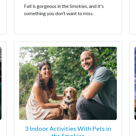
Fall is gorgeous in the Smokies, and it's
something you don’t want to miss.
3 Indoor Activities With Pets in
the Smokies