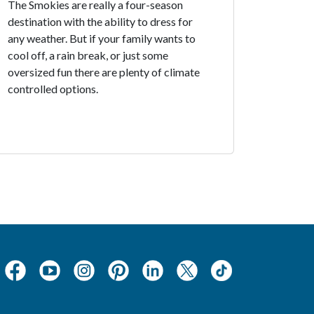
The Smokies are really a four-season
destination with the ability to dress for
any weather. But if your family wants to
cool off, a rain break, or just some
oversized fun there are plenty of climate
controlled options.