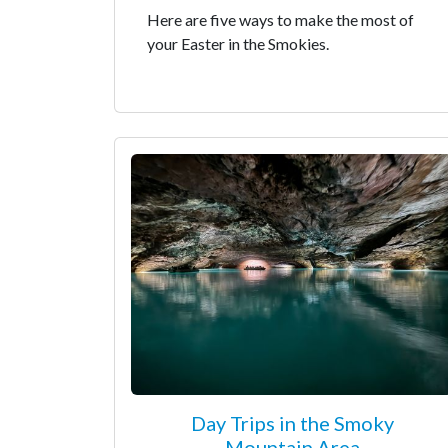
Here are five ways to make the most of
your Easter in the Smokies.
Day Trips in the Smoky
Mountain Area