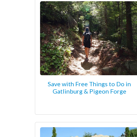
Save with Free Things to Do in
Gatlinburg & Pigeon Forge