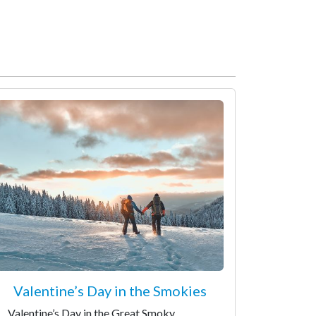
Valentine’s Day in the Smokies
Valentine’s Day in the Great Smoky