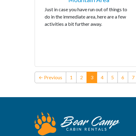
Just in case you have run out of things to
do in the immediate area, here are a few
activities a bit further away.
(current)
← Previous
1
2
3
4
5
6
7