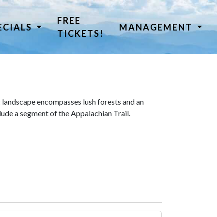
FREE
ECIALS
MANAGEMENT
TICKETS!
 landscape encompasses lush forests and an
lude a segment of the Appalachian Trail.