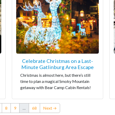
Celebrate Christmas on a Last-
Minute Gatlinburg Area Escape
Christmas is almost here, but there’s still
time to plan a magical Smoky Mountain
getaway with Bear Camp Cabin Rentals!
nt)
8
9
…
68
Next →