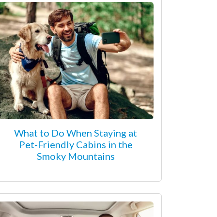
What to Do When Staying at
Pet-Friendly Cabins in the
Smoky Mountains