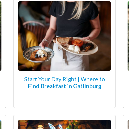
Start Your Day Right | Where to
Find Breakfast in Gatlinburg