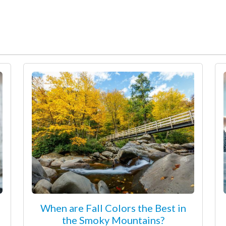
When are Fall Colors the Best in
the Smoky Mountains?