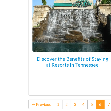
Discover the Benefits of Staying
at Resorts in Tennessee
(curre
← Previous
1
2
3
4
5
6
7