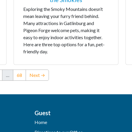
Exploring the Smoky Mountains doesn’t
mean leaving your furry friend behind.
Many attractions in Gatlinburg and
Pigeon Forge welcome pets, making it
easy to enjoy indoor activities together.
Here are three top options for a fun, pet-
friendly day.
…
68
Next →
Guest
Home