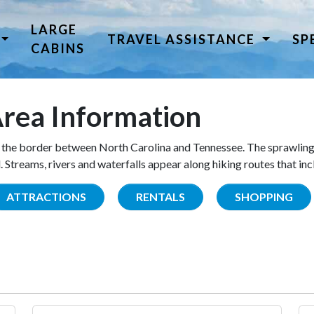
LARGE
TRAVEL ASSISTANCE
SP
CABINS
rea Information
the border between North Carolina and Tennessee. The sprawling
Streams, rivers and waterfalls appear along hiking routes that inc
ATTRACTIONS
RENTALS
SHOPPING