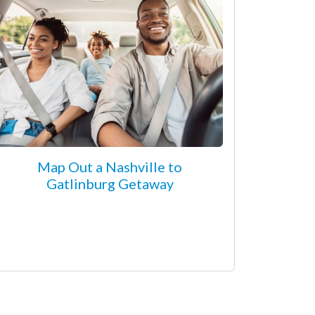
Map Out a Nashville to
Gatlinburg Getaway