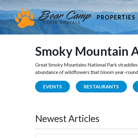
PROPERTIES
Smoky Mountain A
Great Smoky Mountains National Park straddles 
abundance of wildflowers that bloom year-round. 
EVENTS
RESTAURANTS
Newest Articles