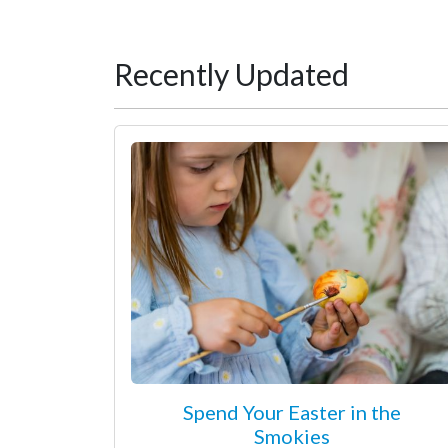
Recently Updated
Spend Your Easter in the
Smokies