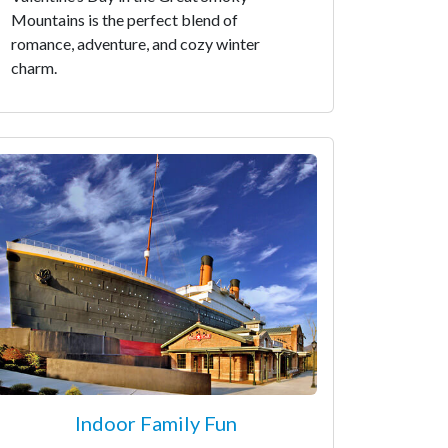
Mountains is the perfect blend of
romance, adventure, and cozy winter
charm.
Indoor Family Fun