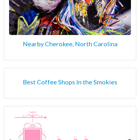
Nearby Cherokee, North Carolina
Best Coffee Shops In the Smokies