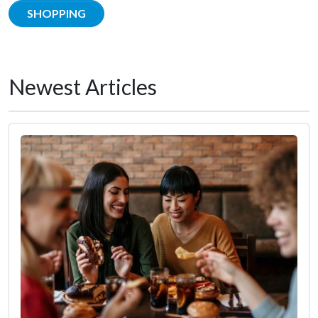
SHOPPING
Newest Articles