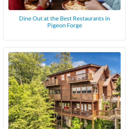
Dine Out at the Best Restaurants in
Pigeon Forge