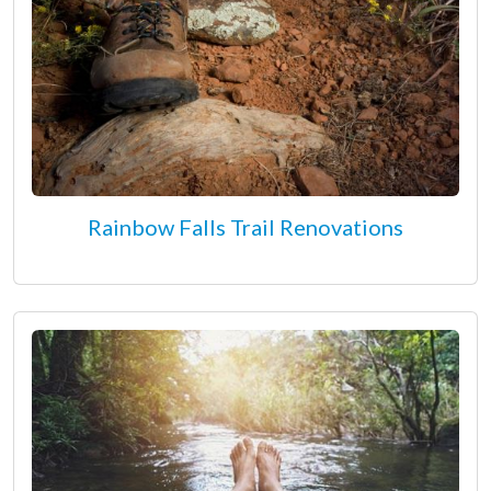
Rainbow Falls Trail Renovations