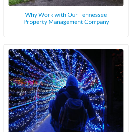
Why Work with Our Tennessee
Property Management Company