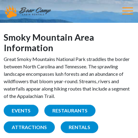
Smoky Mountain Area
Information
Great Smoky Mountains National Park straddles the border
between North Carolina and Tennessee. The sprawling
landscape encompasses lush forests and an abundance of
wildflowers that bloom year-round. Streams, rivers and
waterfalls appear along hiking routes that include a segment
of the Appalachian Trail.
EVENTS
RESTAURANTS
ATTRACTIONS
RENTALS