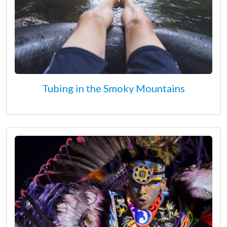
Tubing in the Smoky Mountains