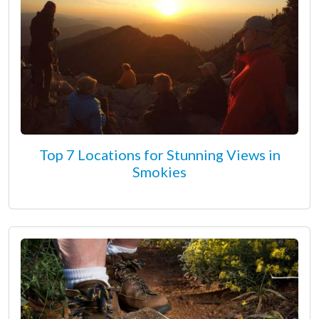
Top 7 Locations for Stunning Views in
Smokies