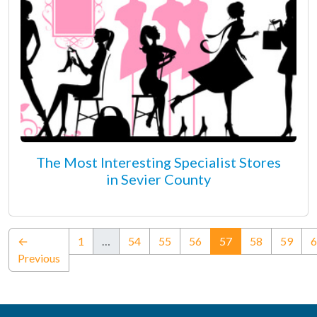
The Most Interesting Specialist Stores
in Sevier County
(current)
←
1
…
54
55
56
57
58
59
6
Previous