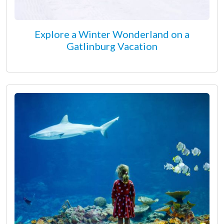
Explore a Winter Wonderland on a
Gatlinburg Vacation