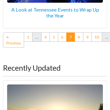
A Look at Tennessee Events to Wrap Up
the Year
(current)
←
1
…
4
5
6
7
8
9
10
…
Previous
Recently Updated