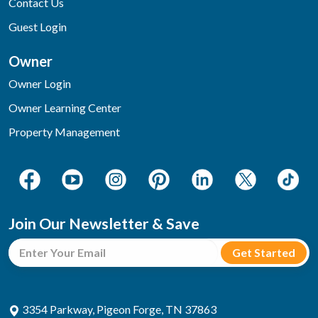
Contact Us
Guest Login
Owner
Owner Login
Owner Learning Center
Property Management
Join Our Newsletter & Save
3354 Parkway, Pigeon Forge, TN 37863