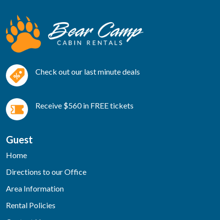
Check out our last minute deals
Receive $560 in FREE tickets
Guest
Home
Directions to our Office
Area Information
Rental Policies