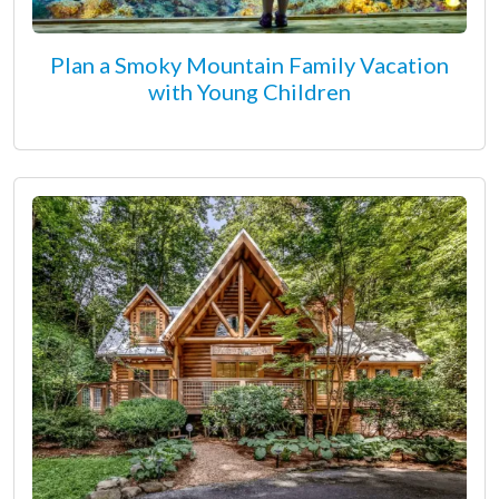
Plan a Smoky Mountain Family Vacation
with Young Children