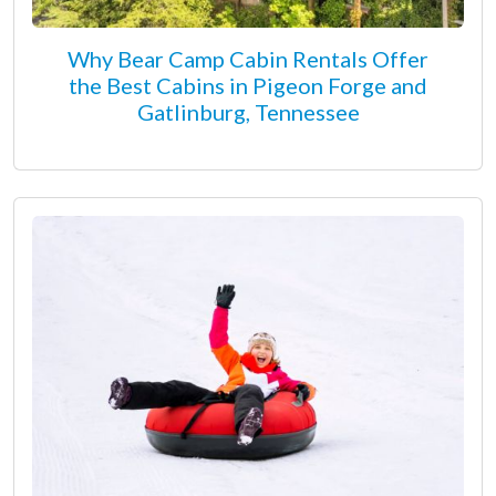
Why Bear Camp Cabin Rentals Offer
the Best Cabins in Pigeon Forge and
Gatlinburg, Tennessee