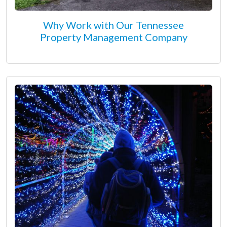
Why Work with Our Tennessee
Property Management Company