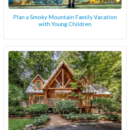
Plan a Smoky Mountain Family Vacation
with Young Children