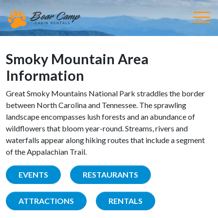
Smoky Mountain Area
Information
Great Smoky Mountains National Park straddles the border
between North Carolina and Tennessee. The sprawling
landscape encompasses lush forests and an abundance of
wildflowers that bloom year-round. Streams, rivers and
waterfalls appear along hiking routes that include a segment
of the Appalachian Trail.
EVENTS
RESTAURANTS
ATTRACTIONS
RENTALS