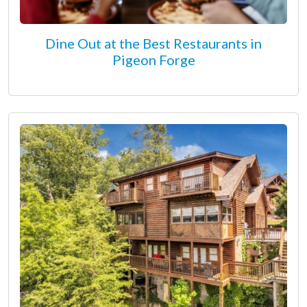
Dine Out at the Best Restaurants in
Pigeon Forge