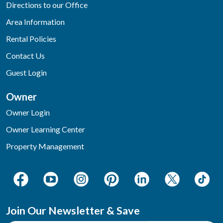
Directions to our Office
Area Information
Rental Policies
Contact Us
Guest Login
Owner
Owner Login
Owner Learning Center
Property Management
Join Our Newsletter & Save