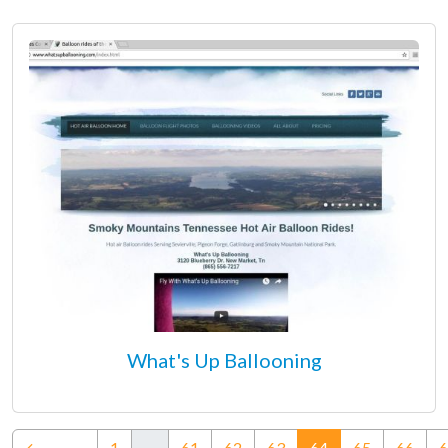
What's Up Ballooning
(current)
←
1
…
61
62
63
64
65
66
6