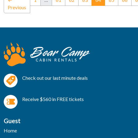
Previous
Check out our last minute deals
Receive $560 in FREE tickets
Guest
Home