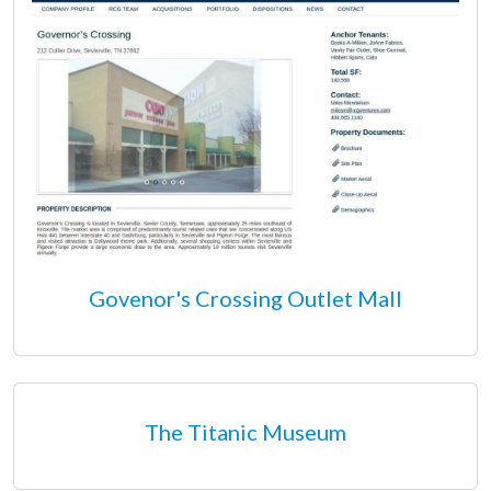
Govenor's Crossing Outlet Mall
The Titanic Museum