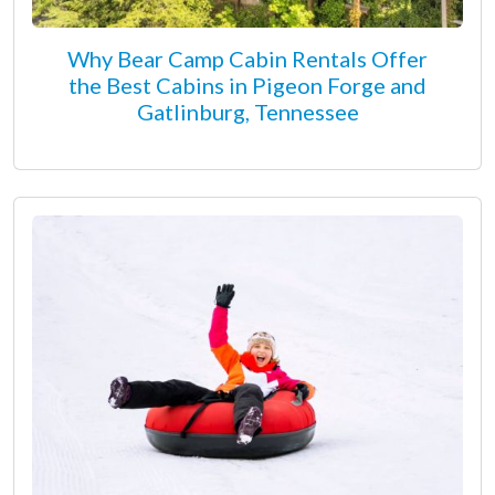
Why Bear Camp Cabin Rentals Offer
the Best Cabins in Pigeon Forge and
Gatlinburg, Tennessee