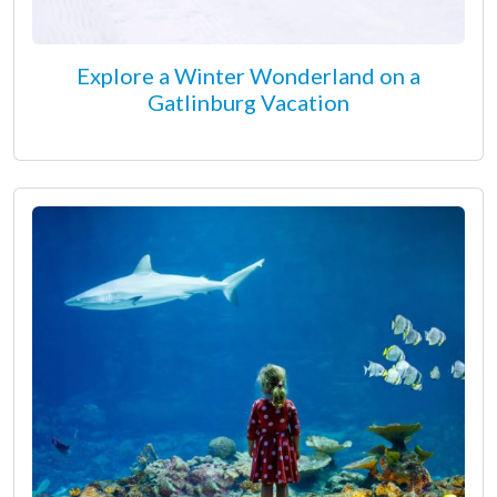
Explore a Winter Wonderland on a
Gatlinburg Vacation