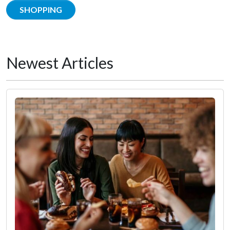
SHOPPING
Newest Articles