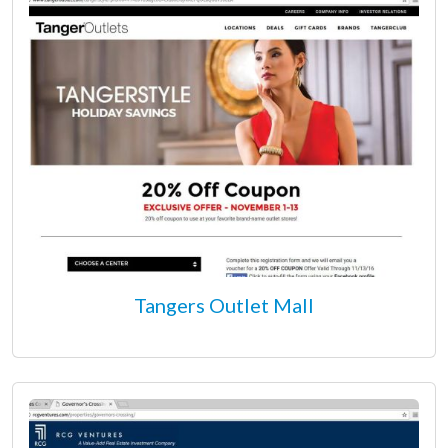
Tangers Outlet Mall