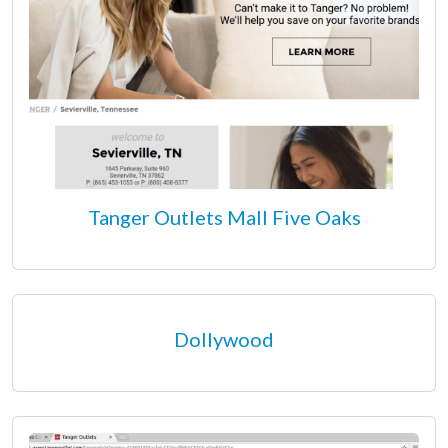
Tanger Outlets Mall Five Oaks
Dollywood