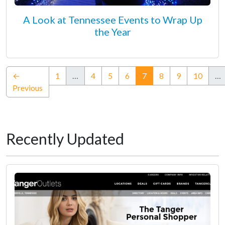
A Look at Tennessee Events to Wrap Up
the Year
(current)
←
1
…
4
5
6
7
8
9
10
…
Previous
Recently Updated