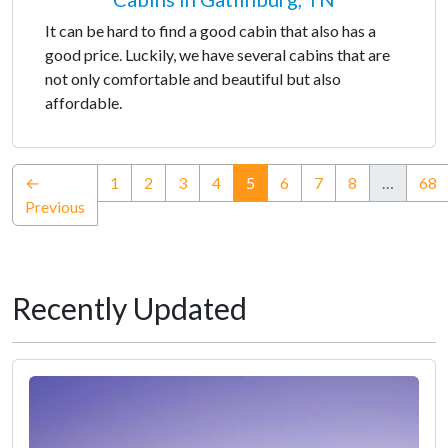
It can be hard to find a good cabin that also has a
good price. Luckily, we have several cabins that are
not only comfortable and beautiful but also
affordable.
(current)
←
1
2
3
4
5
6
7
8
…
68
Previous
Recently Updated