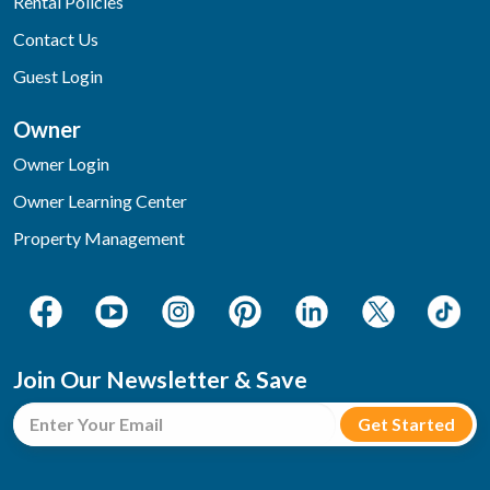
Rental Policies
Contact Us
Guest Login
Owner
Owner Login
Owner Learning Center
Property Management
Join Our Newsletter & Save