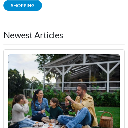
SHOPPING
Newest Articles