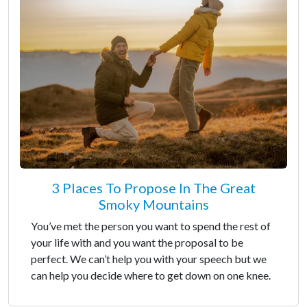
3 Places To Propose In The Great
Smoky Mountains
You’ve met the person you want to spend the rest of
your life with and you want the proposal to be
perfect. We can’t help you with your speech but we
can help you decide where to get down on one knee.