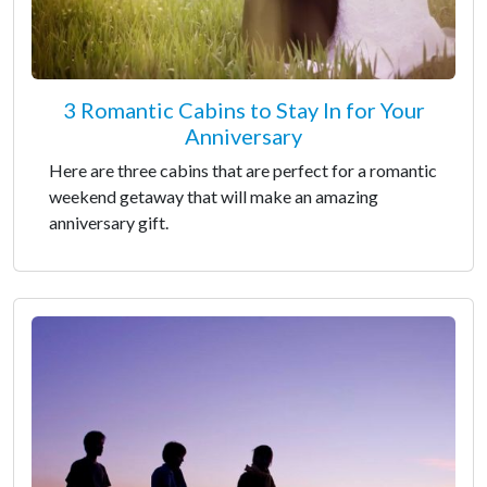
3 Romantic Cabins to Stay In for Your
Anniversary
Here are three cabins that are perfect for a romantic
weekend getaway that will make an amazing
anniversary gift.