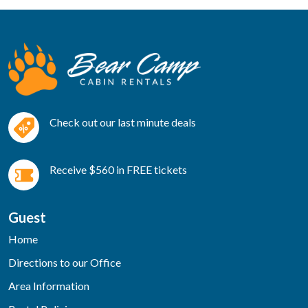
Check out our last minute deals
Receive $560 in FREE tickets
Guest
Home
Directions to our Office
Area Information