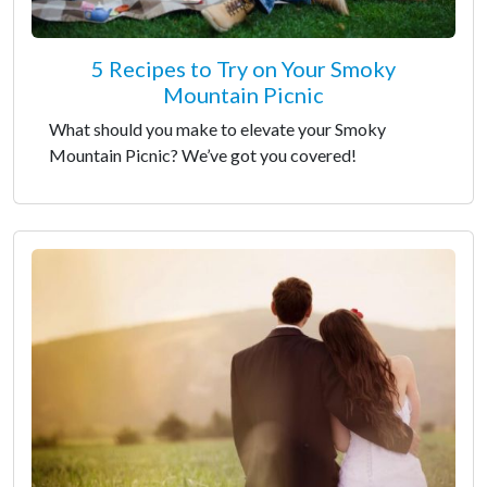
5 Recipes to Try on Your Smoky
Mountain Picnic
What should you make to elevate your Smoky
Mountain Picnic? We’ve got you covered!