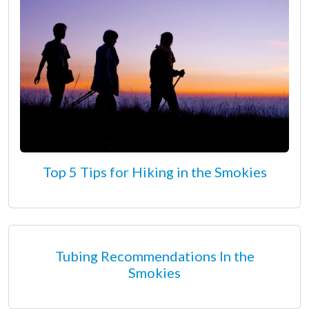
Top 5 Tips for Hiking in the Smokies
Tubing Recommendations In the
Smokies