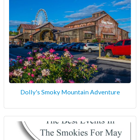
Dolly's Smoky Mountain Adventure