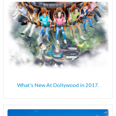
What's New At Dollywood in 2017.