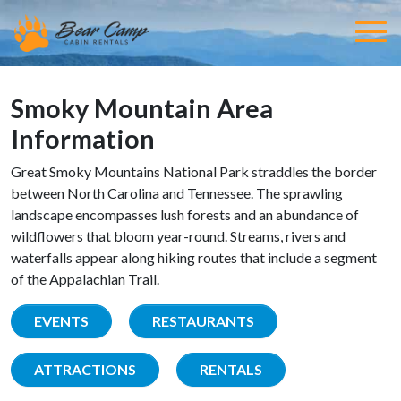
Smoky Mountain Area
Information
Great Smoky Mountains National Park straddles the border
between North Carolina and Tennessee. The sprawling
landscape encompasses lush forests and an abundance of
wildflowers that bloom year-round. Streams, rivers and
waterfalls appear along hiking routes that include a segment
of the Appalachian Trail.
EVENTS
RESTAURANTS
ATTRACTIONS
RENTALS