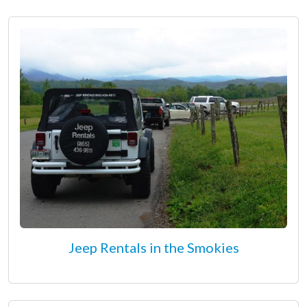
Jeep Rentals in the Smokies