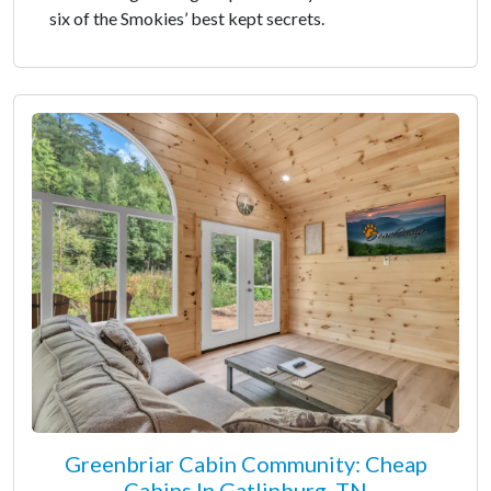
six of the Smokies’ best kept secrets.
Greenbriar Cabin Community: Cheap
Cabins In Gatlinburg, TN