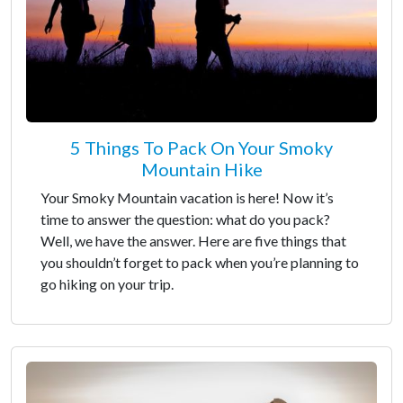
5 Things To Pack On Your Smoky
Mountain Hike
Your Smoky Mountain vacation is here! Now it’s
time to answer the question: what do you pack?
Well, we have the answer. Here are five things that
you shouldn’t forget to pack when you’re planning to
go hiking on your trip.