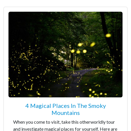
4 Magical Places In The Smoky
Mountains
When you come to visit, take this otherworldly tour
and investigate magical places for yourself. Here are