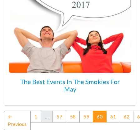
The Best Events In The Smokies For
May
(current)
←
1
…
57
58
59
60
61
62
6
Previous