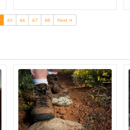
(current)
65
66
67
68
Next →