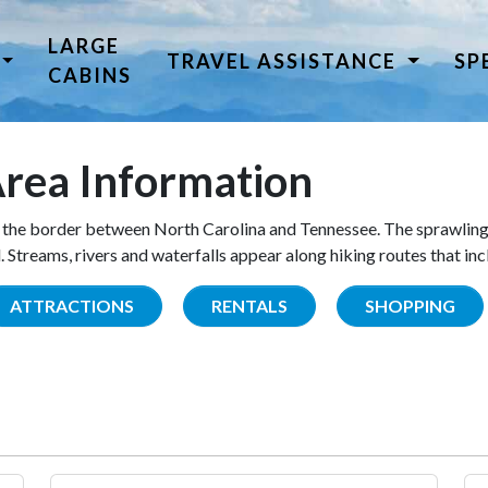
LARGE
TRAVEL ASSISTANCE
SP
CABINS
rea Information
the border between North Carolina and Tennessee. The sprawling
Streams, rivers and waterfalls appear along hiking routes that inc
ATTRACTIONS
RENTALS
SHOPPING