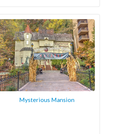
Mysterious Mansion