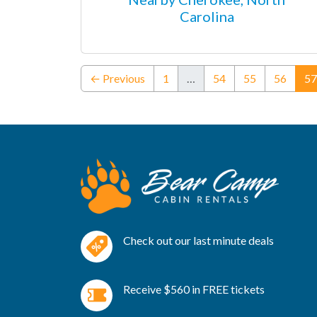
Carolina
← Previous
1
…
54
55
56
57
Check out our last minute deals
Receive $560 in FREE tickets