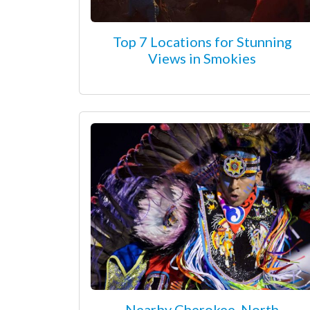
Top 7 Locations for Stunning
Views in Smokies
Nearby Cherokee, North