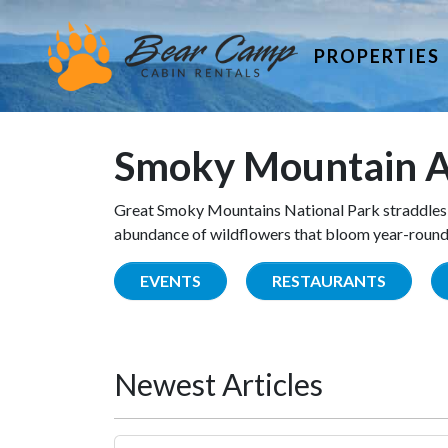
PROPERTIES
Smoky Mountain A
Great Smoky Mountains National Park straddles 
abundance of wildflowers that bloom year-round. 
EVENTS
RESTAURANTS
Newest Articles