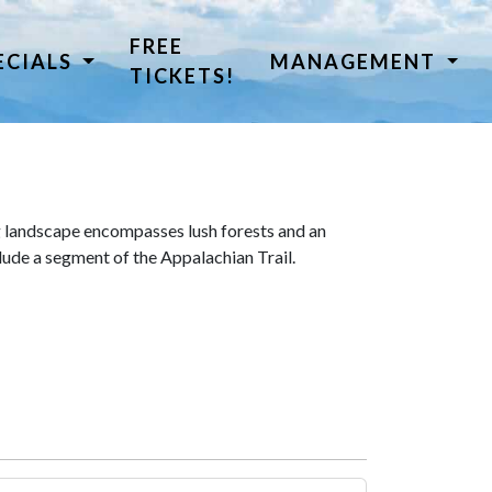
FREE
ECIALS
MANAGEMENT
TICKETS!
 landscape encompasses lush forests and an
lude a segment of the Appalachian Trail.