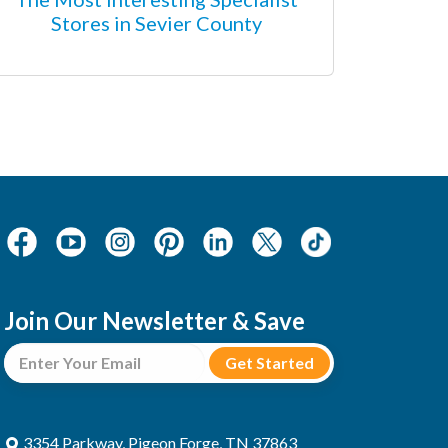
Stores in Sevier County
Join Our Newsletter & Save
3354 Parkway, Pigeon Forge, TN 37863