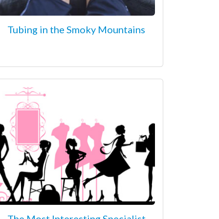
Tubing in the Smoky Mountains
The Most Interesting Specialist