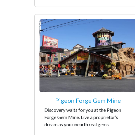
Pigeon Forge Gem Mine
Discovery waits for you at the Pigeon
Forge Gem Mine. Live a proprietor’s
dream as you unearth real gems.