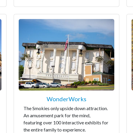
WonderWorks
The Smokies only upside down attraction.
An amusement park for the mind,
featuring over 100 interactive exhibits for
the entire family to experience.