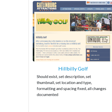
Hillbilly Golf
Should exist, set description, set
thumbnail, set location and type,
formatting and spacing fixed, all changes
documented