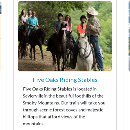
Five Oaks Riding Stables
Five Oaks Riding Stables is located in
Sevierville in the beautiful foothills of the
Smoky Mountains. Our trails will take you
through scenic forest coves and majestic
hilltops that afford views of the
mountains.