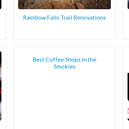
Rainbow Falls Trail Renovations
Best Coffee Shops In the
Smokies