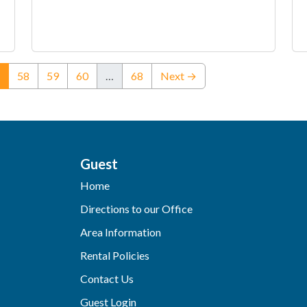
(current)
58
59
60
…
68
Next →
Guest
Home
Directions to our Office
Area Information
Rental Policies
Contact Us
Guest Login