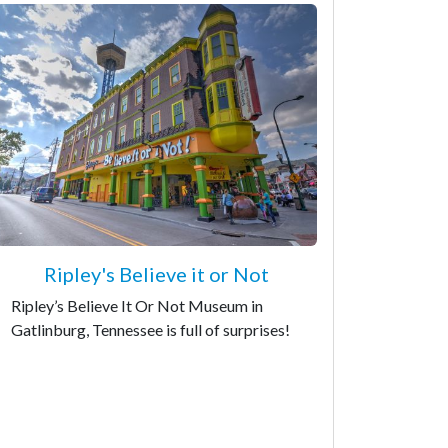
Ripley's Believe it or Not
Ripley’s Believe It Or Not Museum in
Gatlinburg, Tennessee is full of surprises!