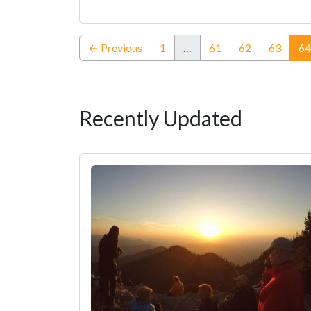
← Previous
1
…
61
62
63
64
Recently Updated