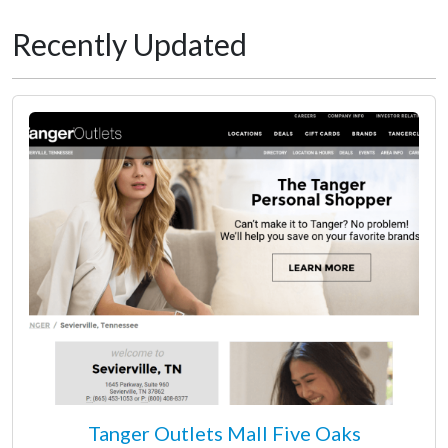
Recently Updated
Tanger Outlets Mall Five Oaks