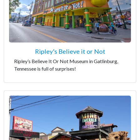
Ripley's Believe it or Not
Ripley’s Believe It Or Not Museum in Gatlinburg,
Tennessee is full of surprises!