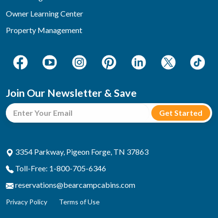
Owner Learning Center
Property Management
Join Our Newsletter & Save
3354 Parkway, Pigeon Forge, TN 37863
Toll-Free: 1-800-705-6346
reservations@bearcampcabins.com
Privacy Policy
Terms of Use