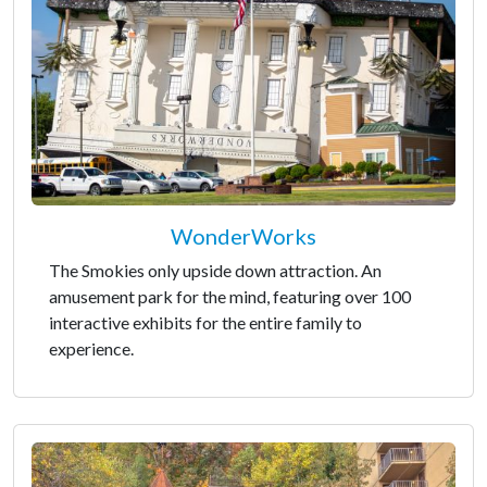
WonderWorks
The Smokies only upside down attraction. An
amusement park for the mind, featuring over 100
interactive exhibits for the entire family to
experience.