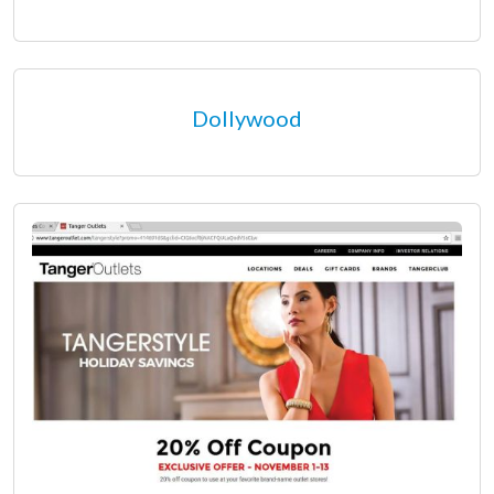
Dollywood