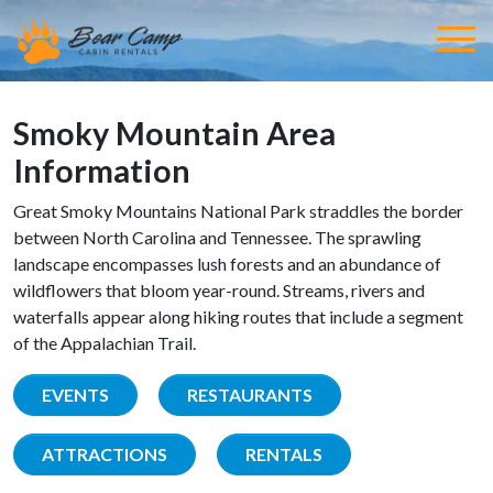
Smoky Mountain Area
Information
Great Smoky Mountains National Park straddles the border
between North Carolina and Tennessee. The sprawling
landscape encompasses lush forests and an abundance of
wildflowers that bloom year-round. Streams, rivers and
waterfalls appear along hiking routes that include a segment
of the Appalachian Trail.
EVENTS
RESTAURANTS
ATTRACTIONS
RENTALS