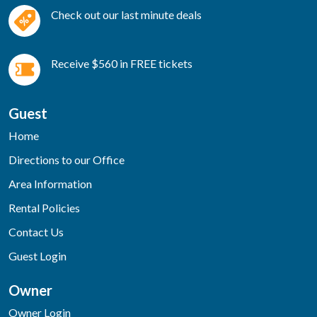
Check out our last minute deals
Receive $560 in FREE tickets
Guest
Home
Directions to our Office
Area Information
Rental Policies
Contact Us
Guest Login
Owner
Owner Login