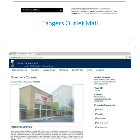
Tangers Outlet Mall