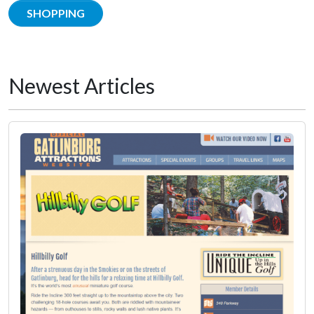
SHOPPING
Newest Articles