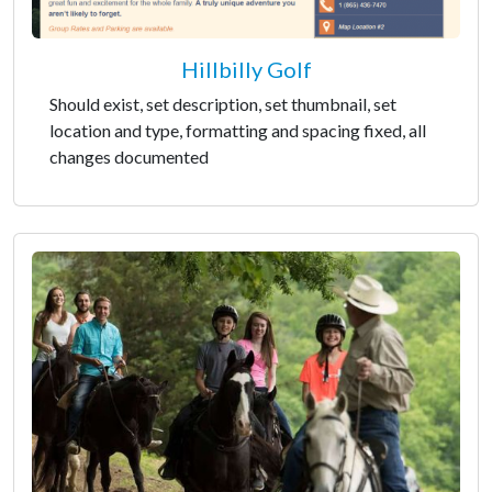
Hillbilly Golf
Should exist, set description, set thumbnail, set
location and type, formatting and spacing fixed, all
changes documented