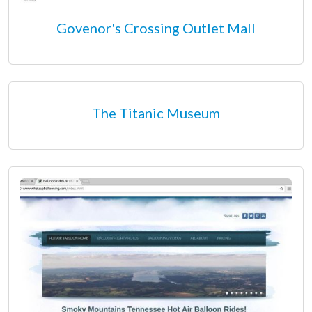
Govenor's Crossing Outlet Mall
The Titanic Museum