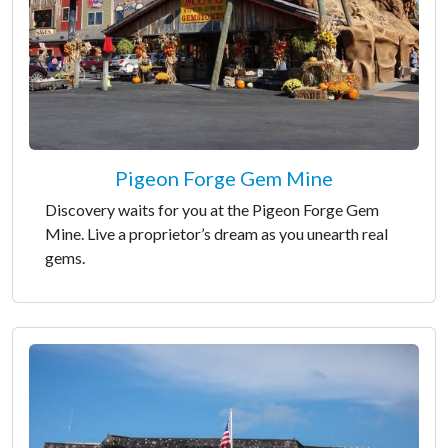
Pigeon Forge Gem Mine
Discovery waits for you at the Pigeon Forge Gem
Mine. Live a proprietor’s dream as you unearth real
gems.