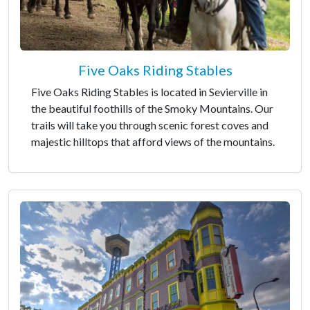
Five Oaks Riding Stables
Five Oaks Riding Stables is located in Sevierville in
the beautiful foothills of the Smoky Mountains. Our
trails will take you through scenic forest coves and
majestic hilltops that afford views of the mountains.