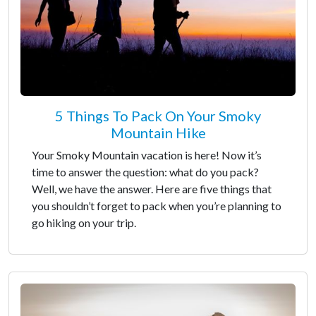
5 Things To Pack On Your Smoky
Mountain Hike
Your Smoky Mountain vacation is here! Now it’s
time to answer the question: what do you pack?
Well, we have the answer. Here are five things that
you shouldn’t forget to pack when you’re planning to
go hiking on your trip.