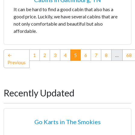
It can be hard to find a good cabin that also has a
good price. Luckily, we have several cabins that are
not only comfortable and beautiful but also
affordable.
(current)
←
1
2
3
4
5
6
7
8
…
68
Previous
Recently Updated
Go Karts in The Smokies