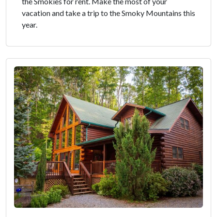
the Smokies for rent. Make the most of your
vacation and take a trip to the Smoky Mountains this
year.