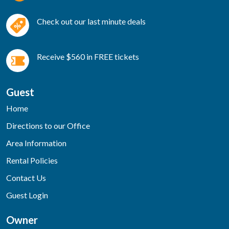
Check out our last minute deals
Receive $560 in FREE tickets
Guest
Home
Directions to our Office
Area Information
Rental Policies
Contact Us
Guest Login
Owner