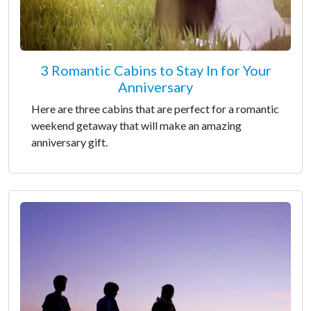
3 Romantic Cabins to Stay In for Your
Anniversary
Here are three cabins that are perfect for a romantic
weekend getaway that will make an amazing
anniversary gift.