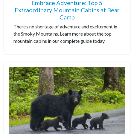
Embrace Adventure: Top 5
Extraordinary Mountain Cabins at Bear
Camp
There’s no shortage of adventure and excitement in
the Smoky Mountains. Learn more about the top
mountain cabins in our complete guide today.