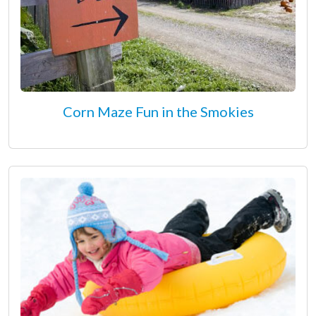
Corn Maze Fun in the Smokies