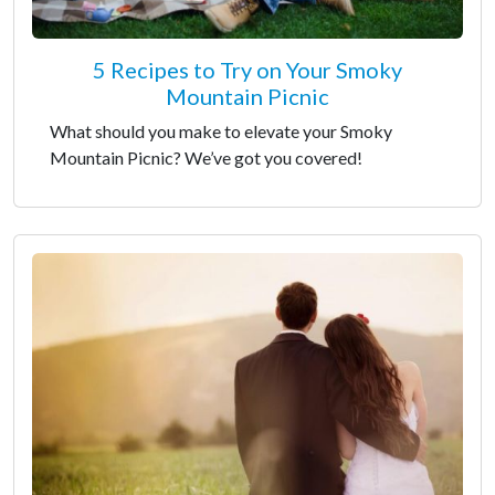
5 Recipes to Try on Your Smoky
Mountain Picnic
What should you make to elevate your Smoky
Mountain Picnic? We’ve got you covered!