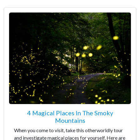
4 Magical Places In The Smoky
Mountains
When you come to visit, take this otherworldly tour
and investigate magical places for yourself. Here are