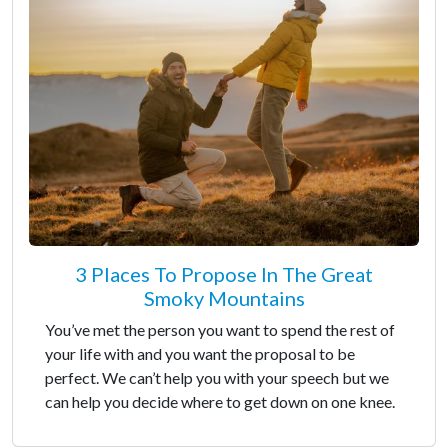
3 Places To Propose In The Great
Smoky Mountains
You’ve met the person you want to spend the rest of
your life with and you want the proposal to be
perfect. We can’t help you with your speech but we
can help you decide where to get down on one knee.