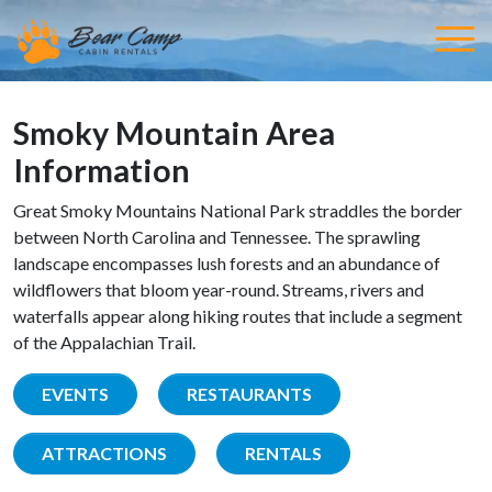
Smoky Mountain Area
Information
Great Smoky Mountains National Park straddles the border
between North Carolina and Tennessee. The sprawling
landscape encompasses lush forests and an abundance of
wildflowers that bloom year-round. Streams, rivers and
waterfalls appear along hiking routes that include a segment
of the Appalachian Trail.
EVENTS
RESTAURANTS
ATTRACTIONS
RENTALS