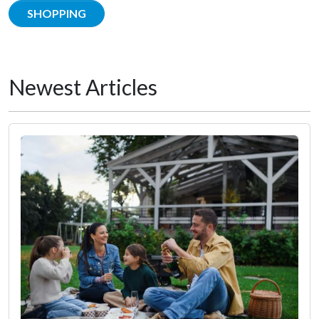
SHOPPING
Newest Articles