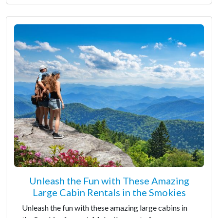
Unleash the Fun with These Amazing
Large Cabin Rentals in the Smokies
Unleash the fun with these amazing large cabins in