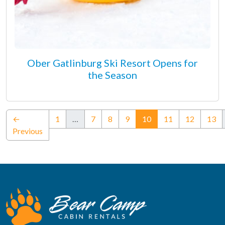
Ober Gatlinburg Ski Resort Opens for
the Season
(current)
←
1
…
7
8
9
10
11
12
13
Previous