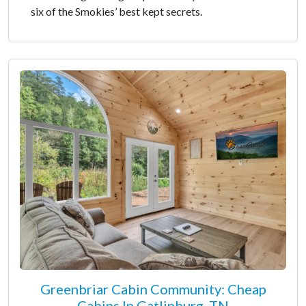
six of the Smokies’ best kept secrets.
Greenbriar Cabin Community: Cheap
Cabins In Gatlinburg, TN