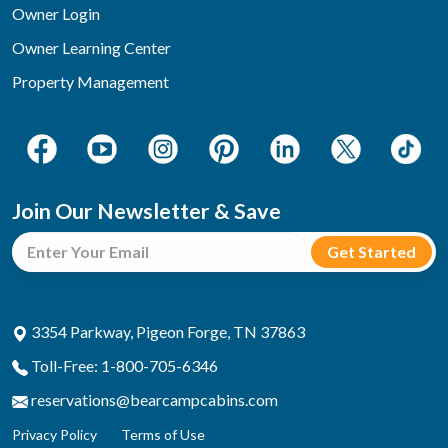
Owner Login
Owner Learning Center
Property Management
Join Our Newsletter & Save
3354 Parkway, Pigeon Forge, TN 37863
Toll-Free: 1-800-705-6346
reservations@bearcampcabins.com
Privacy Policy
Terms of Use