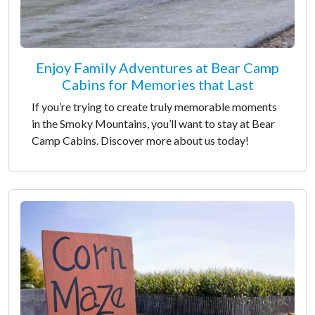
Enjoy Family Adventures at Bear Camp
Cabins for Memories that Last
If you’re trying to create truly memorable moments
in the Smoky Mountains, you’ll want to stay at Bear
Camp Cabins. Discover more about us today!