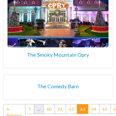
The Smoky Mountain Opry
The Comedy Barn
(current)
←
1
…
60
61
62
63
64
65
6
Previous