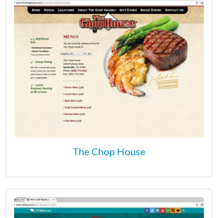
The Chop House