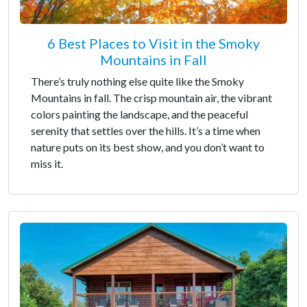
6 Best Places to Visit in the Smoky
Mountains in Fall
There’s truly nothing else quite like the Smoky
Mountains in fall. The crisp mountain air, the vibrant
colors painting the landscape, and the peaceful
serenity that settles over the hills. It’s a time when
nature puts on its best show, and you don’t want to
miss it.