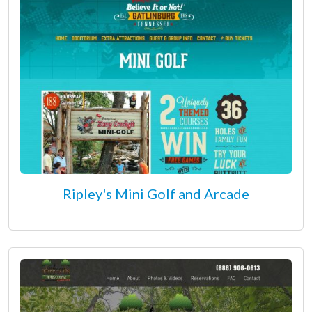
Ripley's Mini Golf and Arcade