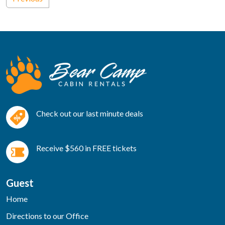
Check out our last minute deals
Receive $560 in FREE tickets
Guest
Home
Directions to our Office