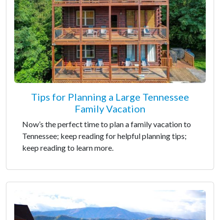
Tips for Planning a Large Tennessee
Family Vacation
Now’s the perfect time to plan a family vacation to
Tennessee; keep reading for helpful planning tips;
keep reading to learn more.