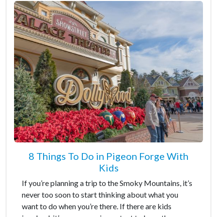
8 Things To Do in Pigeon Forge With
Kids
If you’re planning a trip to the Smoky Mountains, it’s
never too soon to start thinking about what you
want to do when you’re there. If there are kids