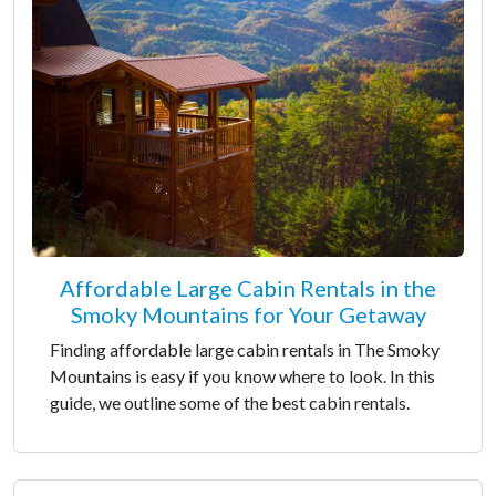
Affordable Large Cabin Rentals in the
Smoky Mountains for Your Getaway
Finding affordable large cabin rentals in The Smoky
Mountains is easy if you know where to look. In this
guide, we outline some of the best cabin rentals.