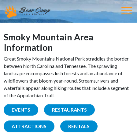
Smoky Mountain Area
Information
Great Smoky Mountains National Park straddles the border
between North Carolina and Tennessee. The sprawling
landscape encompasses lush forests and an abundance of
wildflowers that bloom year-round. Streams, rivers and
waterfalls appear along hiking routes that include a segment
of the Appalachian Trail.
EVENTS
RESTAURANTS
ATTRACTIONS
RENTALS