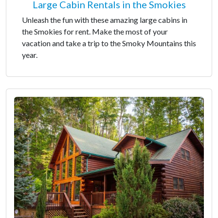
Large Cabin Rentals in the Smokies
Unleash the fun with these amazing large cabins in
the Smokies for rent. Make the most of your
vacation and take a trip to the Smoky Mountains this
year.