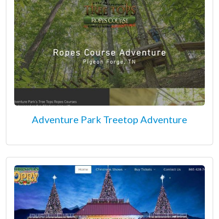
Adventure Park Treetop Adventure