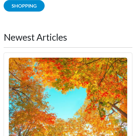
SHOPPING
Newest Articles