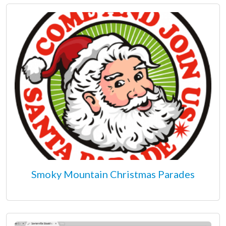
Smoky Mountain Christmas Parades