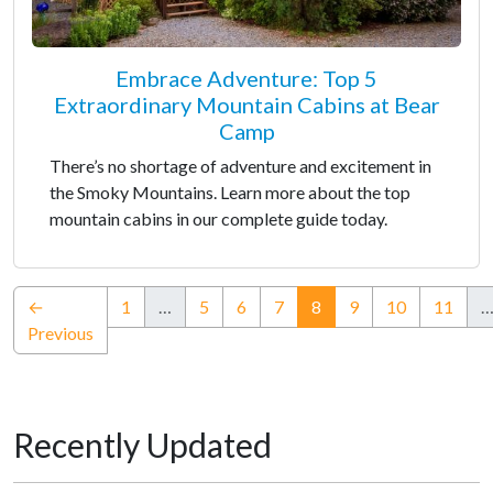
Embrace Adventure: Top 5
Extraordinary Mountain Cabins at Bear
Camp
There’s no shortage of adventure and excitement in
the Smoky Mountains. Learn more about the top
mountain cabins in our complete guide today.
(current)
←
1
…
5
6
7
8
9
10
11
Previous
Recently Updated