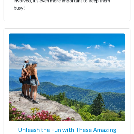
involved, it’s even more important to keep them
busy!
Unleash the Fun with These Amazing