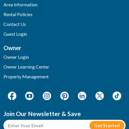
Area Information
Rental Policies
Contact Us
Guest Login
Owner
Owner Login
Owner Learning Center
Property Management
Join Our Newsletter & Save