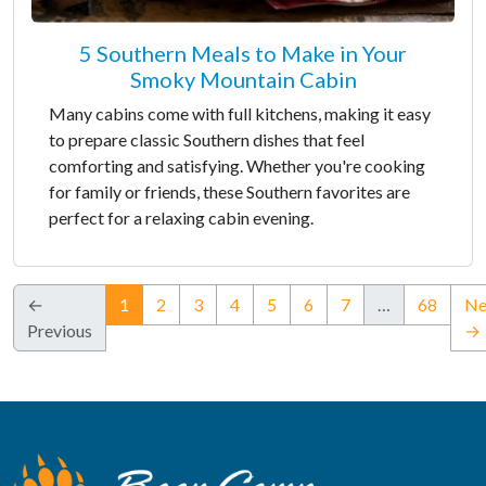
5 Southern Meals to Make in Your
Smoky Mountain Cabin
Many cabins come with full kitchens, making it easy
to prepare classic Southern dishes that feel
comforting and satisfying. Whether you're cooking
for family or friends, these Southern favorites are
perfect for a relaxing cabin evening.
(current)
←
1
2
3
4
5
6
7
…
68
Ne
Previous
→