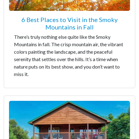
6 Best Places to Visit in the Smoky
Mountains in Fall
There’s truly nothing else quite like the Smoky
Mountains in fall. The crisp mountain air, the vibrant
colors painting the landscape, and the peaceful
serenity that settles over the hills. It’s a time when
nature puts on its best show, and you don’t want to
miss it.