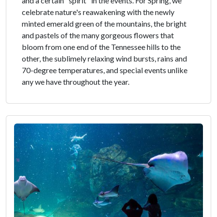
and a certain "spirit" in the events. For Spring, we
celebrate nature's reawakening with the newly
minted emerald green of the mountains, the bright
and pastels of the many gorgeous flowers that
bloom from one end of the Tennessee hills to the
other, the sublimely relaxing wind bursts, rains and
70-degree temperatures, and special events unlike
any we have throughout the year.