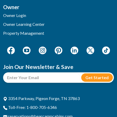
Owner
Owner Login
Owner Learning Center
Property Management
Join Our Newsletter & Save
3354 Parkway, Pigeon Forge, TN 37863
Toll-Free: 1-800-705-6346
reservations@bearcampcabins.com