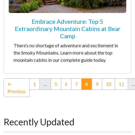
Embrace Adventure: Top 5
Extraordinary Mountain Cabins at Bear
Camp
There’s no shortage of adventure and excitement in
the Smoky Mountains. Learn more about the top
mountain cabins in our complete guide today.
(current)
←
1
…
5
6
7
8
9
10
11
Previous
Recently Updated