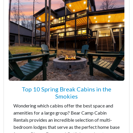
Top 10 Spring Break Cabins in the
Smokies
Wondering which cabins offer the best space and
amenities for a large group? Bear Camp Cabin
Rentals provides an incredible selection of multi-
bedroom lodges that serve as the perfect home base