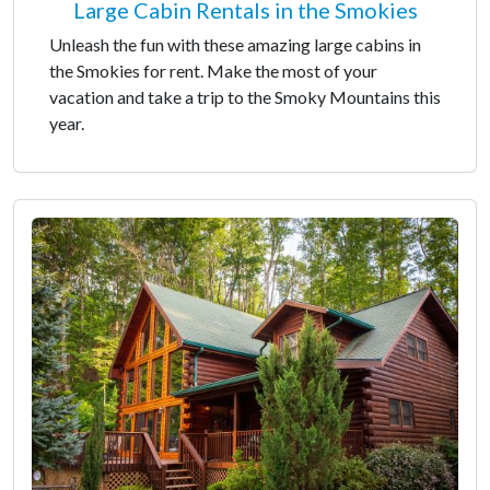
Large Cabin Rentals in the Smokies
Unleash the fun with these amazing large cabins in
the Smokies for rent. Make the most of your
vacation and take a trip to the Smoky Mountains this
year.