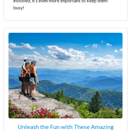
involved, it’s even more important to keep them
busy!
Unleash the Fun with These Amazing