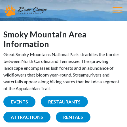
Smoky Mountain Area
Information
Great Smoky Mountains National Park straddles the border
between North Carolina and Tennessee. The sprawling
landscape encompasses lush forests and an abundance of
wildflowers that bloom year-round. Streams, rivers and
waterfalls appear along hiking routes that include a segment
of the Appalachian Trail.
EVENTS
RESTAURANTS
ATTRACTIONS
RENTALS