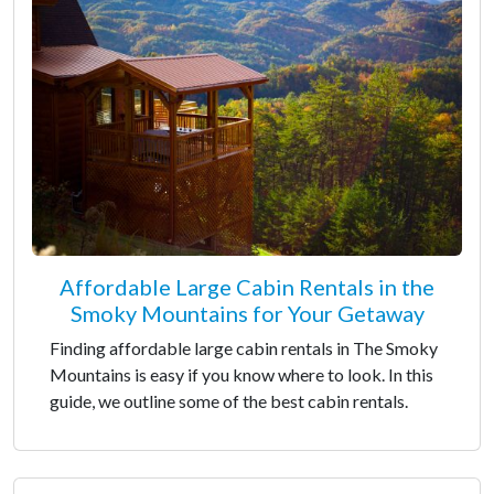
Affordable Large Cabin Rentals in the
Smoky Mountains for Your Getaway
Finding affordable large cabin rentals in The Smoky
Mountains is easy if you know where to look. In this
guide, we outline some of the best cabin rentals.