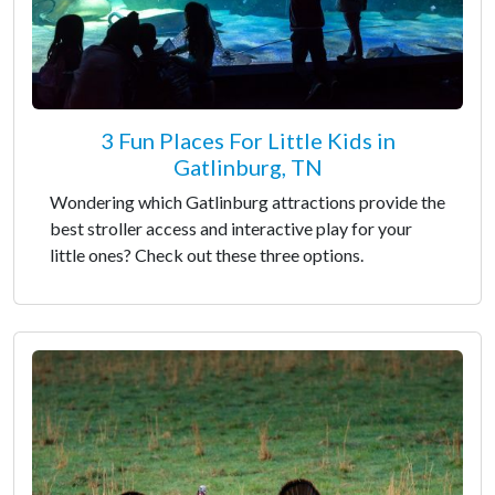
3 Fun Places For Little Kids in
Gatlinburg, TN
Wondering which Gatlinburg attractions provide the
best stroller access and interactive play for your
little ones? Check out these three options.