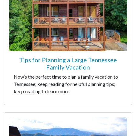
Tips for Planning a Large Tennessee
Family Vacation
Now’s the perfect time to plan a family vacation to
Tennessee; keep reading for helpful planning tips;
keep reading to learn more.