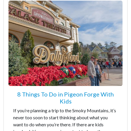
8 Things To Do in Pigeon Forge With
Kids
If you’re planning a trip to the Smoky Mountains, it’s
never too soon to start thinking about what you
want to do when you’re there. If there are kids