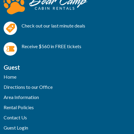
Check out our last minute deals
Receive $560 in FREE tickets
Guest
Home
Directions to our Office
Area Information
Rental Policies
Contact Us
Guest Login