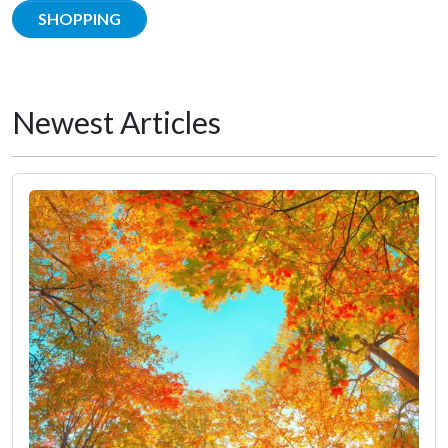
SHOPPING
Newest Articles