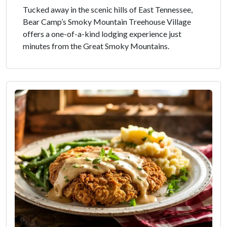
Tucked away in the scenic hills of East Tennessee,
Bear Camp’s Smoky Mountain Treehouse Village
offers a one-of-a-kind lodging experience just
minutes from the Great Smoky Mountains.