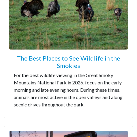
The Best Places to See Wildlife in the
Smokies
For the best wildlife viewing in the Great Smoky
Mountains National Park in 2026, focus on the early
morning and late evening hours. During these times,
animals are most active in the open valleys and along
scenic drives throughout the park.