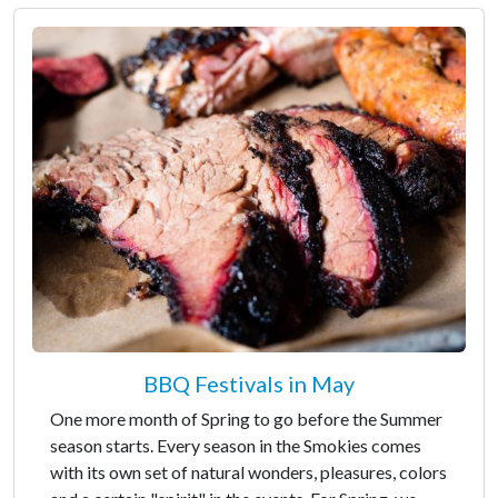
BBQ Festivals in May
One more month of Spring to go before the Summer
season starts. Every season in the Smokies comes
with its own set of natural wonders, pleasures, colors