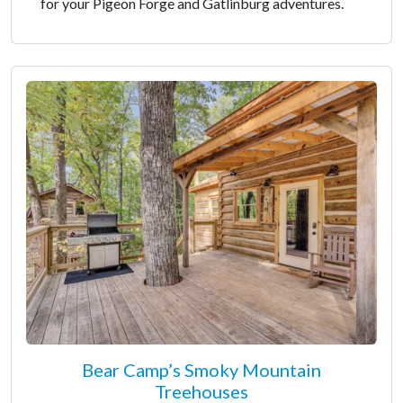
for your Pigeon Forge and Gatlinburg adventures.
Bear Camp’s Smoky Mountain
Treehouses