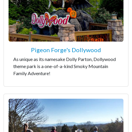
Pigeon Forge's Dollywood
As unique as its namesake Dolly Parton, Dollywood
theme park is a one-of-a-kind Smoky Mountain
Family Adventure!