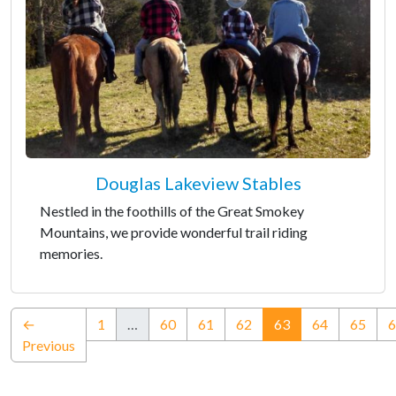
Douglas Lakeview Stables
Nestled in the foothills of the Great Smokey
Mountains, we provide wonderful trail riding
memories.
(current)
←
1
…
60
61
62
63
64
65
6
Previous