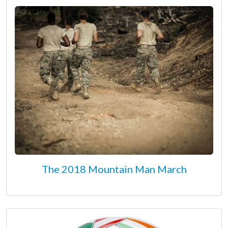
The 2018 Mountain Man March