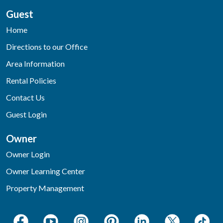
Guest
Home
Directions to our Office
Area Information
Rental Policies
Contact Us
Guest Login
Owner
Owner Login
Owner Learning Center
Property Management