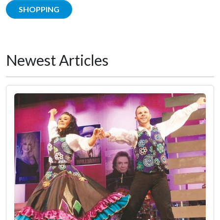
SHOPPING
Newest Articles