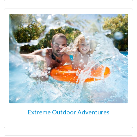
Extreme Outdoor Adventures