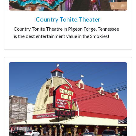
Country Tonite Theater
Country Tonite Theatre in Pigeon Forge, Tennessee
is the best entertainment value in the Smokies!