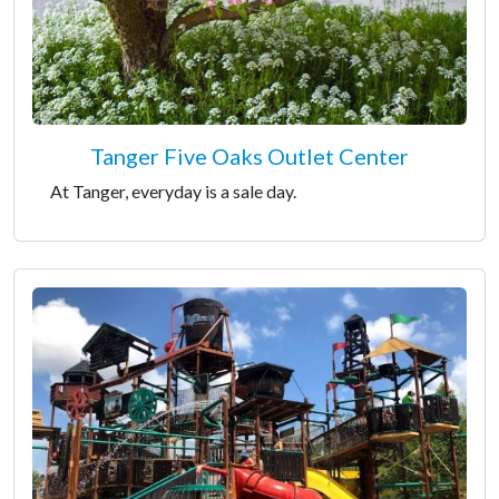
Tanger Five Oaks Outlet Center
At Tanger, everyday is a sale day.