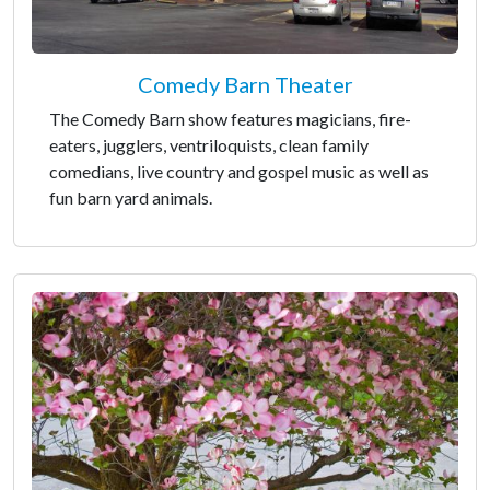
Comedy Barn Theater
The Comedy Barn show features magicians, fire-
eaters, jugglers, ventriloquists, clean family
comedians, live country and gospel music as well as
fun barn yard animals.