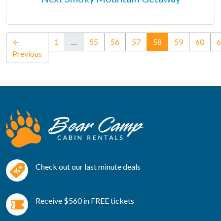
(current)
←
1
…
55
56
57
58
59
60
6
Previous
Check out our last minute deals
Receive $560 in FREE tickets