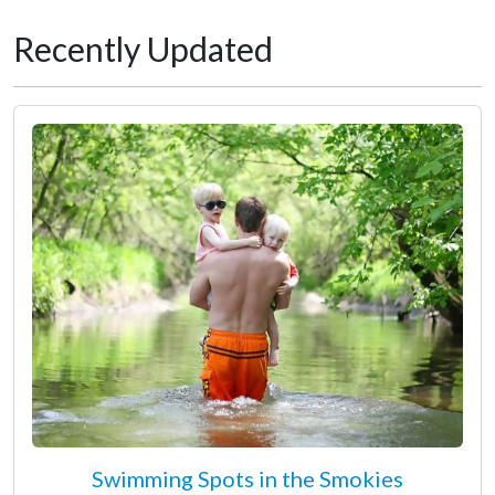
Recently Updated
Swimming Spots in the Smokies