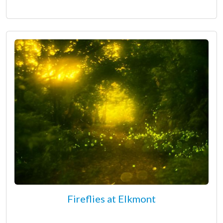
Fireflies at Elkmont