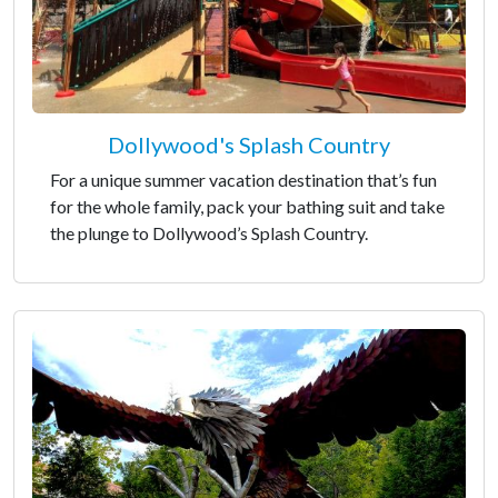
Dollywood's Splash Country
For a unique summer vacation destination that’s fun
for the whole family, pack your bathing suit and take
the plunge to Dollywood’s Splash Country.