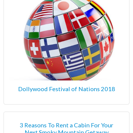
Dollywood Festival of Nations 2018
3 Reasons To Rent a Cabin For Your
Next Smoky Mountain Getaway