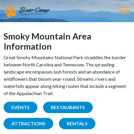
Smoky Mountain Area
Information
Great Smoky Mountains National Park straddles the border
between North Carolina and Tennessee. The sprawling
landscape encompasses lush forests and an abundance of
wildflowers that bloom year-round. Streams, rivers and
waterfalls appear along hiking routes that include a segment
of the Appalachian Trail.
EVENTS
RESTAURANTS
ATTRACTIONS
RENTALS