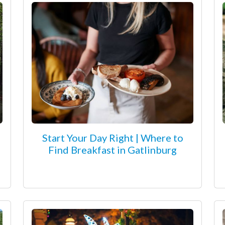
Start Your Day Right | Where to
Find Breakfast in Gatlinburg