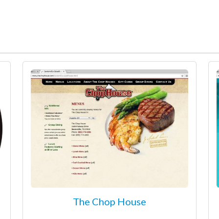
The Chop House