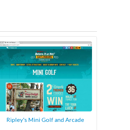
Ripley's Mini Golf and Arcade