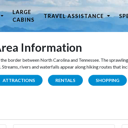
LARGE
TRAVEL ASSISTANCE
SP
CABINS
rea Information
the border between North Carolina and Tennessee. The sprawling
Streams, rivers and waterfalls appear along hiking routes that inc
ATTRACTIONS
RENTALS
SHOPPING