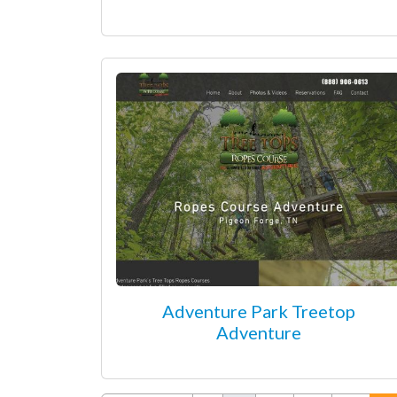
Adventure Park Treetop
Adventure