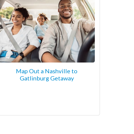
Map Out a Nashville to
Gatlinburg Getaway