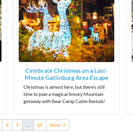
Celebrate Christmas on a Last-
Minute Gatlinburg Area Escape
Christmas is almost here, but there’s still
time to plan a magical Smoky Mountain
getaway with Bear Camp Cabin Rentals!
nt)
8
9
…
68
Next →