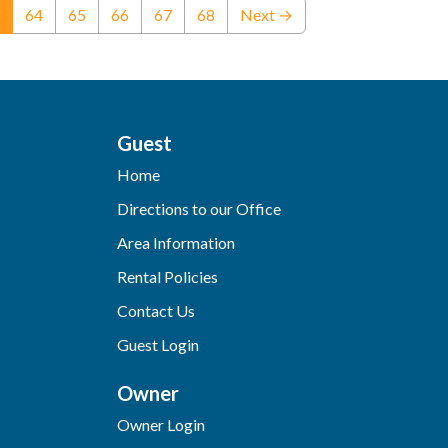
(current)
64
65
66
67
68
Next →
Guest
Home
Directions to our Office
Area Information
Rental Policies
Contact Us
Guest Login
Owner
Owner Login