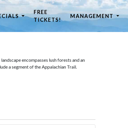
FREE
ECIALS
MANAGEMENT
TICKETS!
 landscape encompasses lush forests and an
lude a segment of the Appalachian Trail.