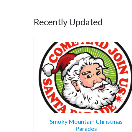
Recently Updated
Smoky Mountain Christmas
Parades