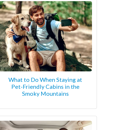
What to Do When Staying at
Pet-Friendly Cabins in the
Smoky Mountains