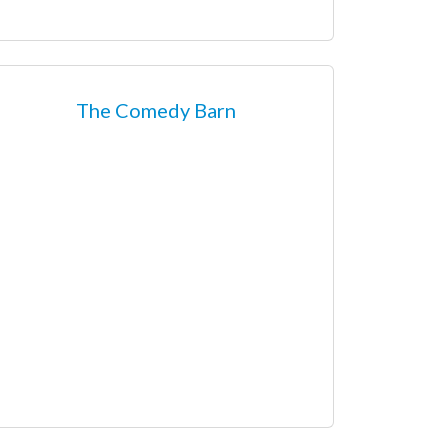
The Comedy Barn