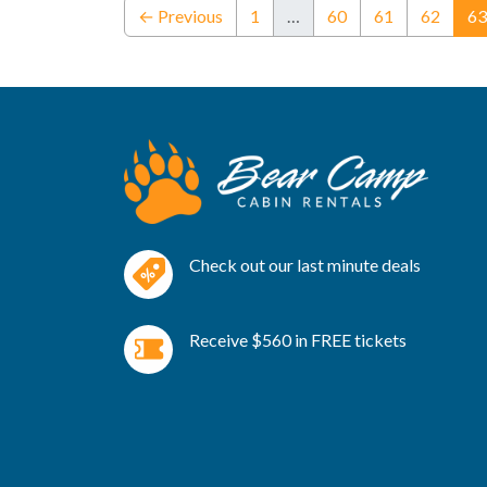
← Previous
1
…
60
61
62
63
Check out our last minute deals
Receive $560 in FREE tickets