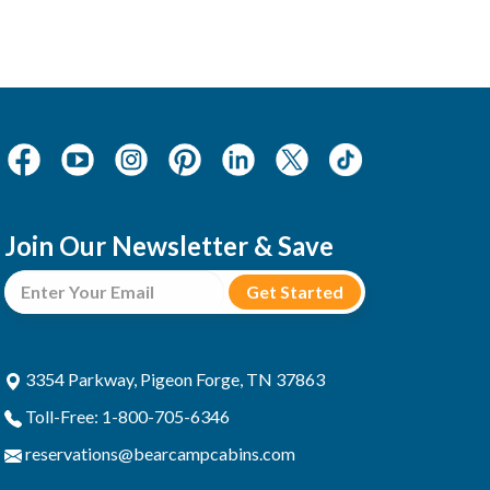
Join Our Newsletter & Save
3354 Parkway, Pigeon Forge, TN 37863
Toll-Free: 1-800-705-6346
reservations@bearcampcabins.com