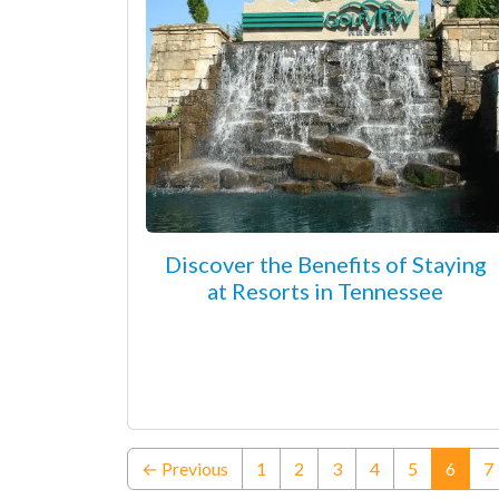
Discover the Benefits of Staying
at Resorts in Tennessee
(curre
← Previous
1
2
3
4
5
6
7