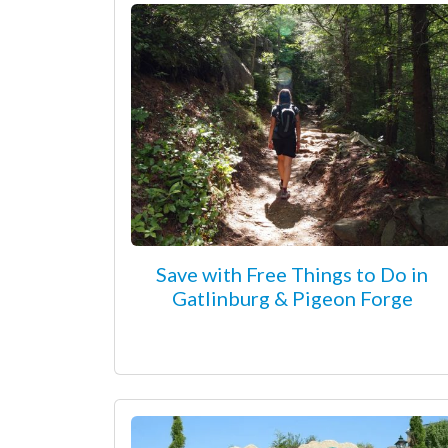
Save with Free Things to Do in
Gatlinburg & Pigeon Forge