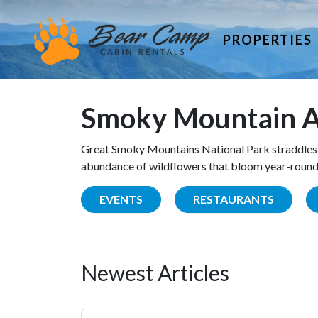
PROPERTIES
Smoky Mountain A
Great Smoky Mountains National Park straddles 
abundance of wildflowers that bloom year-round. 
EVENTS
RESTAURANTS
Newest Articles