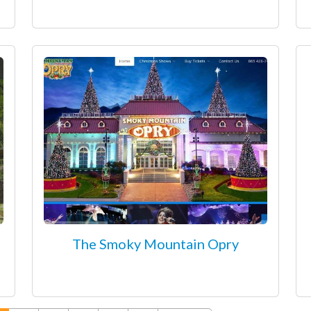
The Smoky Mountain Opry