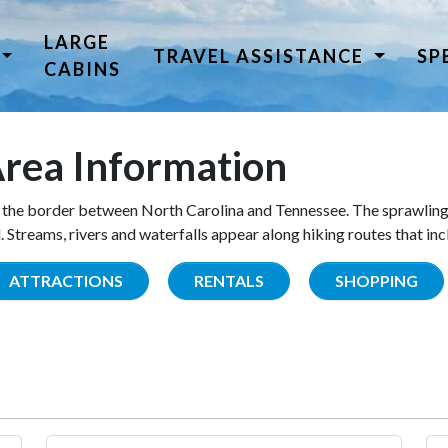
LARGE
TRAVEL ASSISTANCE
SP
CABINS
rea Information
the border between North Carolina and Tennessee. The sprawling
Streams, rivers and waterfalls appear along hiking routes that inc
ATTRACTIONS
RENTALS
SHOPPING