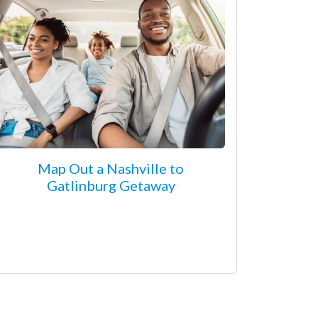
Map Out a Nashville to
Gatlinburg Getaway