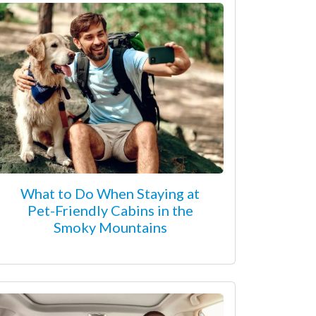
What to Do When Staying at
Pet-Friendly Cabins in the
Smoky Mountains