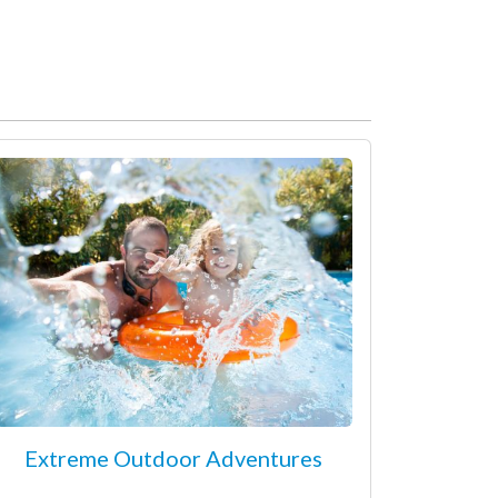
Extreme Outdoor Adventures