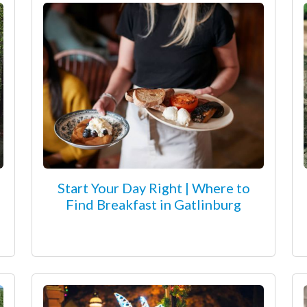
Start Your Day Right | Where to
Find Breakfast in Gatlinburg