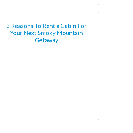
3 Reasons To Rent a Cabin For
Your Next Smoky Mountain
Getaway