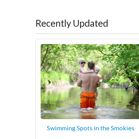
Recently Updated
Swimming Spots in the Smokies