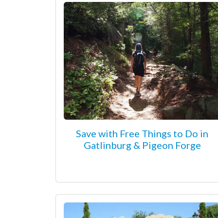
Save with Free Things to Do in
Gatlinburg & Pigeon Forge