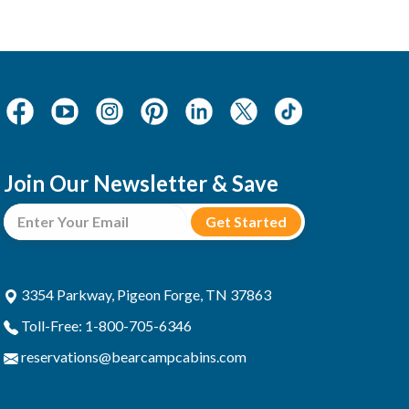
Join Our Newsletter & Save
3354 Parkway, Pigeon Forge, TN 37863
Toll-Free: 1-800-705-6346
reservations@bearcampcabins.com