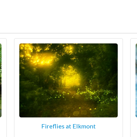
Fireflies at Elkmont