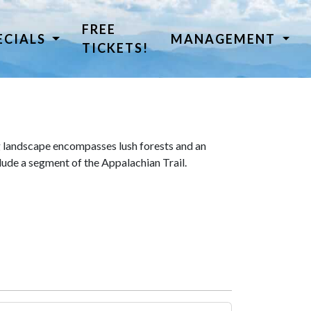
FREE
ECIALS
MANAGEMENT
TICKETS!
 landscape encompasses lush forests and an
lude a segment of the Appalachian Trail.