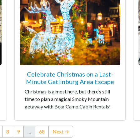
Celebrate Christmas on a Last-
Minute Gatlinburg Area Escape
Christmas is almost here, but there’s still
time to plan a magical Smoky Mountain
getaway with Bear Camp Cabin Rentals!
nt)
8
9
…
68
Next →