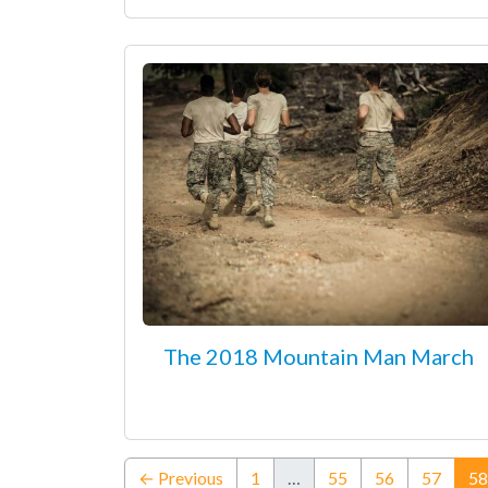
The 2018 Mountain Man March
← Previous
1
…
55
56
57
58