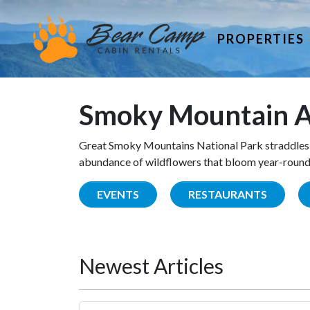
PROPERTIES
Smoky Mountain A
Great Smoky Mountains National Park straddles 
abundance of wildflowers that bloom year-round. 
EVENTS
RESTAURANTS
Newest Articles