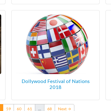
Dollywood Festival of Nations
2018
(current)
59
60
61
…
68
Next →