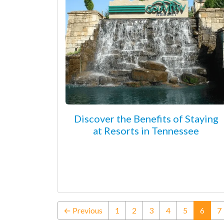
Discover the Benefits of Staying
at Resorts in Tennessee
(curre
← Previous
1
2
3
4
5
6
7