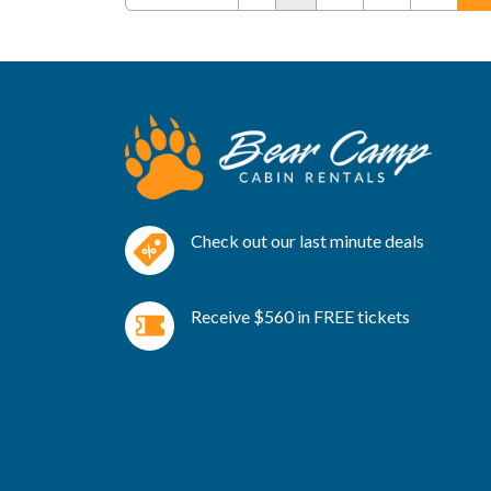
Check out our last minute deals
Receive $560 in FREE tickets