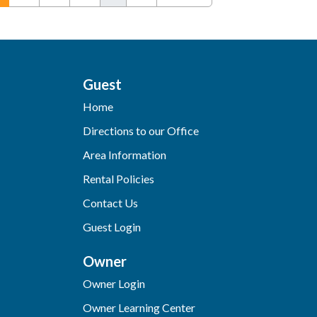
Guest
Home
Directions to our Office
Area Information
Rental Policies
Contact Us
Guest Login
Owner
Owner Login
Owner Learning Center