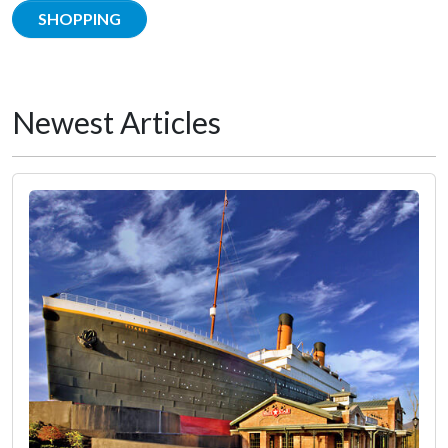
SHOPPING
Newest Articles