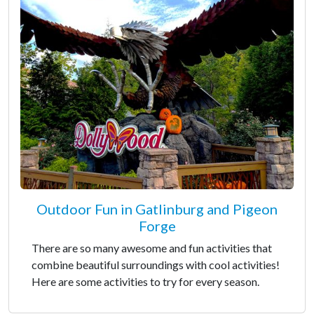
Outdoor Fun in Gatlinburg and Pigeon
Forge
There are so many awesome and fun activities that
combine beautiful surroundings with cool activities!
Here are some activities to try for every season.