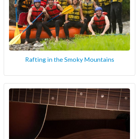
Rafting in the Smoky Mountains