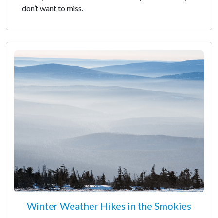
don’t want to miss.
Winter Weather Hikes in the Smokies