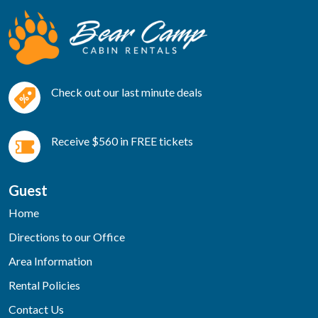
Check out our last minute deals
Receive $560 in FREE tickets
Guest
Home
Directions to our Office
Area Information
Rental Policies
Contact Us