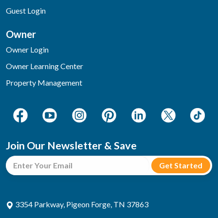
Guest Login
Owner
Owner Login
Owner Learning Center
Property Management
Join Our Newsletter & Save
3354 Parkway, Pigeon Forge, TN 37863