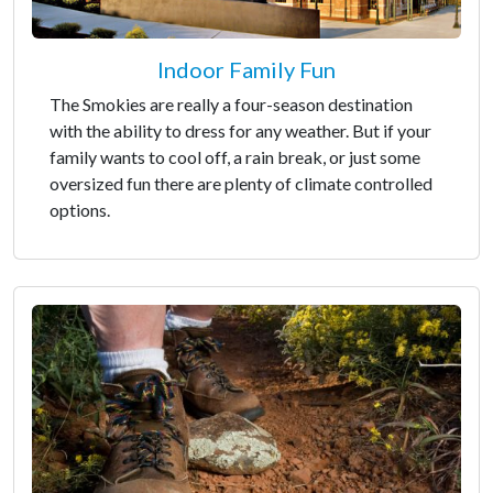
Indoor Family Fun
The Smokies are really a four-season destination
with the ability to dress for any weather. But if your
family wants to cool off, a rain break, or just some
oversized fun there are plenty of climate controlled
options.