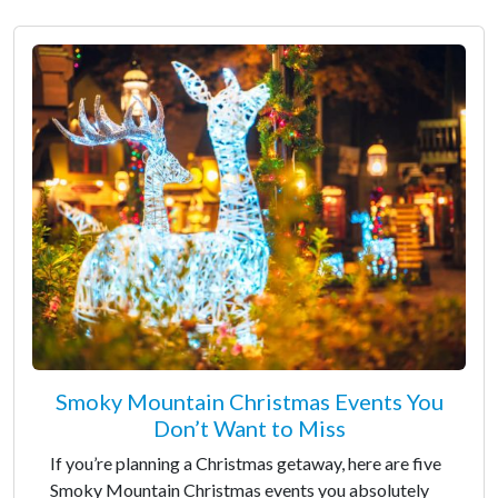
Smoky Mountain Christmas Events You
Don’t Want to Miss
If you’re planning a Christmas getaway, here are five
Smoky Mountain Christmas events you absolutely