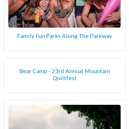
Family Fun Parks Along The Parkway
Bear Camp - 23rd Annual Mountain
Quiltfest