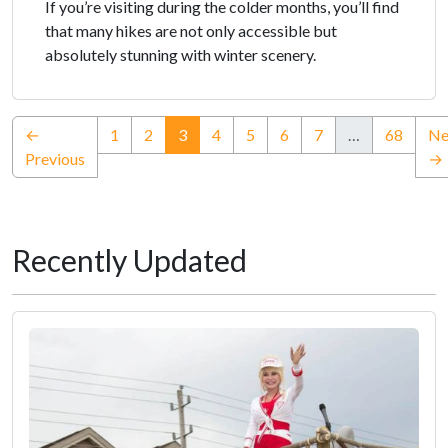
If you’re visiting during the colder months, you’ll find
that many hikes are not only accessible but
absolutely stunning with winter scenery.
(current)
←
1
2
3
4
5
6
7
…
68
Ne
Previous
→
Recently Updated