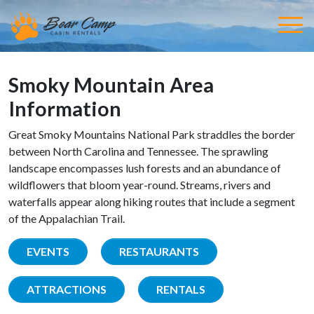
Smoky Mountain Area
Information
Great Smoky Mountains National Park straddles the border
between North Carolina and Tennessee. The sprawling
landscape encompasses lush forests and an abundance of
wildflowers that bloom year-round. Streams, rivers and
waterfalls appear along hiking routes that include a segment
of the Appalachian Trail.
EVENTS
RESTAURANTS
ATTRACTIONS
RENTALS