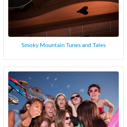
Smoky Mountain Tunes and Tales