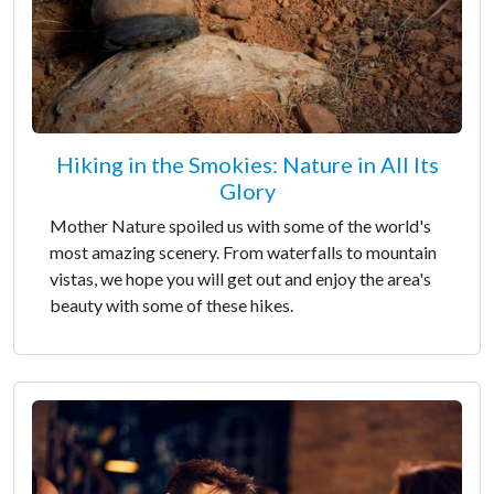
Hiking in the Smokies: Nature in All Its
Glory
Mother Nature spoiled us with some of the world's
most amazing scenery. From waterfalls to mountain
vistas, we hope you will get out and enjoy the area's
beauty with some of these hikes.