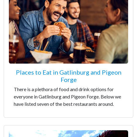
Places to Eat in Gatlinburg and Pigeon
Forge
There is a plethora of food and drink options for
everyone in Gatlinburg and Pigeon Forge. Below we
have listed seven of the best restaurants around.