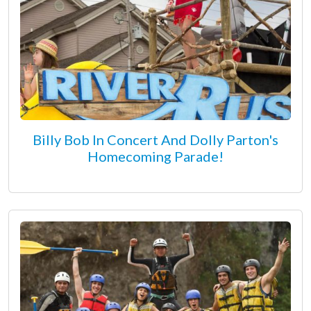
Billy Bob In Concert And Dolly Parton's
Homecoming Parade!