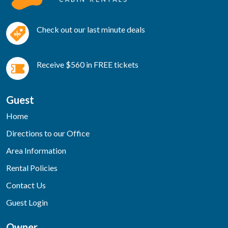
Check out our last minute deals
Receive $560 in FREE tickets
Guest
Home
Directions to our Office
Area Information
Rental Policies
Contact Us
Guest Login
Owner