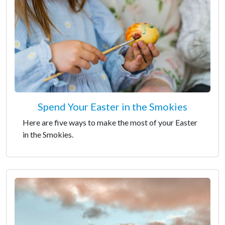
Spend Your Easter in the Smokies
Here are five ways to make the most of your Easter
in the Smokies.