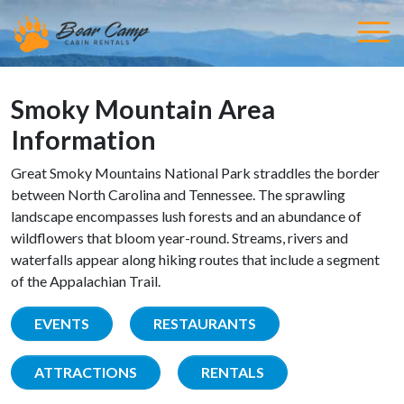
Smoky Mountain Area
Information
Great Smoky Mountains National Park straddles the border
between North Carolina and Tennessee. The sprawling
landscape encompasses lush forests and an abundance of
wildflowers that bloom year-round. Streams, rivers and
waterfalls appear along hiking routes that include a segment
of the Appalachian Trail.
EVENTS
RESTAURANTS
ATTRACTIONS
RENTALS