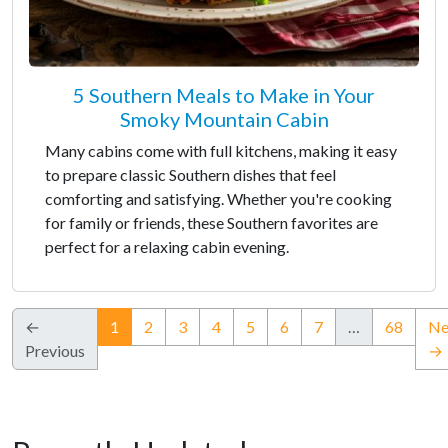
5 Southern Meals to Make in Your
Smoky Mountain Cabin
Many cabins come with full kitchens, making it easy
to prepare classic Southern dishes that feel
comforting and satisfying. Whether you're cooking
for family or friends, these Southern favorites are
perfect for a relaxing cabin evening.
(current)
←
1
2
3
4
5
6
7
…
68
Ne
Previous
→