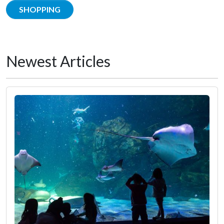
SHOPPING
Newest Articles