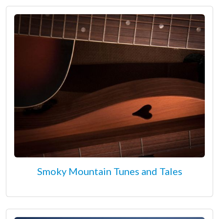
Smoky Mountain Tunes and Tales