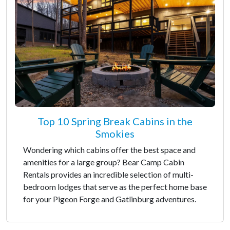
Top 10 Spring Break Cabins in the
Smokies
Wondering which cabins offer the best space and
amenities for a large group? Bear Camp Cabin
Rentals provides an incredible selection of multi-
bedroom lodges that serve as the perfect home base
for your Pigeon Forge and Gatlinburg adventures.