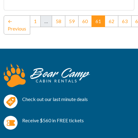
(current)
←
1
…
58
59
60
61
62
63
6
Previous
Check out our last minute deals
Receive $560 in FREE tickets