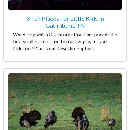
3 Fun Places For Little Kids in
Gatlinburg, TN
Wondering which Gatlinburg attractions provide the
best stroller access and interactive play for your
little ones? Check out these three options.