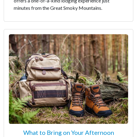
offers a one-of-a-kind lodging experience just
minutes from the Great Smoky Mountains.
What to Bring on Your Afternoon