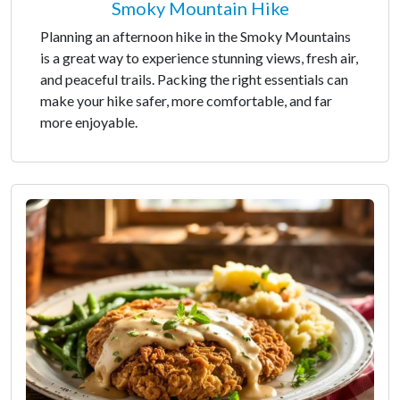
Smoky Mountain Hike
Planning an afternoon hike in the Smoky Mountains
is a great way to experience stunning views, fresh air,
and peaceful trails. Packing the right essentials can
make your hike safer, more comfortable, and far
more enjoyable.