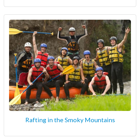
Rafting in the Smoky Mountains