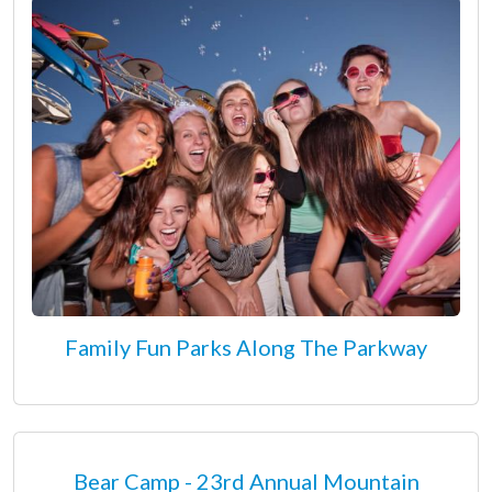
Family Fun Parks Along The Parkway
Bear Camp - 23rd Annual Mountain