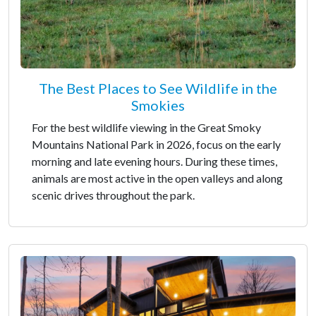
The Best Places to See Wildlife in the
Smokies
For the best wildlife viewing in the Great Smoky
Mountains National Park in 2026, focus on the early
morning and late evening hours. During these times,
animals are most active in the open valleys and along
scenic drives throughout the park.