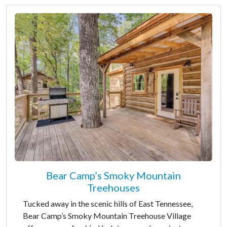
Bear Camp’s Smoky Mountain
Treehouses
Tucked away in the scenic hills of East Tennessee,
Bear Camp’s Smoky Mountain Treehouse Village