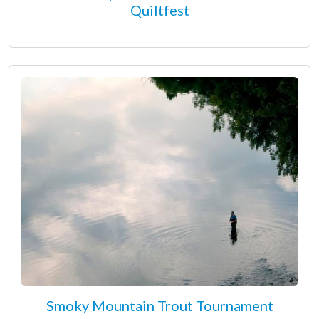
Quiltfest
Smoky Mountain Trout Tournament