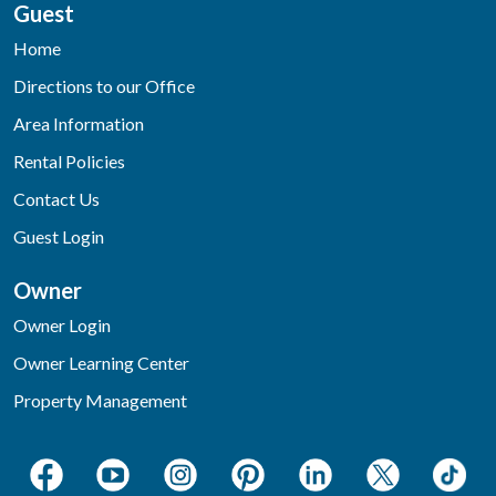
Guest
Home
Directions to our Office
Area Information
Rental Policies
Contact Us
Guest Login
Owner
Owner Login
Owner Learning Center
Property Management