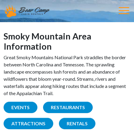
Smoky Mountain Area
Information
Great Smoky Mountains National Park straddles the border
between North Carolina and Tennessee. The sprawling
landscape encompasses lush forests and an abundance of
wildflowers that bloom year-round. Streams, rivers and
waterfalls appear along hiking routes that include a segment
of the Appalachian Trail.
EVENTS
RESTAURANTS
ATTRACTIONS
RENTALS