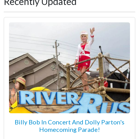
Recently Updated
Billy Bob In Concert And Dolly Parton's
Homecoming Parade!