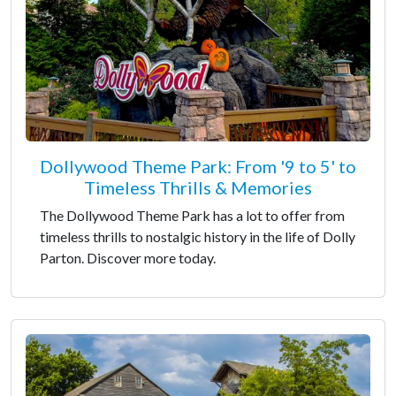
Dollywood Theme Park: From '9 to 5' to
Timeless Thrills & Memories
The Dollywood Theme Park has a lot to offer from
timeless thrills to nostalgic history in the life of Dolly
Parton. Discover more today.