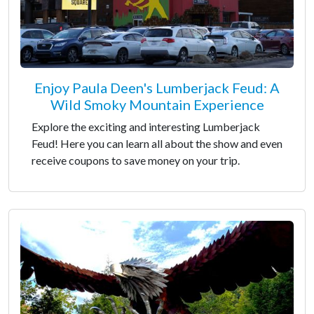
Enjoy Paula Deen's Lumberjack Feud: A
Wild Smoky Mountain Experience
Explore the exciting and interesting Lumberjack
Feud! Here you can learn all about the show and even
receive coupons to save money on your trip.