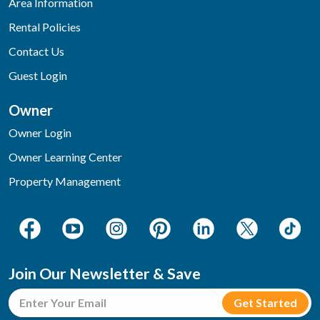
Area Information
Rental Policies
Contact Us
Guest Login
Owner
Owner Login
Owner Learning Center
Property Management
Join Our Newsletter & Save