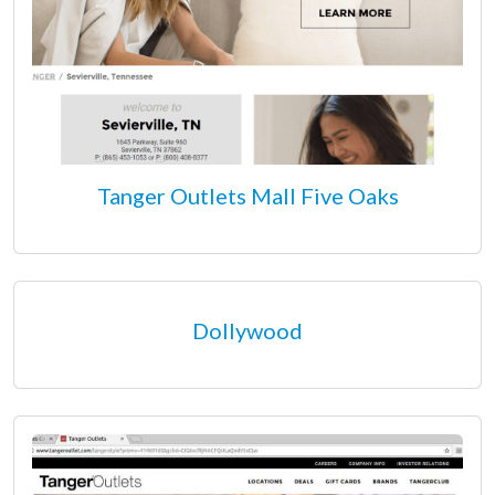
Tanger Outlets Mall Five Oaks
Dollywood