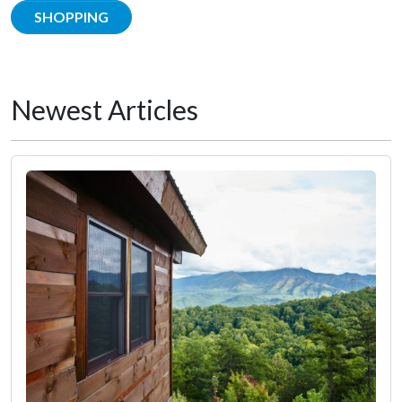
SHOPPING
Newest Articles