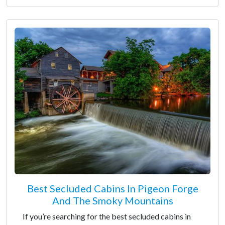
Best Secluded Cabins In Pigeon Forge
And The Smoky Mountains
If you’re searching for the best secluded cabins in