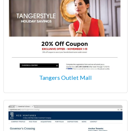
Tangers Outlet Mall