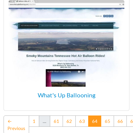
What's Up Ballooning
(current)
←
1
…
61
62
63
64
65
66
6
Previous