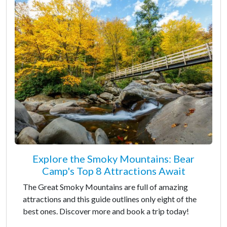
Explore the Smoky Mountains: Bear
Camp's Top 8 Attractions Await
The Great Smoky Mountains are full of amazing
attractions and this guide outlines only eight of the
best ones. Discover more and book a trip today!