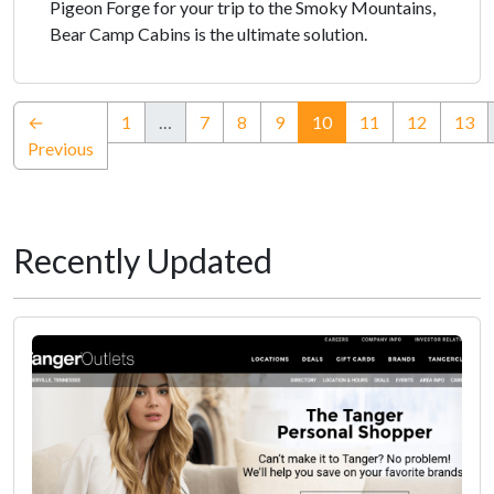
Pigeon Forge for your trip to the Smoky Mountains,
Bear Camp Cabins is the ultimate solution.
(current)
←
1
…
7
8
9
10
11
12
13
Previous
Recently Updated