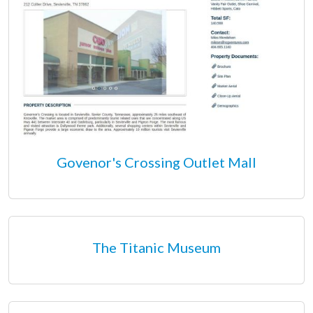
Govenor's Crossing Outlet Mall
The Titanic Museum