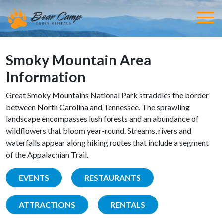
Smoky Mountain Area
Information
Great Smoky Mountains National Park straddles the border
between North Carolina and Tennessee. The sprawling
landscape encompasses lush forests and an abundance of
wildflowers that bloom year-round. Streams, rivers and
waterfalls appear along hiking routes that include a segment
of the Appalachian Trail.
EVENTS
RESTAURANTS
ATTRACTIONS
RENTALS