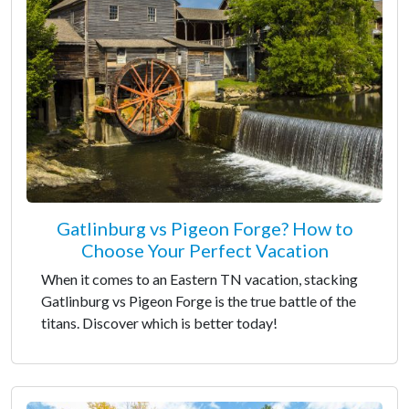
Gatlinburg vs Pigeon Forge? How to
Choose Your Perfect Vacation
When it comes to an Eastern TN vacation, stacking
Gatlinburg vs Pigeon Forge is the true battle of the
titans. Discover which is better today!