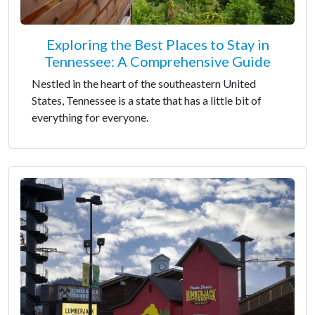
Exploring the Best Places to Stay in
Tennessee: A Comprehensive Guide
Nestled in the heart of the southeastern United
States, Tennessee is a state that has a little bit of
everything for everyone.