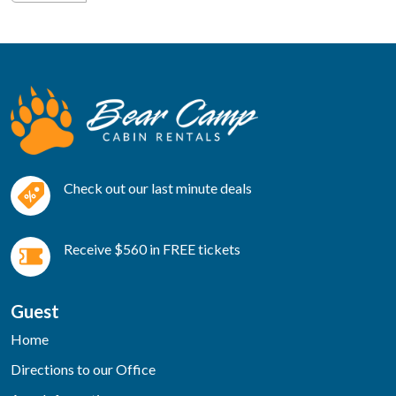
Check out our last minute deals
Receive $560 in FREE tickets
Guest
Home
Directions to our Office