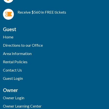
Receive $560 in FREE tickets
Guest
Home
Directions to our Office
Area Information
Rental Policies
Contact Us
Guest Login
Owner
Owner Login
Owner Learning Center