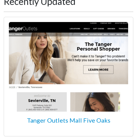
Recently Updated
Tanger Outlets Mall Five Oaks