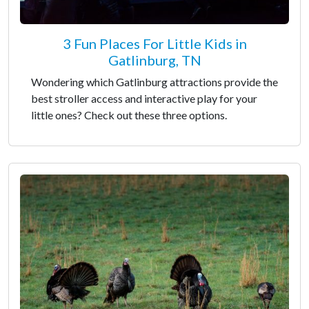
3 Fun Places For Little Kids in
Gatlinburg, TN
Wondering which Gatlinburg attractions provide the
best stroller access and interactive play for your
little ones? Check out these three options.