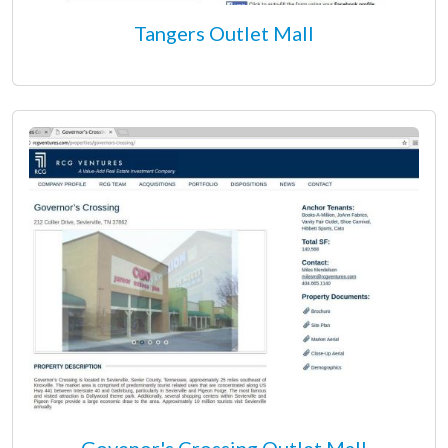
Tangers Outlet Mall
Govenor's Crossing Outlet Mall