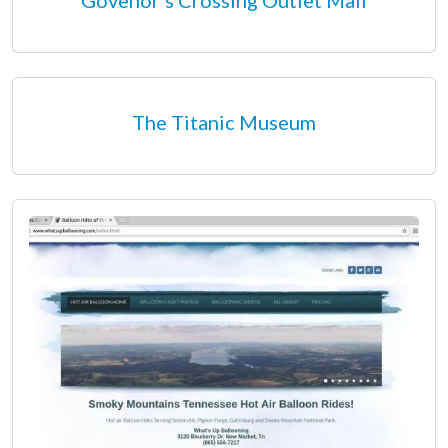
The Titanic Museum