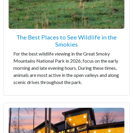
The Best Places to See Wildlife in the
Smokies
For the best wildlife viewing in the Great Smoky
Mountains National Park in 2026, focus on the early
morning and late evening hours. During these times,
animals are most active in the open valleys and along
scenic drives throughout the park.