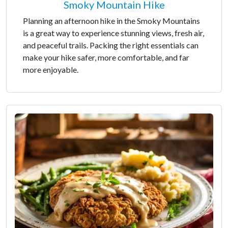
Smoky Mountain Hike
Planning an afternoon hike in the Smoky Mountains
is a great way to experience stunning views, fresh air,
and peaceful trails. Packing the right essentials can
make your hike safer, more comfortable, and far
more enjoyable.