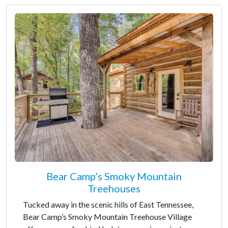
Bear Camp’s Smoky Mountain
Treehouses
Tucked away in the scenic hills of East Tennessee,
Bear Camp’s Smoky Mountain Treehouse Village