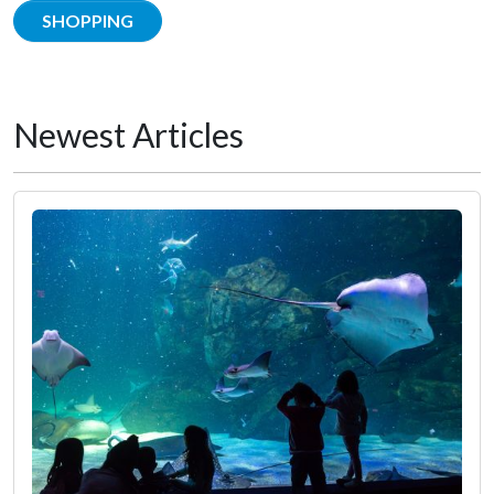
SHOPPING
Newest Articles