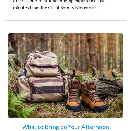
offers a one-of-a-kind lodging experience just
minutes from the Great Smoky Mountains.
What to Bring on Your Afternoon