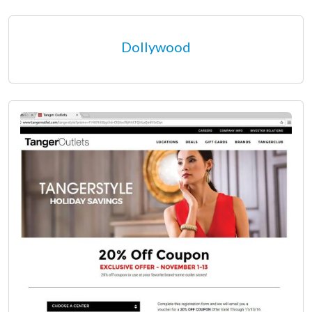
Dollywood