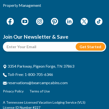
Property Management
Join Our Newsletter & Save
3354 Parkway, Pigeon Forge, TN 37863
Toll-Free: 1-800-705-6346
reservations@bearcampcabins.com
Privacy Policy
Terms of Use
A Tennessee Licensed Vacation Lodging Service (VLS)
License ID Number #227