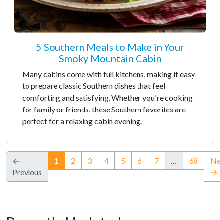
5 Southern Meals to Make in Your
Smoky Mountain Cabin
Many cabins come with full kitchens, making it easy
to prepare classic Southern dishes that feel
comforting and satisfying. Whether you're cooking
for family or friends, these Southern favorites are
perfect for a relaxing cabin evening.
(current)
←
1
2
3
4
5
6
7
…
68
Ne
Previous
→