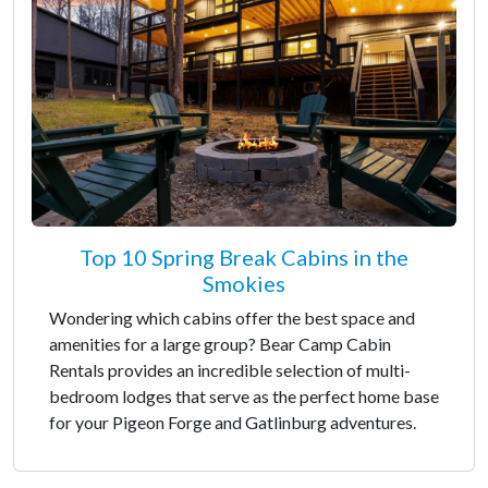
Top 10 Spring Break Cabins in the
Smokies
Wondering which cabins offer the best space and
amenities for a large group? Bear Camp Cabin
Rentals provides an incredible selection of multi-
bedroom lodges that serve as the perfect home base
for your Pigeon Forge and Gatlinburg adventures.