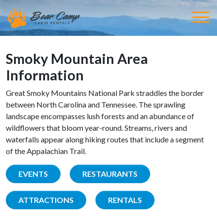
Smoky Mountain Area
Information
Great Smoky Mountains National Park straddles the border
between North Carolina and Tennessee. The sprawling
landscape encompasses lush forests and an abundance of
wildflowers that bloom year-round. Streams, rivers and
waterfalls appear along hiking routes that include a segment
of the Appalachian Trail.
EVENTS
RESTAURANTS
ATTRACTIONS
RENTALS