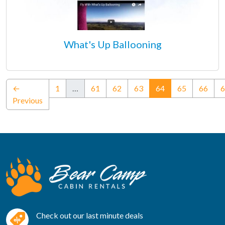
What's Up Ballooning
(current)
←
1
…
61
62
63
64
65
66
6
Previous
Check out our last minute deals