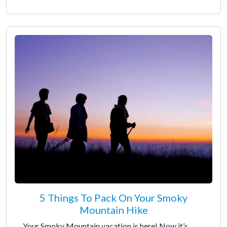
5 Things To Pack On Your Smoky
Mountain Hike
Your Smoky Mountain vacation is here! Now it’s