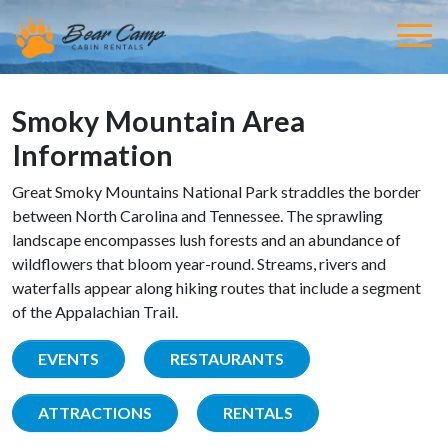
Smoky Mountain Area
Information
Great Smoky Mountains National Park straddles the border
between North Carolina and Tennessee. The sprawling
landscape encompasses lush forests and an abundance of
wildflowers that bloom year-round. Streams, rivers and
waterfalls appear along hiking routes that include a segment
of the Appalachian Trail.
EVENTS
RESTAURANTS
ATTRACTIONS
RENTALS