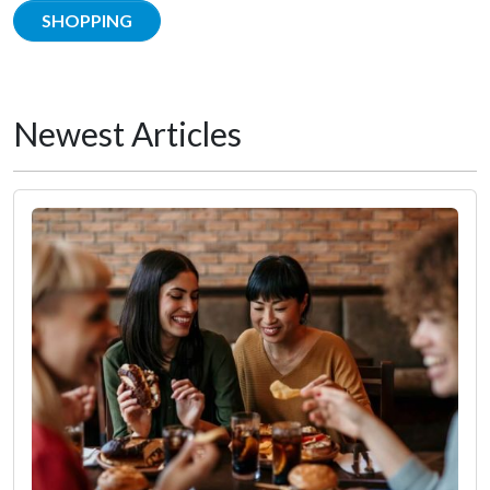
SHOPPING
Newest Articles