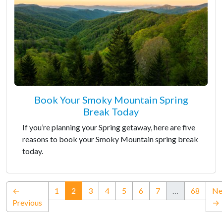
Book Your Smoky Mountain Spring
Break Today
If you’re planning your Spring getaway, here are five
reasons to book your Smoky Mountain spring break
today.
(current)
←
1
2
3
4
5
6
7
…
68
Ne
Previous
→