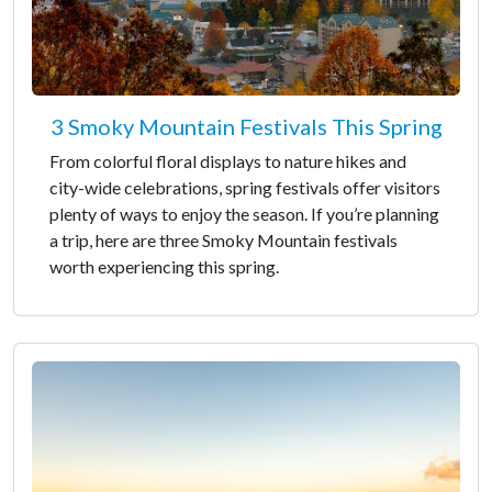
3 Smoky Mountain Festivals This Spring
From colorful floral displays to nature hikes and
city-wide celebrations, spring festivals offer visitors
plenty of ways to enjoy the season. If you’re planning
a trip, here are three Smoky Mountain festivals
worth experiencing this spring.