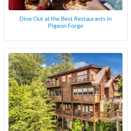
Dine Out at the Best Restaurants in
Pigeon Forge