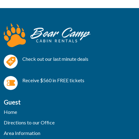
Check out our last minute deals
Receive $560 in FREE tickets
Guest
Home
Directions to our Office
Area Information