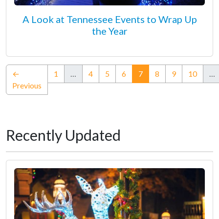
A Look at Tennessee Events to Wrap Up
the Year
(current)
←
1
…
4
5
6
7
8
9
10
…
Previous
Recently Updated