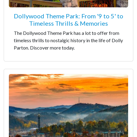
Dollywood Theme Park: From '9 to 5' to
Timeless Thrills & Memories
The Dollywood Theme Park has a lot to offer from
timeless thrills to nostalgic history in the life of Dolly
Parton. Discover more today.