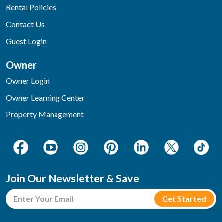
Rental Policies
Contact Us
Guest Login
Owner
Owner Login
Owner Learning Center
Property Management
Join Our Newsletter & Save