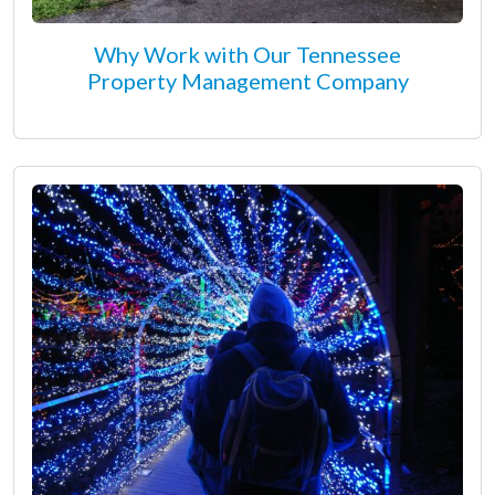
Why Work with Our Tennessee
Property Management Company