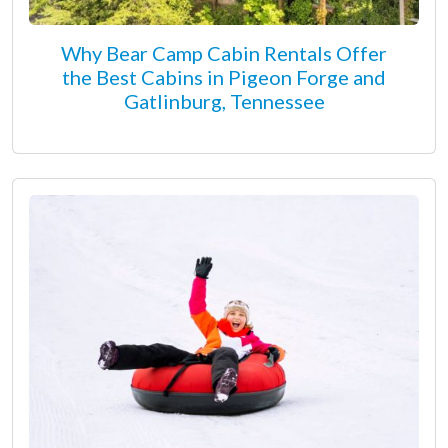
Why Bear Camp Cabin Rentals Offer
the Best Cabins in Pigeon Forge and
Gatlinburg, Tennessee