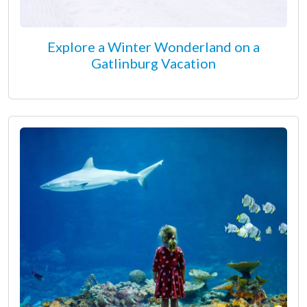
Explore a Winter Wonderland on a
Gatlinburg Vacation