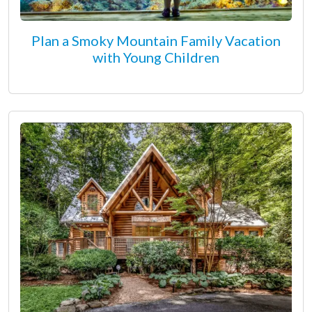
Plan a Smoky Mountain Family Vacation
with Young Children