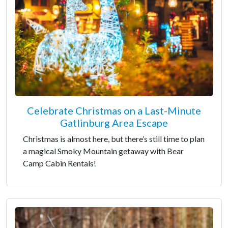
Celebrate Christmas on a Last-Minute
Gatlinburg Area Escape
Christmas is almost here, but there’s still time to plan
a magical Smoky Mountain getaway with Bear
Camp Cabin Rentals!