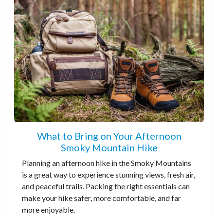
What to Bring on Your Afternoon
Smoky Mountain Hike
Planning an afternoon hike in the Smoky Mountains
is a great way to experience stunning views, fresh air,
and peaceful trails. Packing the right essentials can
make your hike safer, more comfortable, and far
more enjoyable.