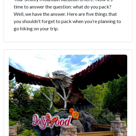
time to answer the question: what do you pack?
Well, we have the answer. Here are five things that
you shouldn’t forget to pack when you’re planning to
go hiking on your trip.