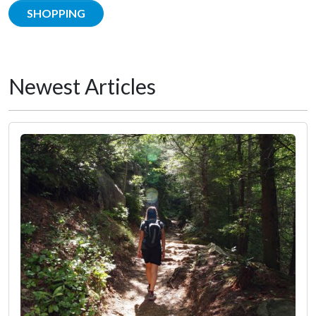
SHOPPING
Newest Articles