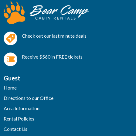
Check out our last minute deals
Receive $560 in FREE tickets
Guest
Home
Directions to our Office
Area Information
Rental Policies
Contact Us