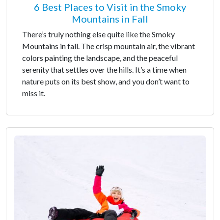
6 Best Places to Visit in the Smoky
Mountains in Fall
There’s truly nothing else quite like the Smoky
Mountains in fall. The crisp mountain air, the vibrant
colors painting the landscape, and the peaceful
serenity that settles over the hills. It’s a time when
nature puts on its best show, and you don’t want to
miss it.