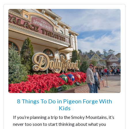
8 Things To Do in Pigeon Forge With
Kids
If you’re planning a trip to the Smoky Mountains, it’s
never too soon to start thinking about what you