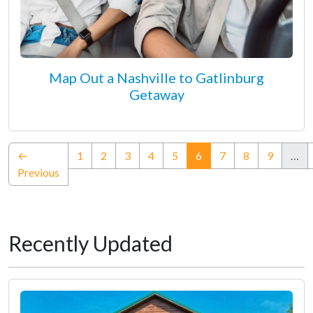
Map Out a Nashville to Gatlinburg
Getaway
(current)
←
1
2
3
4
5
6
7
8
9
…
Previous
Recently Updated