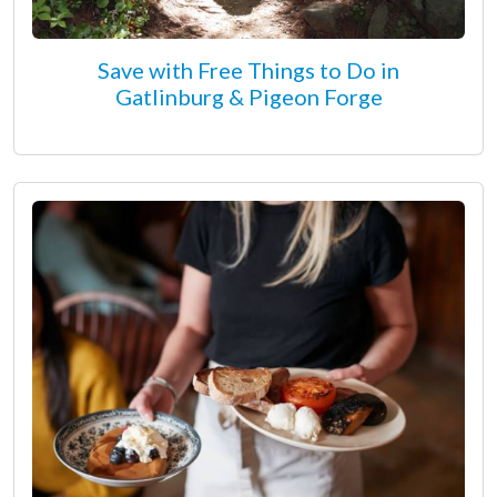
Save with Free Things to Do in
Gatlinburg & Pigeon Forge