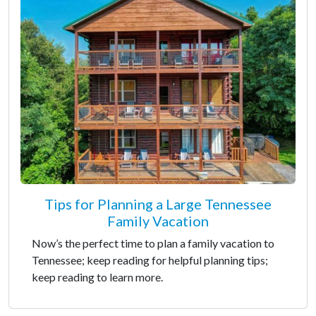
Tips for Planning a Large Tennessee
Family Vacation
Now’s the perfect time to plan a family vacation to
Tennessee; keep reading for helpful planning tips;
keep reading to learn more.