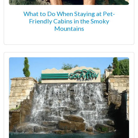
What to Do When Staying at Pet-
Friendly Cabins in the Smoky
Mountains