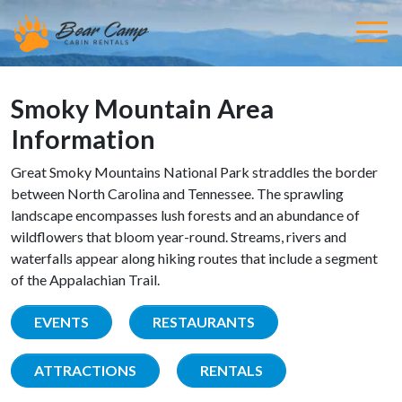
Smoky Mountain Area
Information
Great Smoky Mountains National Park straddles the border
between North Carolina and Tennessee. The sprawling
landscape encompasses lush forests and an abundance of
wildflowers that bloom year-round. Streams, rivers and
waterfalls appear along hiking routes that include a segment
of the Appalachian Trail.
EVENTS
RESTAURANTS
ATTRACTIONS
RENTALS