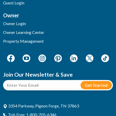
Guest Login
Owner
Owner Login
Owner Learning Center
Property Management
Join Our Newsletter & Save
3354 Parkway, Pigeon Forge, TN 37863
Toll-Free: 1-800-705-6346