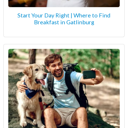
Start Your Day Right | Where to Find
Breakfast in Gatlinburg