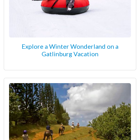
Explore a Winter Wonderland on a
Gatlinburg Vacation