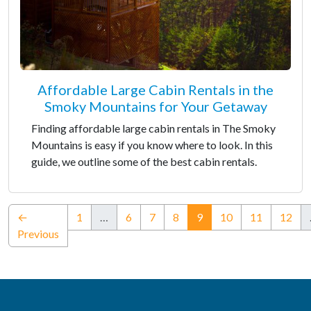
Affordable Large Cabin Rentals in the
Smoky Mountains for Your Getaway
Finding affordable large cabin rentals in The Smoky
Mountains is easy if you know where to look. In this
guide, we outline some of the best cabin rentals.
(current)
←
1
…
6
7
8
9
10
11
12
Previous