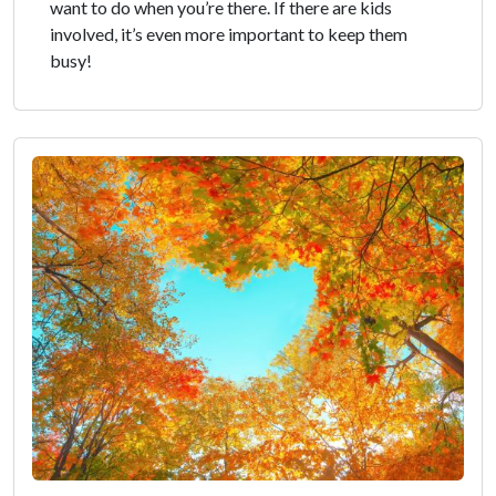
want to do when you’re there. If there are kids
involved, it’s even more important to keep them
busy!