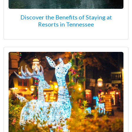
Discover the Benefits of Staying at
Resorts in Tennessee