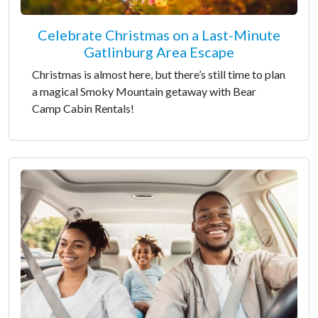
Celebrate Christmas on a Last-Minute
Gatlinburg Area Escape
Christmas is almost here, but there’s still time to plan
a magical Smoky Mountain getaway with Bear
Camp Cabin Rentals!