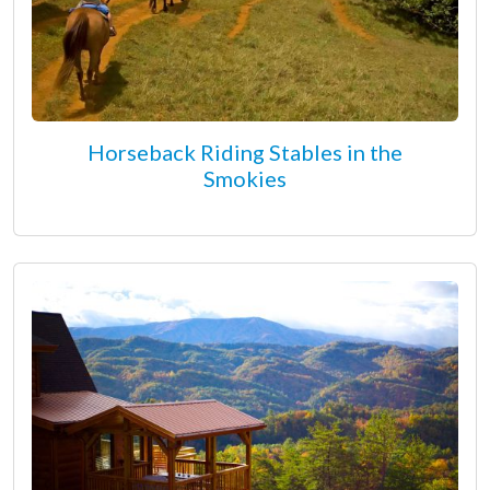
Horseback Riding Stables in the
Smokies