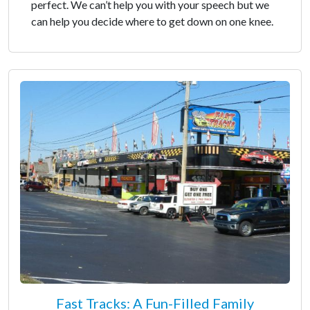
perfect. We can’t help you with your speech but we
can help you decide where to get down on one knee.
Fast Tracks: A Fun-Filled Family