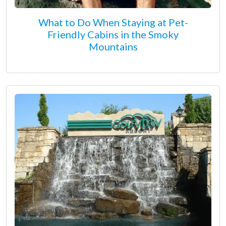
What to Do When Staying at Pet-
Friendly Cabins in the Smoky
Mountains