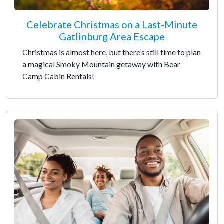
Celebrate Christmas on a Last-Minute
Gatlinburg Area Escape
Christmas is almost here, but there’s still time to plan
a magical Smoky Mountain getaway with Bear
Camp Cabin Rentals!