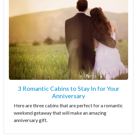
3 Romantic Cabins to Stay In for Your
Anniversary
Here are three cabins that are perfect for a romantic
weekend getaway that will make an amazing
anniversary gift.