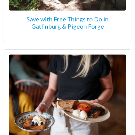
Save with Free Things to Do in
Gatlinburg & Pigeon Forge