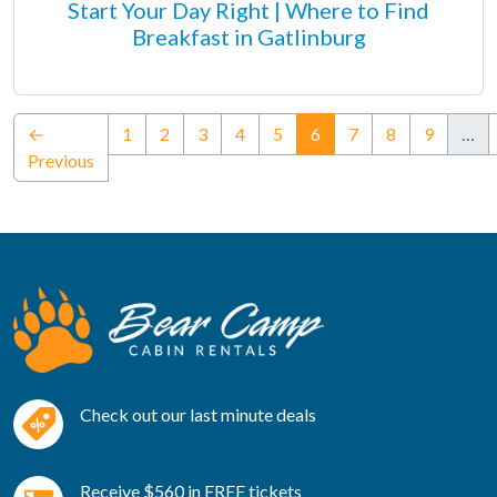
Start Your Day Right | Where to Find
Breakfast in Gatlinburg
(current)
←
1
2
3
4
5
6
7
8
9
…
Previous
Check out our last minute deals
Receive $560 in FREE tickets