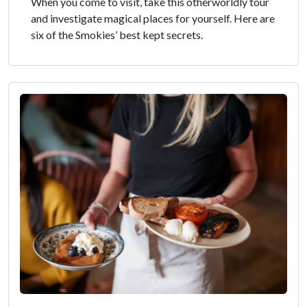
When you come to visit, take this otherworldly tour
and investigate magical places for yourself. Here are
six of the Smokies’ best kept secrets.