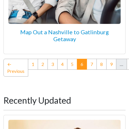
Map Out a Nashville to Gatlinburg
Getaway
(current)
←
1
2
3
4
5
6
7
8
9
…
Previous
Recently Updated