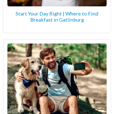
Start Your Day Right | Where to Find
Breakfast in Gatlinburg