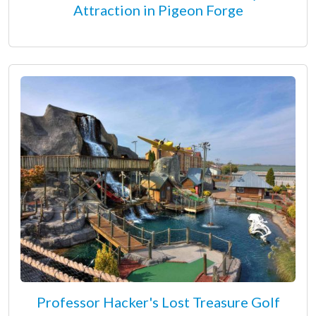
Attraction in Pigeon Forge
Professor Hacker's Lost Treasure Golf