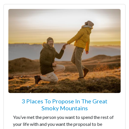
3 Places To Propose In The Great
Smoky Mountains
You’ve met the person you want to spend the rest of
your life with and you want the proposal to be