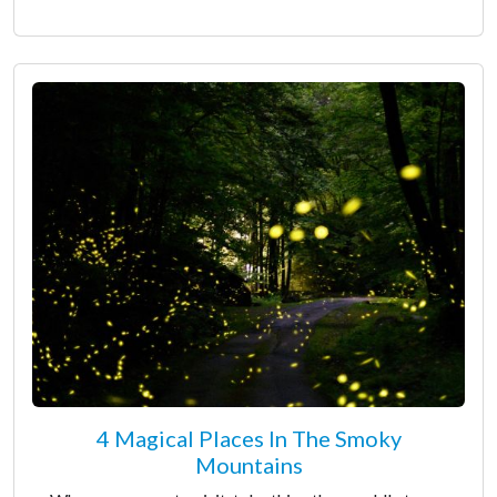
4 Magical Places In The Smoky
Mountains