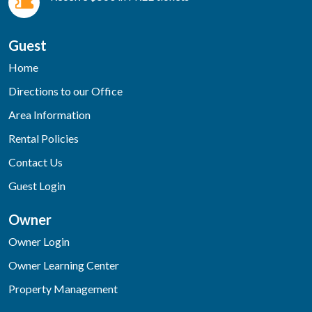
Guest
Home
Directions to our Office
Area Information
Rental Policies
Contact Us
Guest Login
Owner
Owner Login
Owner Learning Center
Property Management