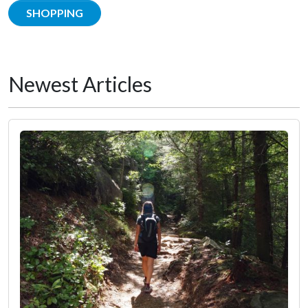
SHOPPING
Newest Articles