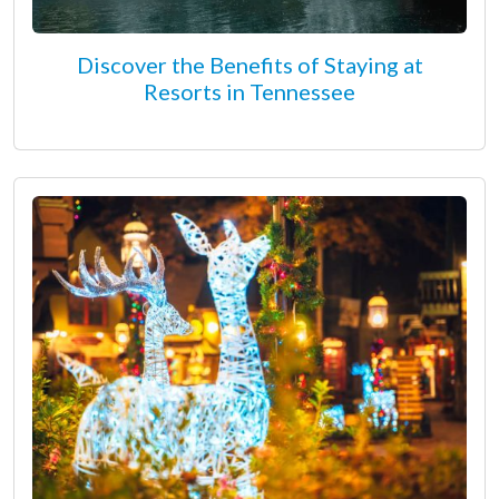
Discover the Benefits of Staying at
Resorts in Tennessee