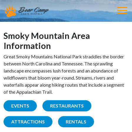
Smoky Mountain Area
Information
Great Smoky Mountains National Park straddles the border
between North Carolina and Tennessee. The sprawling
landscape encompasses lush forests and an abundance of
wildflowers that bloom year-round. Streams, rivers and
waterfalls appear along hiking routes that include a segment
of the Appalachian Trail.
EVENTS
RESTAURANTS
ATTRACTIONS
RENTALS