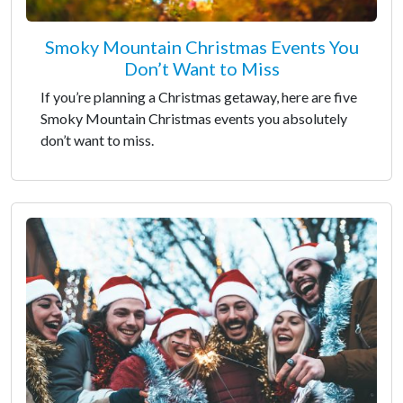
Smoky Mountain Christmas Events You
Don’t Want to Miss
If you’re planning a Christmas getaway, here are five
Smoky Mountain Christmas events you absolutely
don’t want to miss.