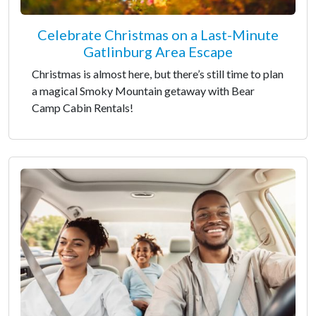
Celebrate Christmas on a Last-Minute
Gatlinburg Area Escape
Christmas is almost here, but there’s still time to plan
a magical Smoky Mountain getaway with Bear
Camp Cabin Rentals!