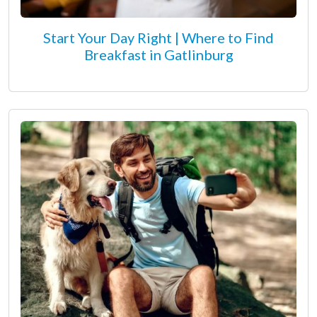
Start Your Day Right | Where to Find
Breakfast in Gatlinburg