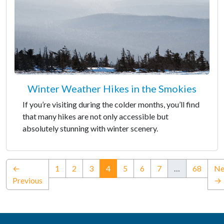
Winter Weather Hikes in the Smokies
If you’re visiting during the colder months, you’ll find
that many hikes are not only accessible but
absolutely stunning with winter scenery.
(current)
←
1
2
3
4
5
6
7
…
68
Ne
Previous
→