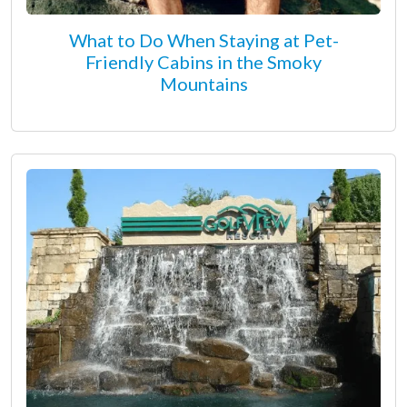
What to Do When Staying at Pet-
Friendly Cabins in the Smoky
Mountains