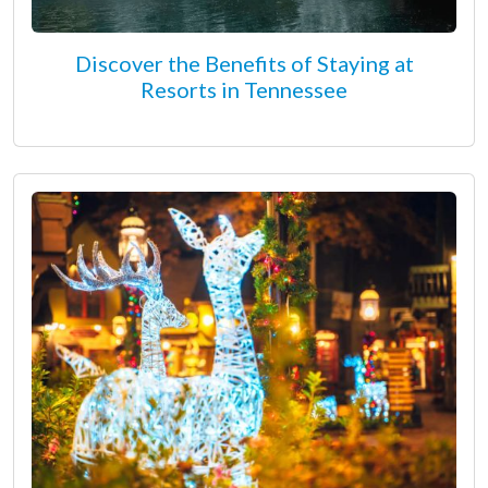
Discover the Benefits of Staying at
Resorts in Tennessee