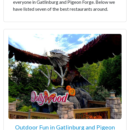
everyone in Gatlinburg and Pigeon Forge. Below we
have listed seven of the best restaurants around.
Outdoor Fun in Gatlinburg and Pigeon