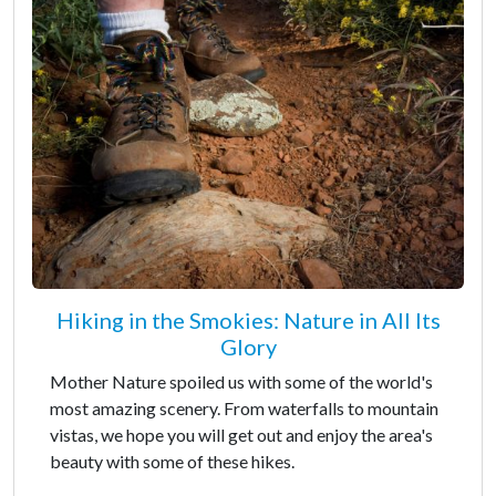
Hiking in the Smokies: Nature in All Its
Glory
Mother Nature spoiled us with some of the world's
most amazing scenery. From waterfalls to mountain
vistas, we hope you will get out and enjoy the area's
beauty with some of these hikes.