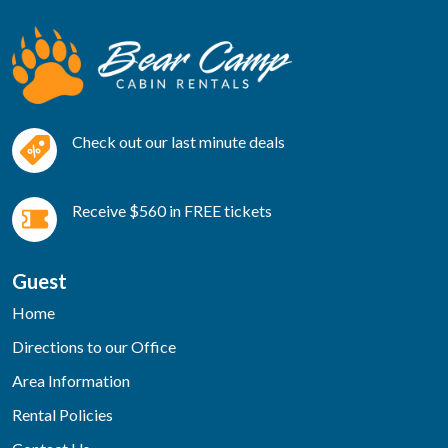
Check out our last minute deals
Receive $560 in FREE tickets
Guest
Home
Directions to our Office
Area Information
Rental Policies