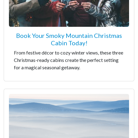
Book Your Smoky Mountain Christmas
Cabin Today!
From festive décor to cozy winter views, these three
Christmas-ready cabins create the perfect setting
for a magical seasonal getaway.