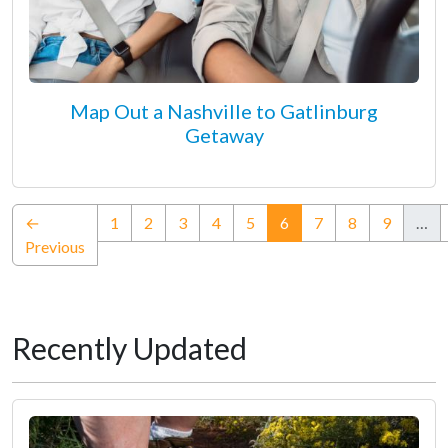
Map Out a Nashville to Gatlinburg
Getaway
(current)
←
1
2
3
4
5
6
7
8
9
…
Previous
Recently Updated