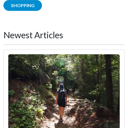
SHOPPING
Newest Articles