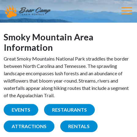
Smoky Mountain Area
Information
Great Smoky Mountains National Park straddles the border
between North Carolina and Tennessee. The sprawling
landscape encompasses lush forests and an abundance of
wildflowers that bloom year-round. Streams, rivers and
waterfalls appear along hiking routes that include a segment
of the Appalachian Trail.
EVENTS
RESTAURANTS
ATTRACTIONS
RENTALS