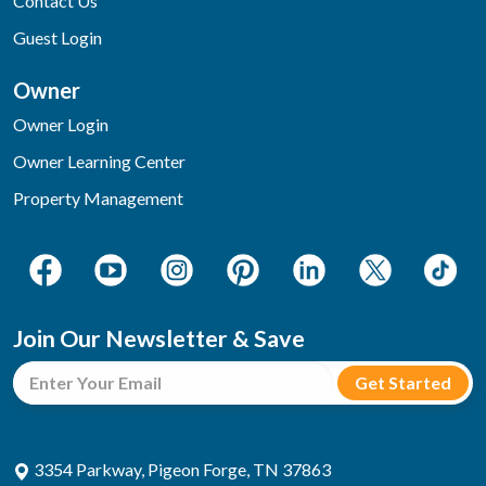
Contact Us
Guest Login
Owner
Owner Login
Owner Learning Center
Property Management
Join Our Newsletter & Save
3354 Parkway, Pigeon Forge, TN 37863