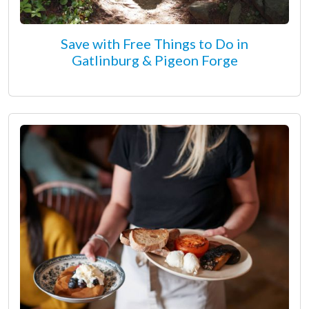
Save with Free Things to Do in
Gatlinburg & Pigeon Forge