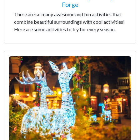
Forge
There are so many awesome and fun activities that
combine beautiful surroundings with cool activities!
Here are some activities to try for every season.