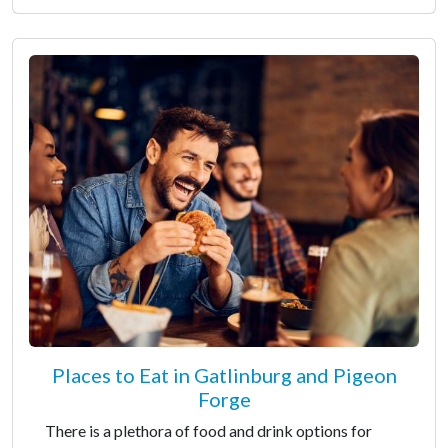
Places to Eat in Gatlinburg and Pigeon
Forge
There is a plethora of food and drink options for