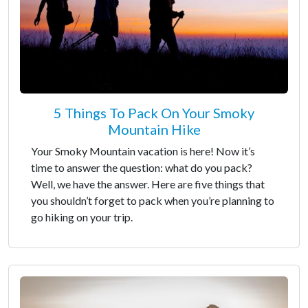
5 Things To Pack On Your Smoky
Mountain Hike
Your Smoky Mountain vacation is here! Now it’s
time to answer the question: what do you pack?
Well, we have the answer. Here are five things that
you shouldn’t forget to pack when you’re planning to
go hiking on your trip.