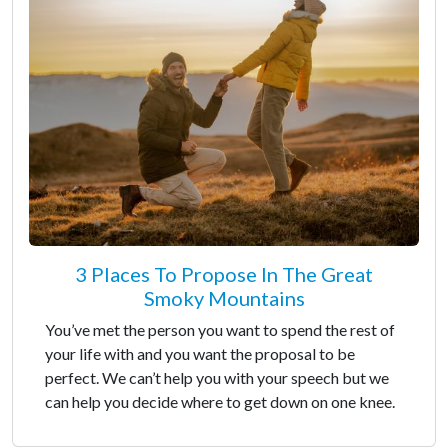
3 Places To Propose In The Great
Smoky Mountains
You’ve met the person you want to spend the rest of
your life with and you want the proposal to be
perfect. We can’t help you with your speech but we
can help you decide where to get down on one knee.