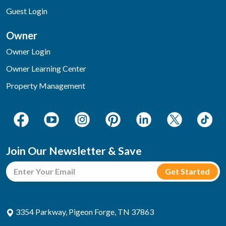
Guest Login
Owner
Owner Login
Owner Learning Center
Property Management
Join Our Newsletter & Save
3354 Parkway, Pigeon Forge, TN 37863