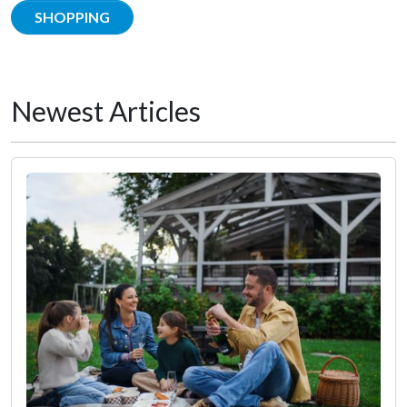
SHOPPING
Newest Articles