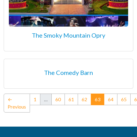
The Smoky Mountain Opry
The Comedy Barn
(current)
←
1
…
60
61
62
63
64
65
6
Previous