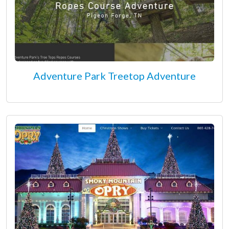
Adventure Park Treetop Adventure