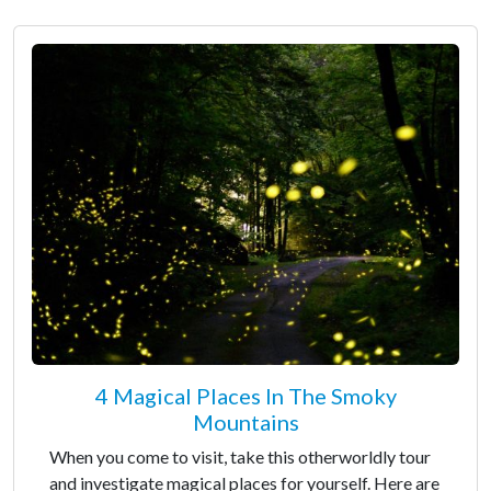
4 Magical Places In The Smoky
Mountains
When you come to visit, take this otherworldly tour
and investigate magical places for yourself. Here are