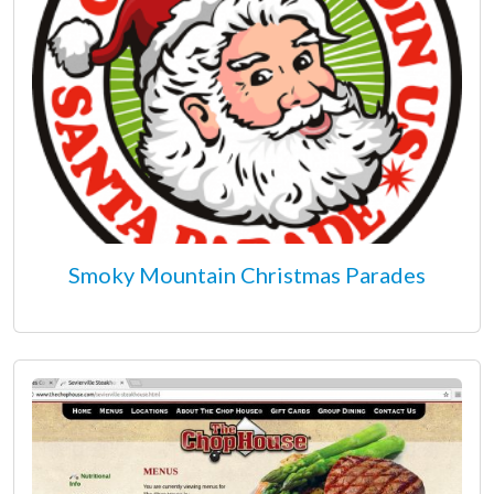
Smoky Mountain Christmas Parades