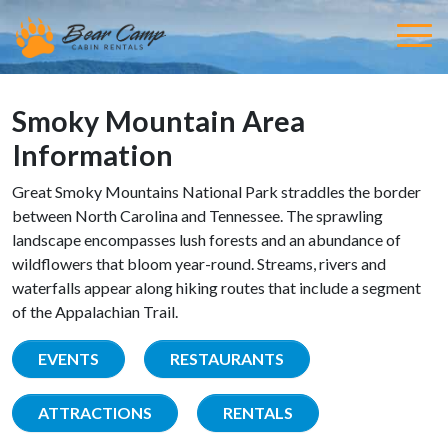
Smoky Mountain Area
Information
Great Smoky Mountains National Park straddles the border
between North Carolina and Tennessee. The sprawling
landscape encompasses lush forests and an abundance of
wildflowers that bloom year-round. Streams, rivers and
waterfalls appear along hiking routes that include a segment
of the Appalachian Trail.
EVENTS
RESTAURANTS
ATTRACTIONS
RENTALS