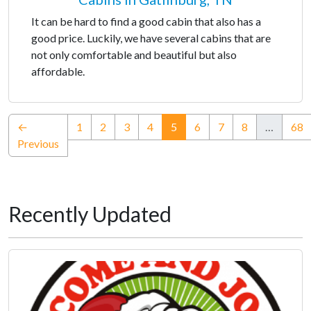
It can be hard to find a good cabin that also has a
good price. Luckily, we have several cabins that are
not only comfortable and beautiful but also
affordable.
(current)
←
1
2
3
4
5
6
7
8
…
68
Previous
Recently Updated