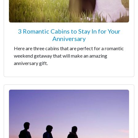
3 Romantic Cabins to Stay In for Your
Anniversary
Here are three cabins that are perfect for a romantic
weekend getaway that will make an amazing
anniversary gift.