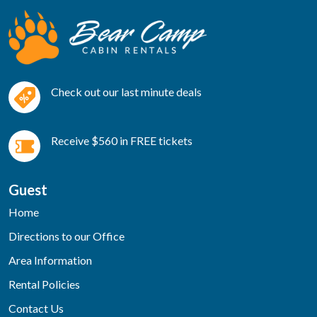
Check out our last minute deals
Receive $560 in FREE tickets
Guest
Home
Directions to our Office
Area Information
Rental Policies
Contact Us