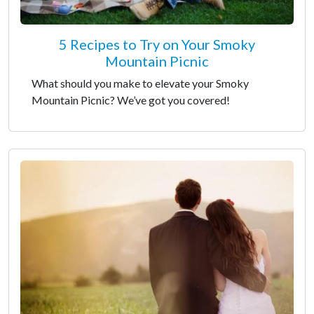
5 Recipes to Try on Your Smoky
Mountain Picnic
What should you make to elevate your Smoky
Mountain Picnic? We’ve got you covered!