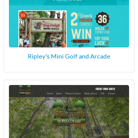
Ripley's Mini Golf and Arcade