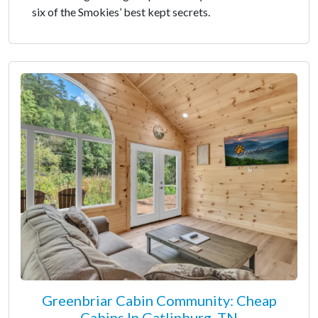
six of the Smokies’ best kept secrets.
Greenbriar Cabin Community: Cheap
Cabins In Gatlinburg, TN