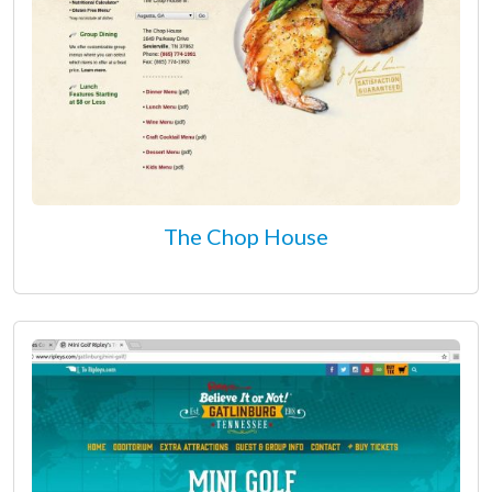
The Chop House