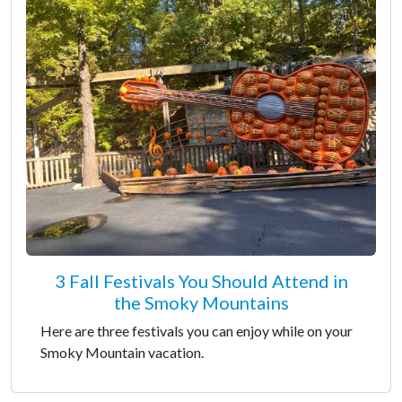
3 Fall Festivals You Should Attend in
the Smoky Mountains
Here are three festivals you can enjoy while on your
Smoky Mountain vacation.