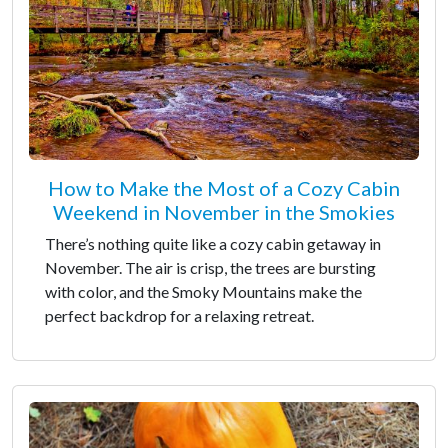
How to Make the Most of a Cozy Cabin
Weekend in November in the Smokies
There’s nothing quite like a cozy cabin getaway in
November. The air is crisp, the trees are bursting
with color, and the Smoky Mountains make the
perfect backdrop for a relaxing retreat.