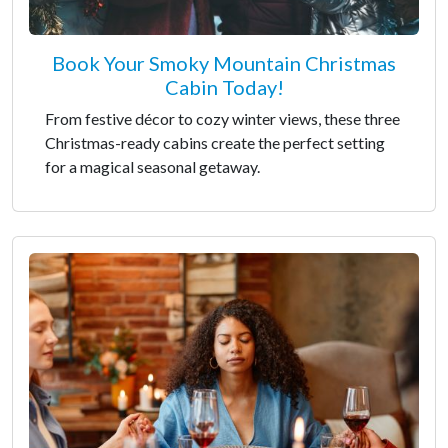
Book Your Smoky Mountain Christmas
Cabin Today!
From festive décor to cozy winter views, these three
Christmas-ready cabins create the perfect setting
for a magical seasonal getaway.