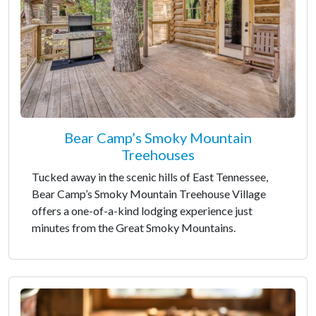
Bear Camp’s Smoky Mountain
Treehouses
Tucked away in the scenic hills of East Tennessee,
Bear Camp’s Smoky Mountain Treehouse Village
offers a one-of-a-kind lodging experience just
minutes from the Great Smoky Mountains.