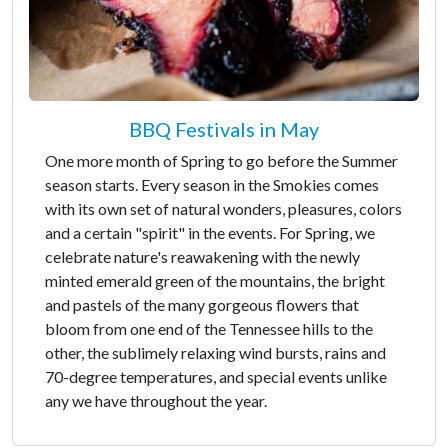
BBQ Festivals in May
One more month of Spring to go before the Summer
season starts. Every season in the Smokies comes
with its own set of natural wonders, pleasures, colors
and a certain "spirit" in the events. For Spring, we
celebrate nature's reawakening with the newly
minted emerald green of the mountains, the bright
and pastels of the many gorgeous flowers that
bloom from one end of the Tennessee hills to the
other, the sublimely relaxing wind bursts, rains and
70-degree temperatures, and special events unlike
any we have throughout the year.