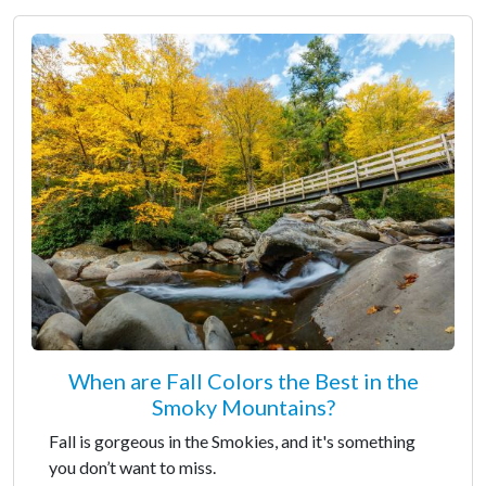
When are Fall Colors the Best in the
Smoky Mountains?
Fall is gorgeous in the Smokies, and it's something
you don’t want to miss.