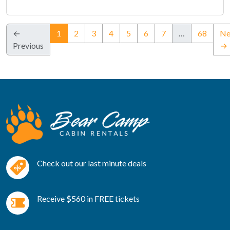
(current)
←
1
2
3
4
5
6
7
…
68
Ne
Previous
→
Check out our last minute deals
Receive $560 in FREE tickets