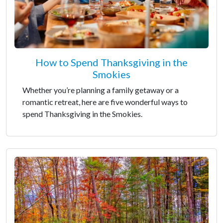
How to Spend Thanksgiving in the
Smokies
Whether you’re planning a family getaway or a
romantic retreat, here are five wonderful ways to
spend Thanksgiving in the Smokies.