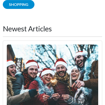
SHOPPING
Newest Articles