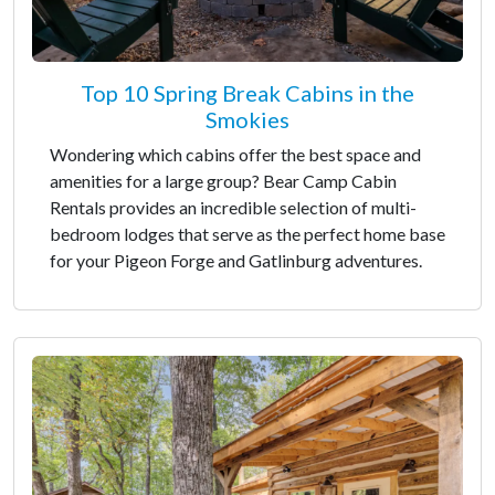
Top 10 Spring Break Cabins in the
Smokies
Wondering which cabins offer the best space and
amenities for a large group? Bear Camp Cabin
Rentals provides an incredible selection of multi-
bedroom lodges that serve as the perfect home base
for your Pigeon Forge and Gatlinburg adventures.