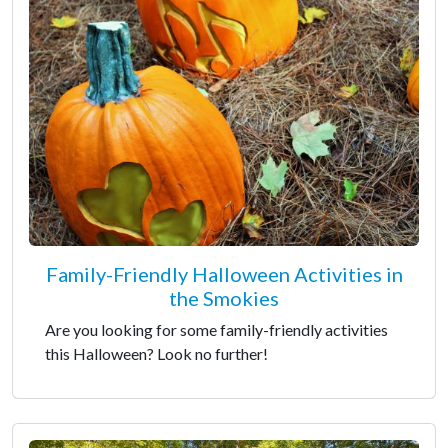
Family-Friendly Halloween Activities in
the Smokies
Are you looking for some family-friendly activities
this Halloween? Look no further!