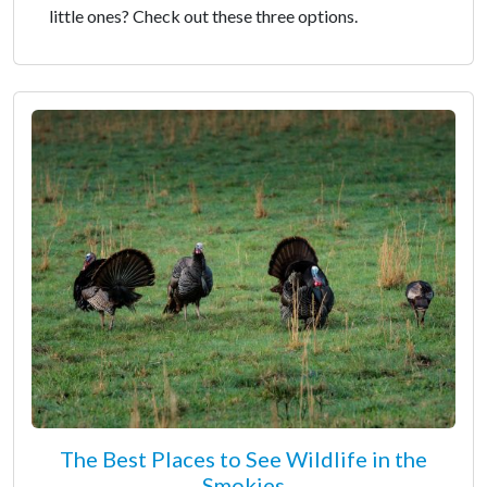
little ones? Check out these three options.
The Best Places to See Wildlife in the
Smokies