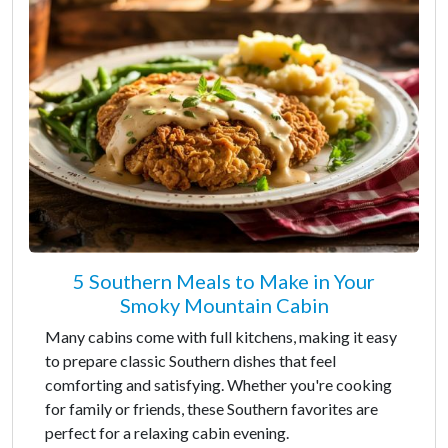
5 Southern Meals to Make in Your
Smoky Mountain Cabin
Many cabins come with full kitchens, making it easy
to prepare classic Southern dishes that feel
comforting and satisfying. Whether you're cooking
for family or friends, these Southern favorites are
perfect for a relaxing cabin evening.