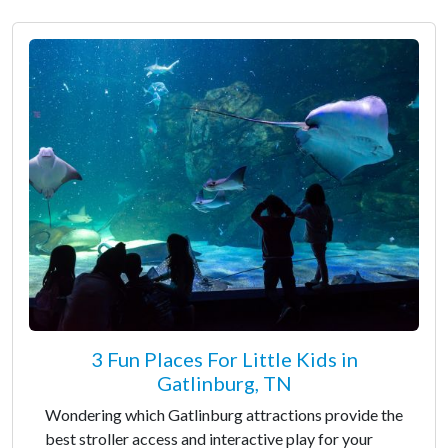
3 Fun Places For Little Kids in
Gatlinburg, TN
Wondering which Gatlinburg attractions provide the
best stroller access and interactive play for your