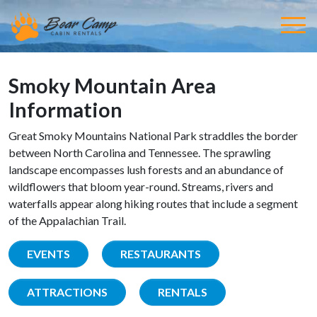
Smoky Mountain Area
Information
Great Smoky Mountains National Park straddles the border
between North Carolina and Tennessee. The sprawling
landscape encompasses lush forests and an abundance of
wildflowers that bloom year-round. Streams, rivers and
waterfalls appear along hiking routes that include a segment
of the Appalachian Trail.
EVENTS
RESTAURANTS
ATTRACTIONS
RENTALS