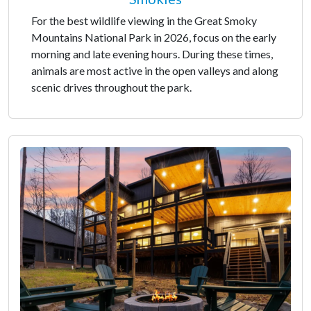
For the best wildlife viewing in the Great Smoky
Mountains National Park in 2026, focus on the early
morning and late evening hours. During these times,
animals are most active in the open valleys and along
scenic drives throughout the park.