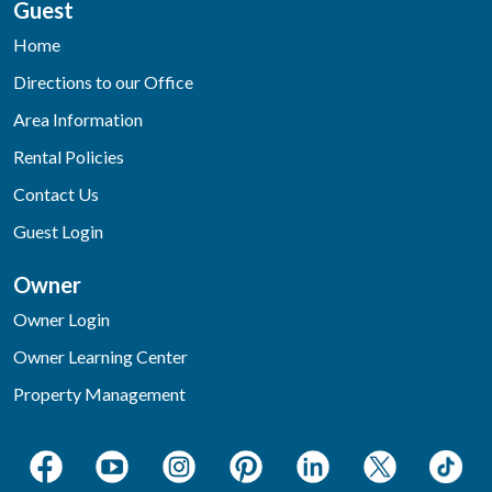
Guest
Home
Directions to our Office
Area Information
Rental Policies
Contact Us
Guest Login
Owner
Owner Login
Owner Learning Center
Property Management