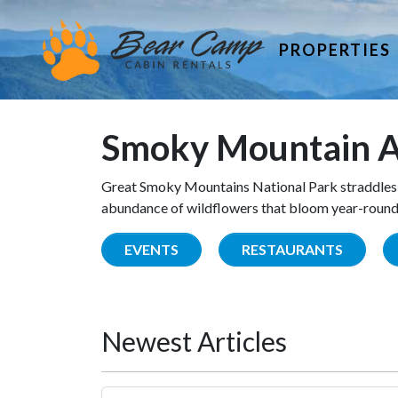
PROPERTIES
Smoky Mountain A
Great Smoky Mountains National Park straddles 
abundance of wildflowers that bloom year-round. 
EVENTS
RESTAURANTS
Newest Articles