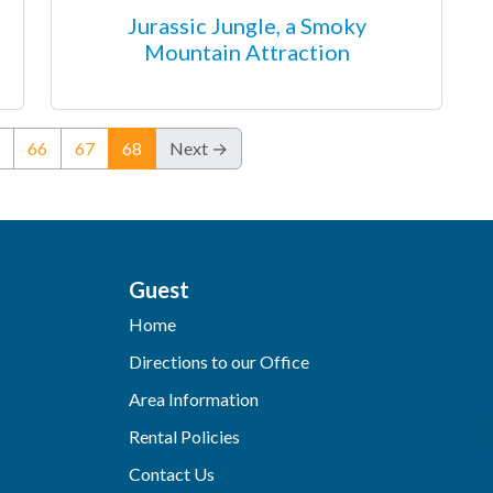
Jurassic Jungle, a Smoky
Mountain Attraction
(current)
66
67
68
Next →
Guest
Home
Directions to our Office
Area Information
Rental Policies
Contact Us