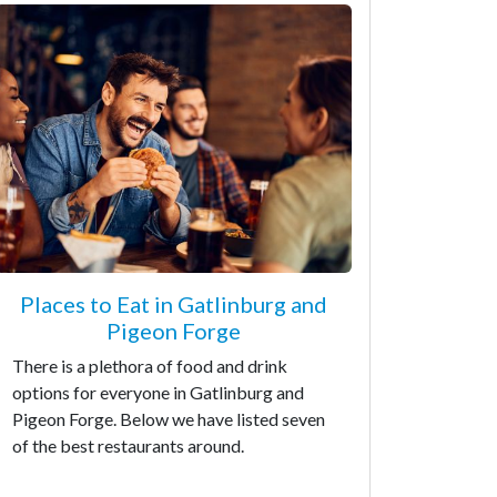
Places to Eat in Gatlinburg and
Pigeon Forge
There is a plethora of food and drink
options for everyone in Gatlinburg and
Pigeon Forge. Below we have listed seven
of the best restaurants around.