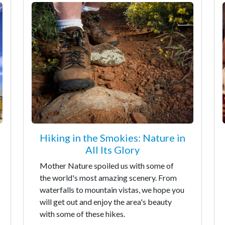
Hiking in the Smokies: Nature in
All Its Glory
Mother Nature spoiled us with some of
the world's most amazing scenery. From
waterfalls to mountain vistas, we hope you
will get out and enjoy the area's beauty
with some of these hikes.