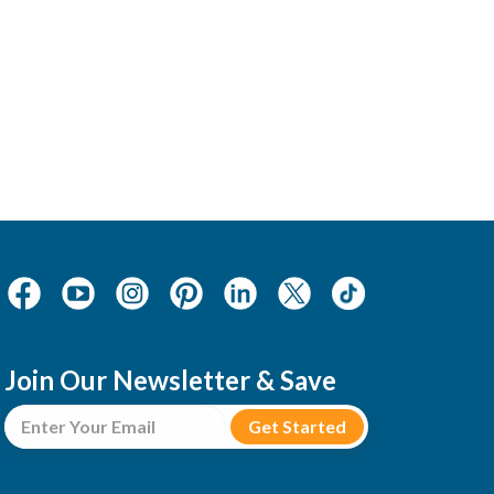
Join Our Newsletter & Save