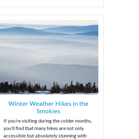
Winter Weather Hikes in the
Smokies
If you’re visiting during the colder months,
you’ll find that many hikes are not only
accessible but absolutely stunning with