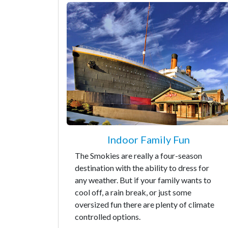
Indoor Family Fun
The Smokies are really a four-season
destination with the ability to dress for
any weather. But if your family wants to
cool off, a rain break, or just some
oversized fun there are plenty of climate
controlled options.