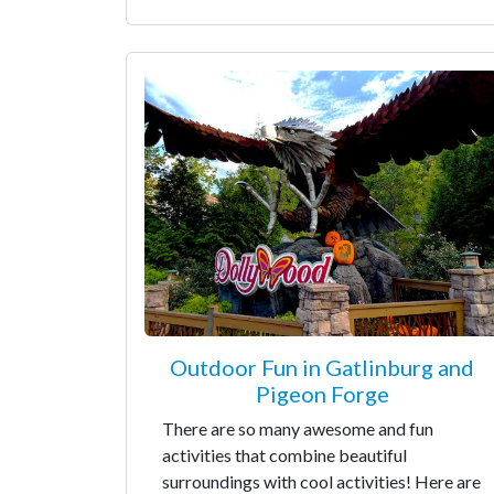
Outdoor Fun in Gatlinburg and
Pigeon Forge
There are so many awesome and fun
activities that combine beautiful
surroundings with cool activities! Here are