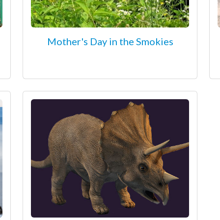
Mother's Day in the Smokies