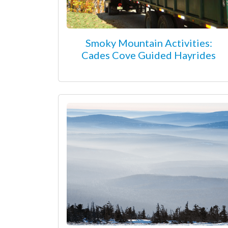
Smoky Mountain Activities:
Cades Cove Guided Hayrides