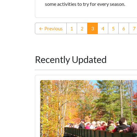
some activities to try for every season.
(current)
← Previous
1
2
3
4
5
6
7
Recently Updated