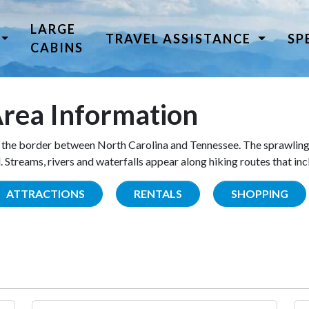
LARGE
TRAVEL ASSISTANCE
SP
CABINS
rea Information
the border between North Carolina and Tennessee. The sprawling
Streams, rivers and waterfalls appear along hiking routes that inc
ATTRACTIONS
RENTALS
SHOPPING