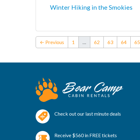
Winter Hiking in the Smokies
← Previous
1
…
62
63
64
65
Check out our last minute deals
Receive $560 in FREE tickets