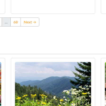
…
68
Next →