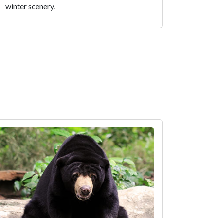
winter scenery.