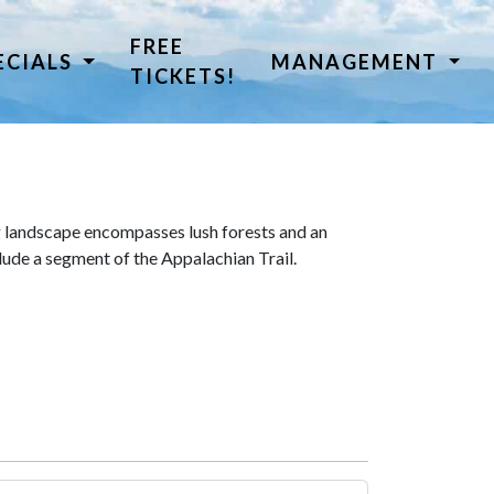
FREE
ECIALS
MANAGEMENT
TICKETS!
 landscape encompasses lush forests and an
lude a segment of the Appalachian Trail.