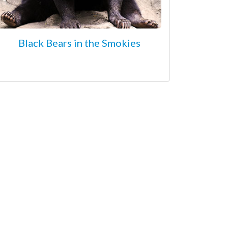
Black Bears in the Smokies