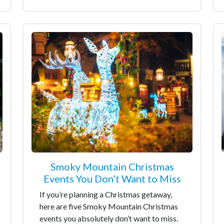
Smoky Mountain Christmas
Events You Don’t Want to Miss
If you’re planning a Christmas getaway,
here are five Smoky Mountain Christmas
events you absolutely don’t want to miss.