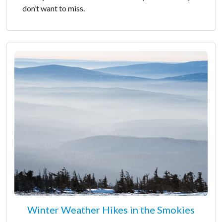
don’t want to miss.
Winter Weather Hikes in the Smokies