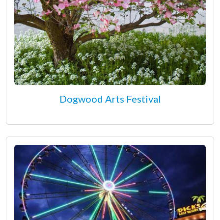
Dogwood Arts Festival