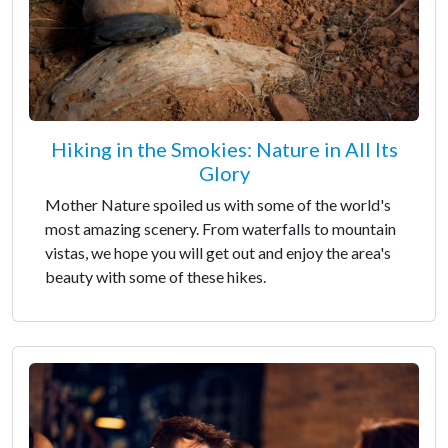
Hiking in the Smokies: Nature in All Its
Glory
Mother Nature spoiled us with some of the world's
most amazing scenery. From waterfalls to mountain
vistas, we hope you will get out and enjoy the area's
beauty with some of these hikes.