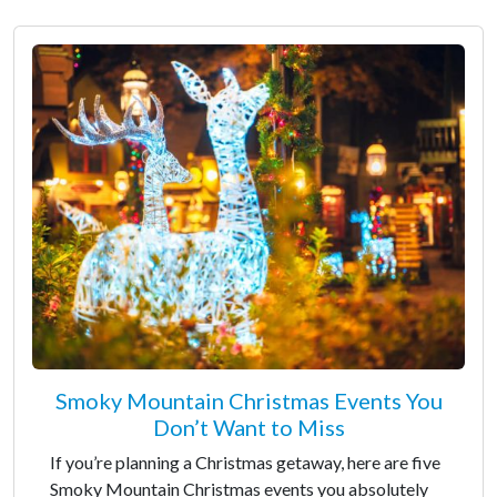
Smoky Mountain Christmas Events You
Don’t Want to Miss
If you’re planning a Christmas getaway, here are five
Smoky Mountain Christmas events you absolutely