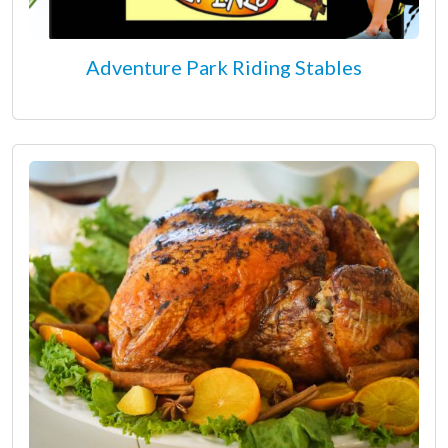
Adventure Park Riding Stables