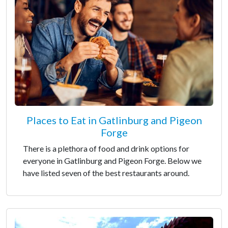
Places to Eat in Gatlinburg and Pigeon
Forge
There is a plethora of food and drink options for
everyone in Gatlinburg and Pigeon Forge. Below we
have listed seven of the best restaurants around.