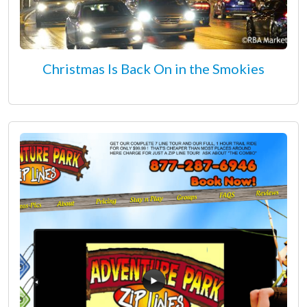
Christmas Is Back On in the Smokies