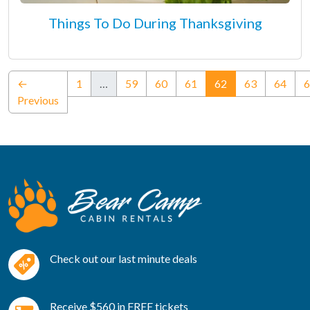
Things To Do During Thanksgiving
(current)
←
1
…
59
60
61
62
63
64
6
Previous
Check out our last minute deals
Receive $560 in FREE tickets