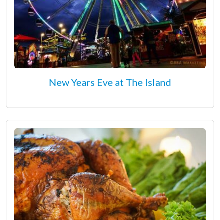
New Years Eve at The Island