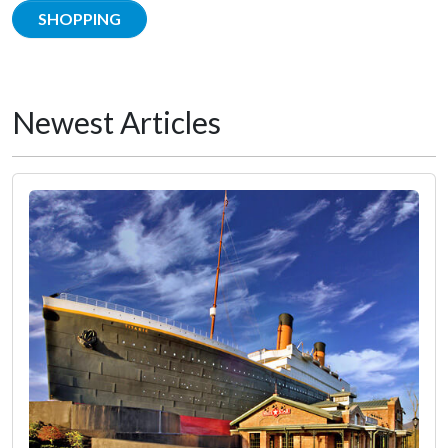
SHOPPING
Newest Articles