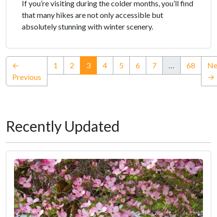
If you’re visiting during the colder months, you’ll find
that many hikes are not only accessible but
absolutely stunning with winter scenery.
(current)
←
1
2
3
4
5
6
7
…
68
Ne
Previous
→
Recently Updated