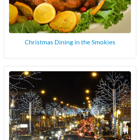
Christmas Dining in the Smokies