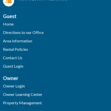
Guest
Home
Directions to our Office
Area Information
Rental Policies
Contact Us
Guest Login
Owner
Owner Login
Owner Learning Center
Property Management