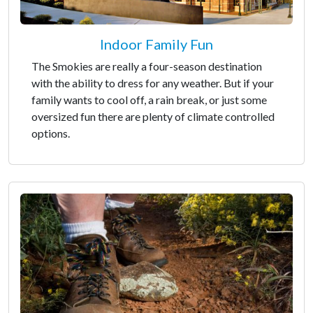
Indoor Family Fun
The Smokies are really a four-season destination
with the ability to dress for any weather. But if your
family wants to cool off, a rain break, or just some
oversized fun there are plenty of climate controlled
options.