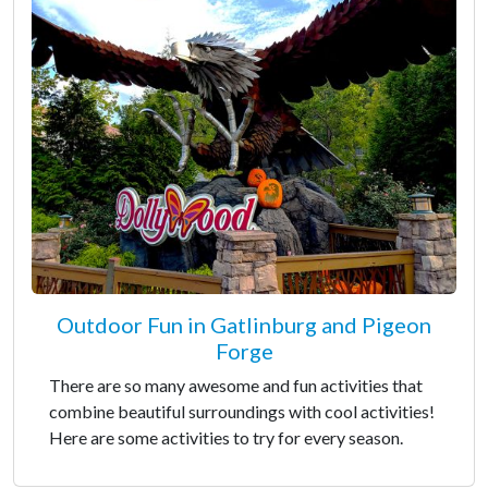
Outdoor Fun in Gatlinburg and Pigeon
Forge
There are so many awesome and fun activities that
combine beautiful surroundings with cool activities!
Here are some activities to try for every season.