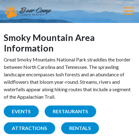
Smoky Mountain Area
Information
Great Smoky Mountains National Park straddles the border
between North Carolina and Tennessee. The sprawling
landscape encompasses lush forests and an abundance of
wildflowers that bloom year-round. Streams, rivers and
waterfalls appear along hiking routes that include a segment
of the Appalachian Trail.
EVENTS
RESTAURANTS
ATTRACTIONS
RENTALS